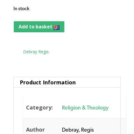
In stock
Add to basket
Tag:
Debray Regis
Product Information
Category:
Religion & Theology
Author
Debray, Regis