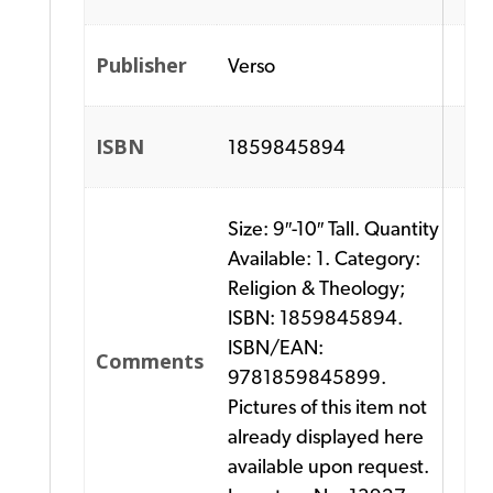
Publisher
Verso
ISBN
1859845894
Size: 9″-10″ Tall. Quantity
Available: 1. Category:
Religion & Theology;
ISBN: 1859845894.
ISBN/EAN:
Comments
9781859845899.
Pictures of this item not
already displayed here
available upon request.