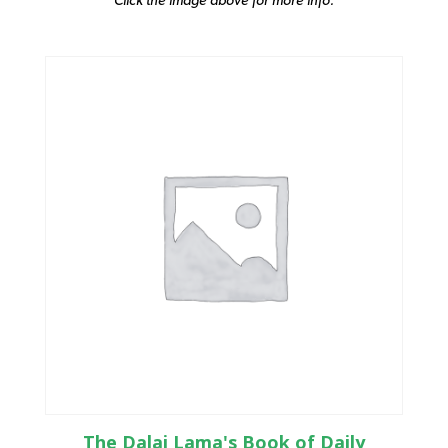
The Dalai Lama's Book of Daily