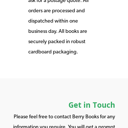
ask for a postage quote. All
orders are processed and
dispatched within one
business day. All books are
securely packed in robust
cardboard packaging.
Get in Touch
Please feel free to contact Berry Books for any
information you require. You will get a prompt