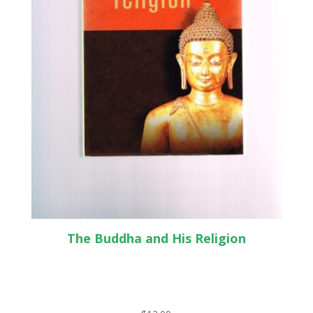
The Buddha and His Religion