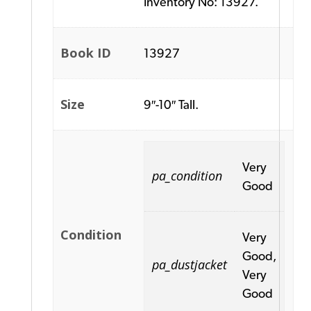
Inventory No: 13927.
Book ID
13927
Size
9″-10″ Tall.
Very
pa_condition
Good
Condition
Very
Good,
pa_dustjacket
Very
Good