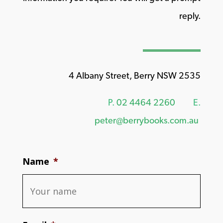
reply.
4 Albany Street, Berry NSW 2535
P.
02 4464 2260
E.
peter@berrybooks.com.au
Name
*