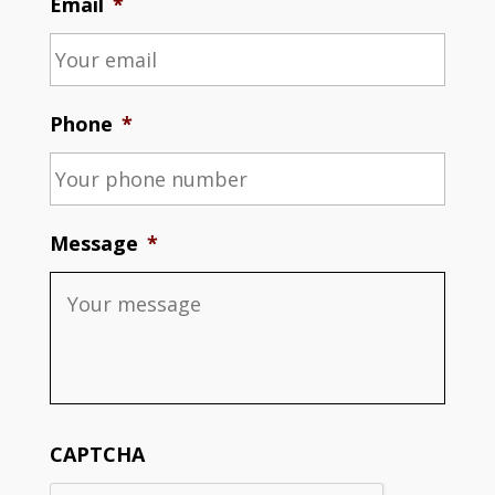
Email
*
Phone
*
Message
*
CAPTCHA