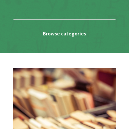
Browse categories