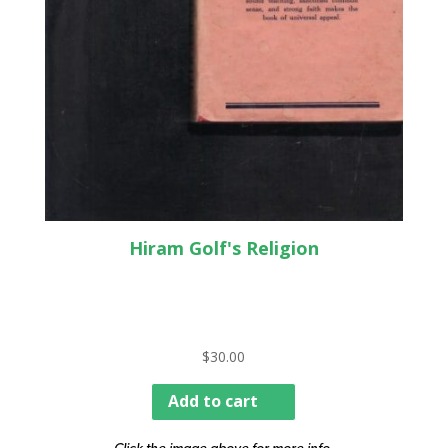
Hiram Golf's Religion
$
30.00
Add to cart
Click the image above for more info.