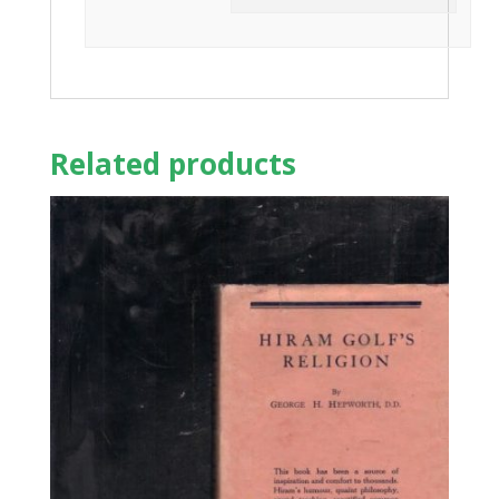
Related products