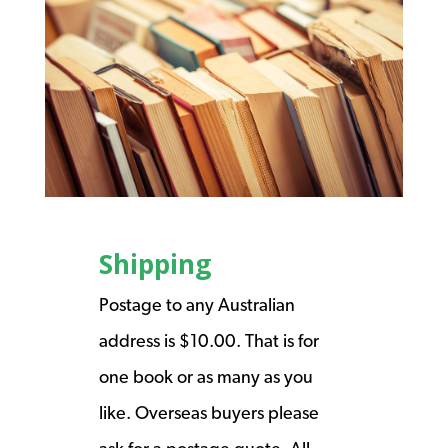
Shipping
Postage to any Australian
address is $10.00. That is for
one book or as many as you
like. Overseas buyers please