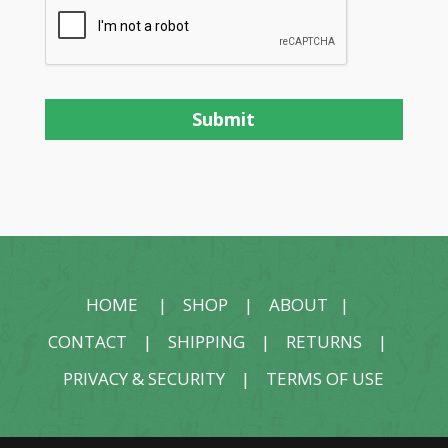
HOME
|
SHOP
|
ABOUT
|
CONTACT
|
SHIPPING
|
RETURNS
|
PRIVACY & SECURITY
|
TERMS OF USE