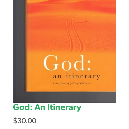
God: An Itinerary
$
30.00