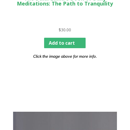
Meditations: The Path to Tranquility
$
30.00
Add to cart
Click the image above for more info.