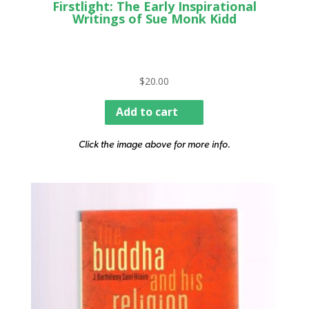
Firstlight: The Early Inspirational
Writings of Sue Monk Kidd
$
20.00
Add to cart
Click the image above for more info.