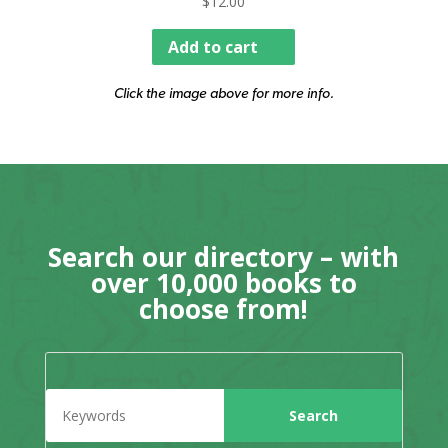
$
12.00
Add to cart
Click the image above for more info.
Search our directory – with
over 10,000 books to
choose from!