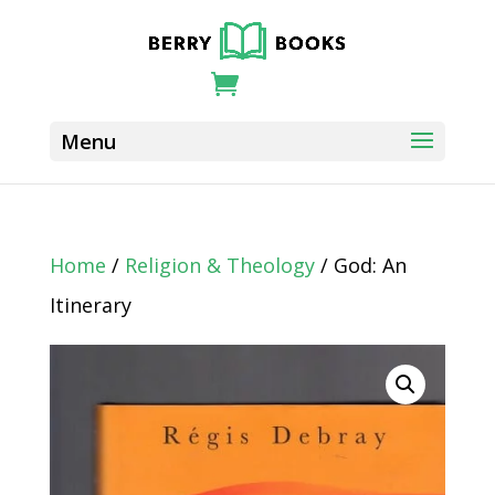
Home
/
Religion & Theology
/ God: An
Itinerary