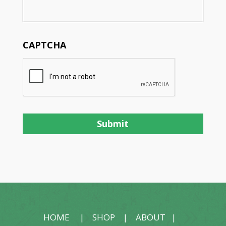
CAPTCHA
HOME
|
SHOP
|
ABOUT
|