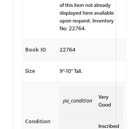
of this item not already
displayed here available
upon request. Inventory
No: 22764.
Book ID
22764
Size
9″-10″ Tall.
Very
pa_condition
Good
Condition
Inscribed