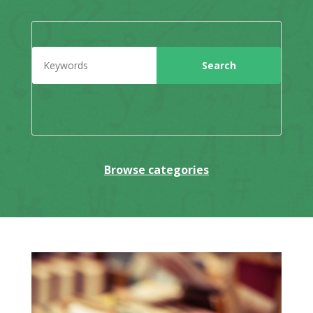
Browse categories