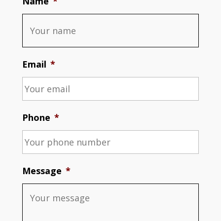
Name
*
Email
*
Phone
*
Message
*