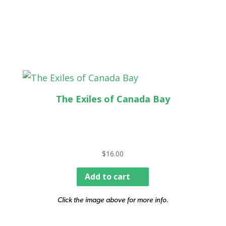
The Exiles of Canada Bay
$
16.00
Add to cart
Click the image above for more info.