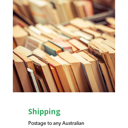
Shipping
Postage to any Australian