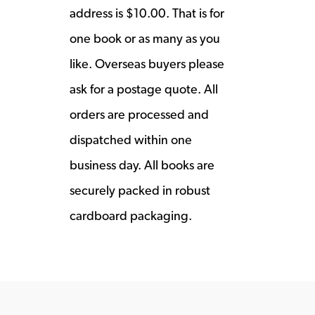
address is $10.00. That is for
one book or as many as you
like. Overseas buyers please
ask for a postage quote. All
orders are processed and
dispatched within one
business day. All books are
securely packed in robust
cardboard packaging.