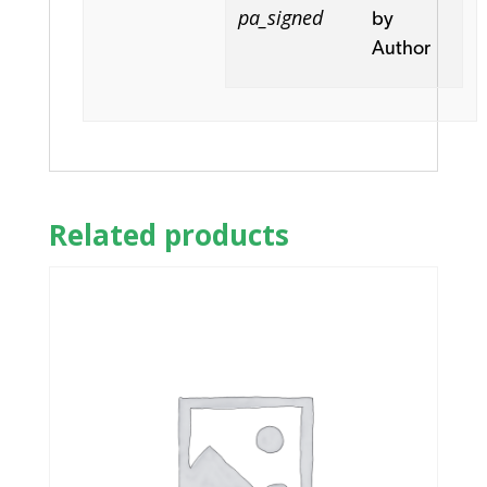
pa_signed
by
Author
Related products