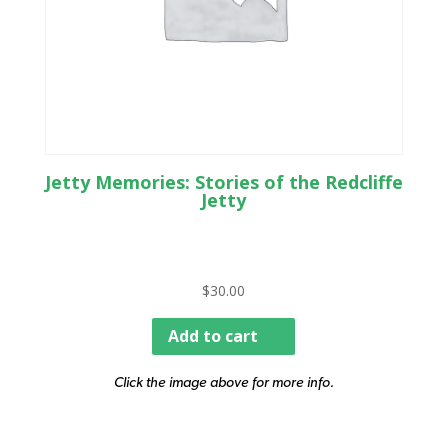
Jetty Memories: Stories of the Redcliffe
Jetty
$
30.00
Add to cart
Click the image above for more info.