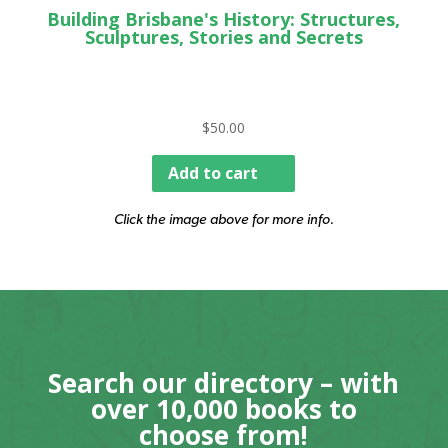
Building Brisbane's History: Structures,
Sculptures, Stories and Secrets
$
50.00
Add to cart
Click the image above for more info.
Search our directory – with
over 10,000 books to
choose from!