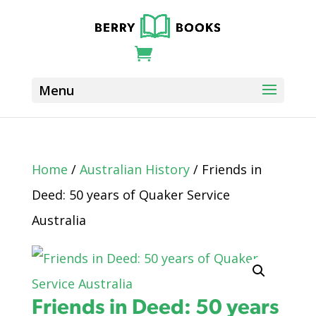
Home
/
Australian History
/ Friends in
Deed: 50 years of Quaker Service
Australia
Friends in Deed: 50 years