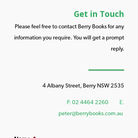
Get in Touch
Please feel free to contact Berry Books for any
information you require. You will get a prompt
reply.
4 Albany Street, Berry NSW 2535
P.
02 4464 2260
E.
peter@berrybooks.com.au