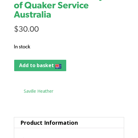
of Quaker Service
Australia
$
30.00
In stock
Add to basket
Tag:
Saville Heather
Product Information