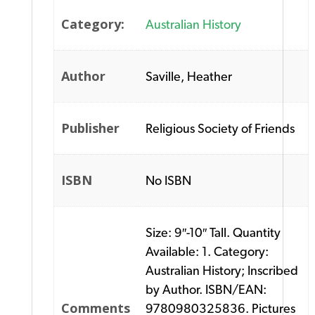
Category:
Australian History
Author
Saville, Heather
Publisher
Religious Society of Friends
ISBN
No ISBN
Size: 9″-10″ Tall. Quantity
Available: 1. Category:
Australian History; Inscribed
by Author. ISBN/EAN:
Comments
9780980325836. Pictures