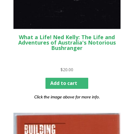
What a Life! Ned Kelly: The Life and
Adventures of Australia's Notorious
Bushranger
$
20.00
Add to cart
Click the image above for more info.