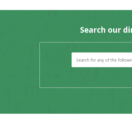
Search our di