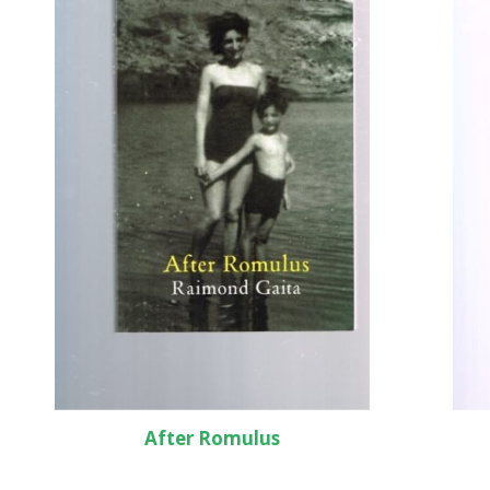
After Romulus