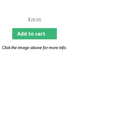
$
20.00
Add to cart
Click the image above for more info.