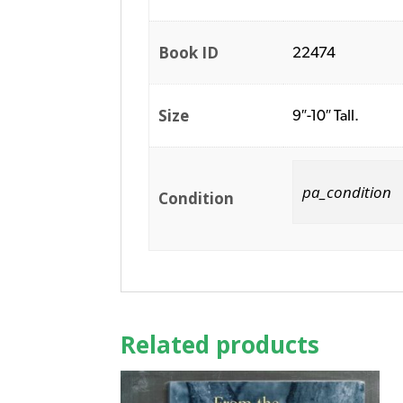
Book ID
22474
Size
9″-10″ Tall.
pa_condition
Condition
Related products