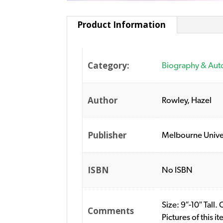
Product Information
Category:
Biography & Aut
Author
Rowley, Hazel
Publisher
Melbourne Univer
ISBN
No ISBN
Size: 9″-10″ Tal
Comments
Pictures of this 