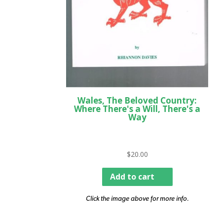
Wales, The Beloved Country:
Where There's a Will, There's a
Way
$
20.00
Add to cart
Click the image above for more info.