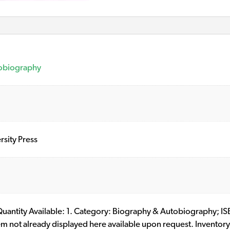
obiography
sity Press
l. Quantity Available: 1. Category: Biography & Autobiograph
item not already displayed here available upon request. Invento