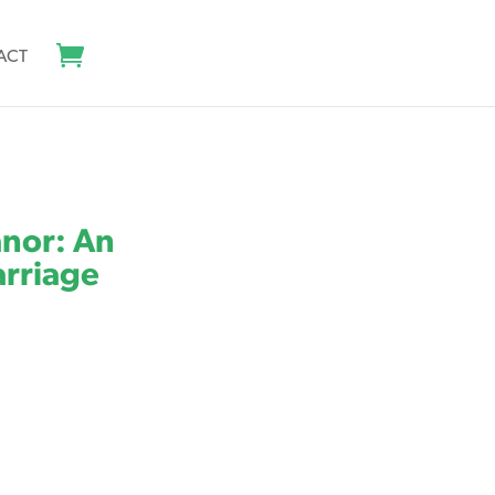
ACT
anor: An
arriage