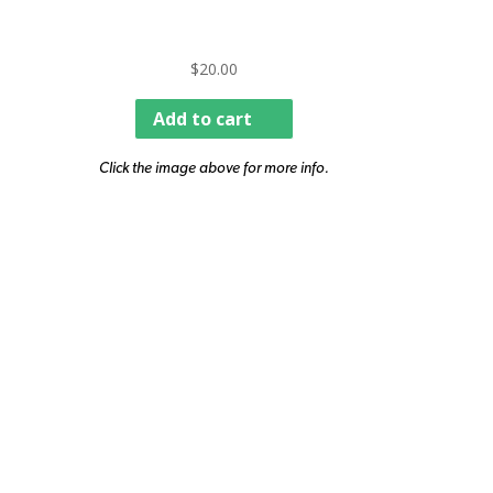
$
20.00
Add to cart
Click the image above for more info.