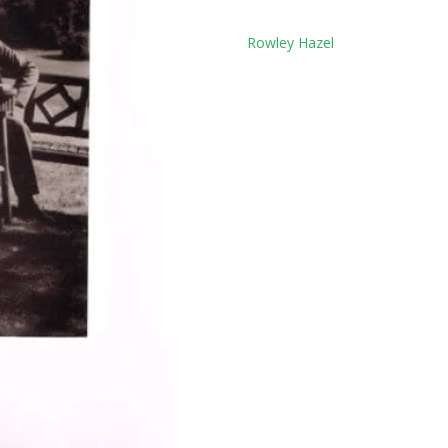
Tag:
Rowley Hazel