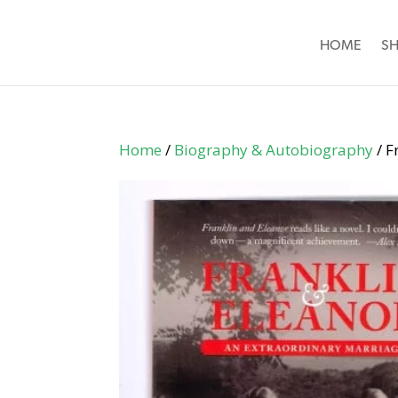
HOME
S
Home
/
Biography & Autobiography
/ F