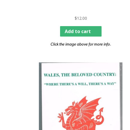
$
12.00
Add to cart
Click the image above for more info.