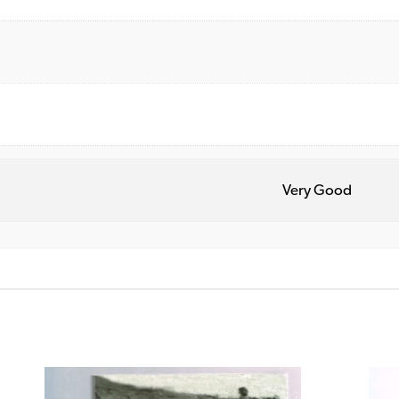
Very Good