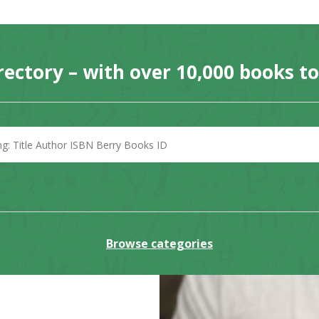
rectory – with over 10,000 books t
Browse categories