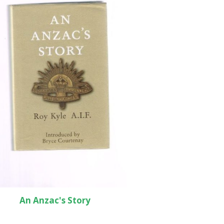
An Anzac's Story