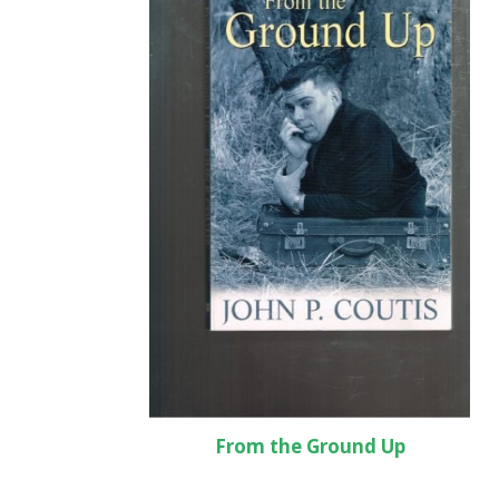
From the Ground Up