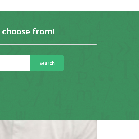
o choose from!