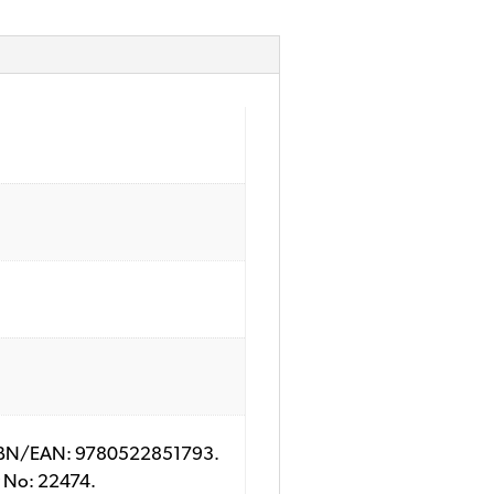
y; ISBN/EAN: 9780522851793.
ry No: 22474.