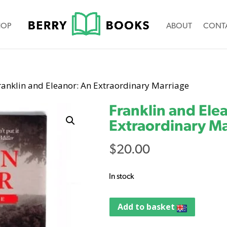
HOP
ABOUT
CONT
ranklin and Eleanor: An Extraordinary Marriage
Franklin and Ele
Extraordinary M
$
20.00
In stock
Add to basket