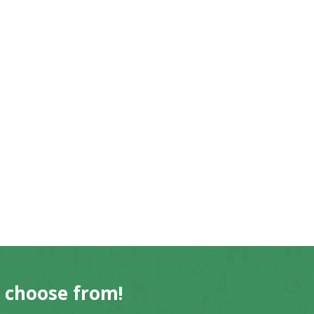
o choose from!