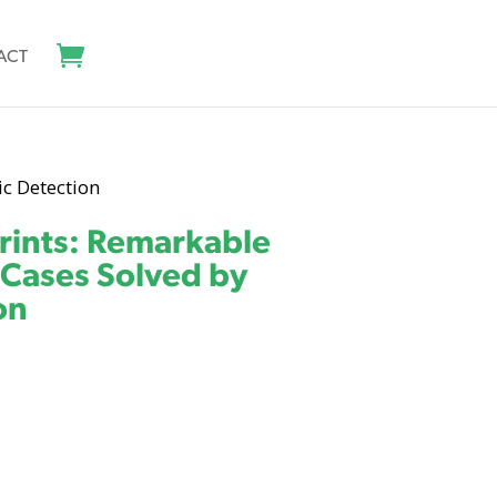
ACT
ic Detection
rints: Remarkable
 Cases Solved by
on