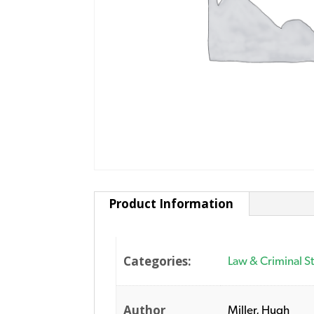
Product Information
Categories:
Law & Criminal S
Author
Miller, Hugh