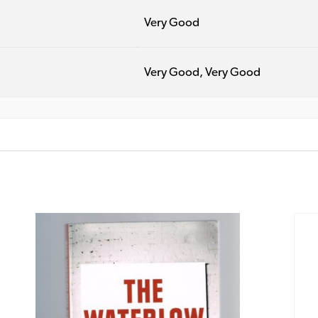
Very Good
Very Good, Very Good