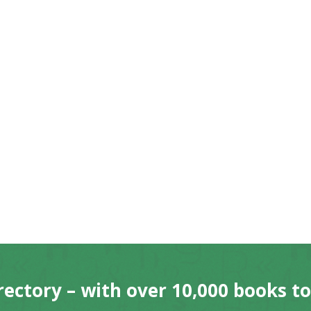
rectory – with over 10,000 books t