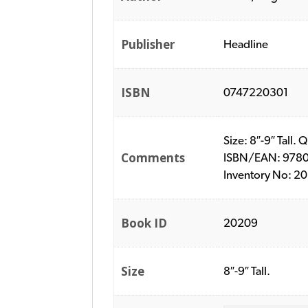
Publisher
Headline
ISBN
0747220301
Size: 8″-9″ Tall.
Comments
ISBN/EAN: 978074
Inventory No: 2
Book ID
20209
Size
8″-9″ Tall.