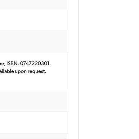
Crime; ISBN: 0747220301.
ailable upon request.