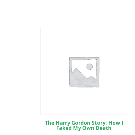
The Harry Gordon Story: How I
Faked My Own Death