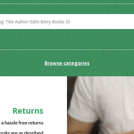
Browse categories
Returns
a hassle free returns
ooks are as desribed