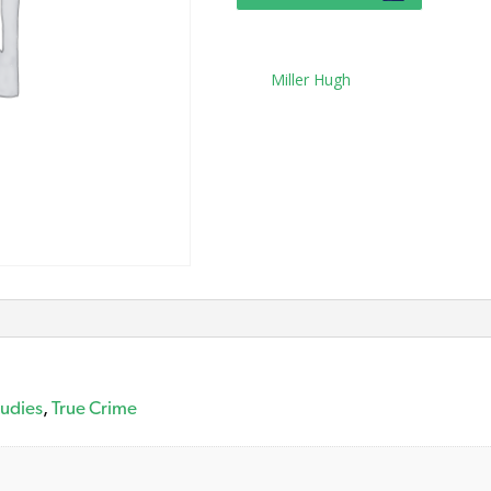
Tag:
Miller Hugh
tudies
,
True Crime