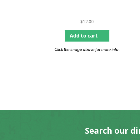
$
12.00
Add to cart
Click the image above for more info.
Search our di