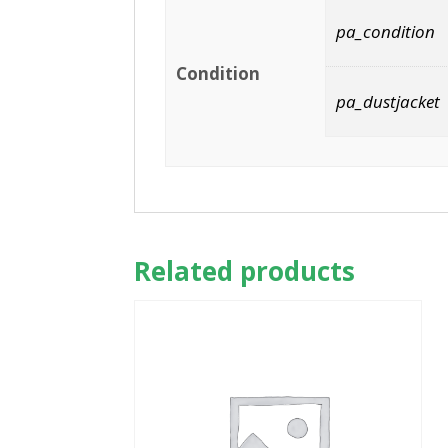
pa_condition
Condition
pa_dustjacket
Related products