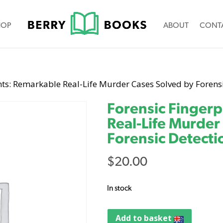
HOP
ABOUT
CONT
nts: Remarkable Real-Life Murder Cases Solved by Forens
Forensic Fingerp
Real-Life Murder
Forensic Detecti
$
20.00
In stock
Add to basket