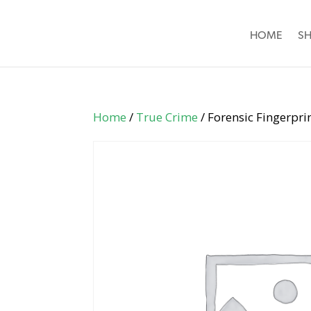
HOME
S
Home
/
True Crime
/ Forensic Fingerpri