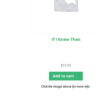
If I Knew Then
$
10.00
Add to cart
Click the image above for more info.