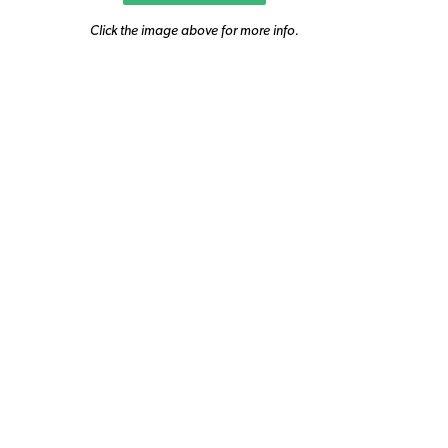
Click the image above for more info.