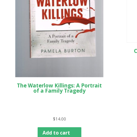
C
The Waterlow Killings: A Portrait
of a Family Tragedy
$
14.00
Add to cart