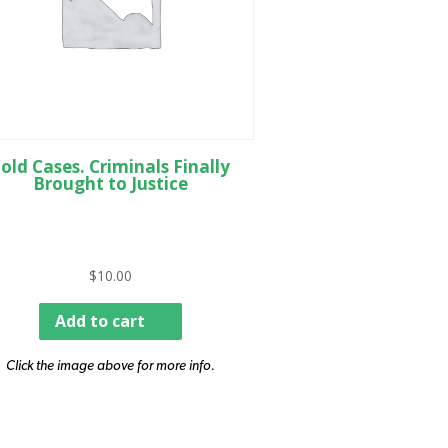
old Cases. Criminals Finally
Brought to Justice
$
10.00
Add to cart
Click the image above for more info.