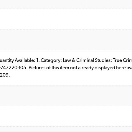
 Quantity Available: 1. Category: Law & Criminal Studies; True 
7220305. Pictures of this item not already displayed here av
0209.