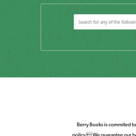
Berry Books is commited to 
policy. We guarantee our b