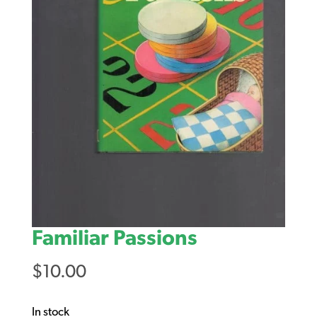
Familiar Passions
$
10.00
In stock