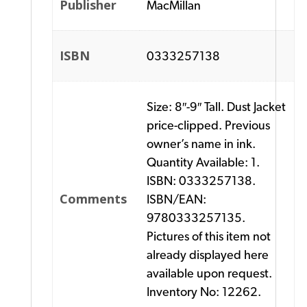
Publisher
MacMillan
ISBN
0333257138
Size: 8″-9″ Tall. Dust Jacket
price-clipped. Previous
owner’s name in ink.
Quantity Available: 1.
ISBN: 0333257138.
Comments
ISBN/EAN:
9780333257135.
Pictures of this item not
already displayed here
available upon request.
Inventory No: 12262.