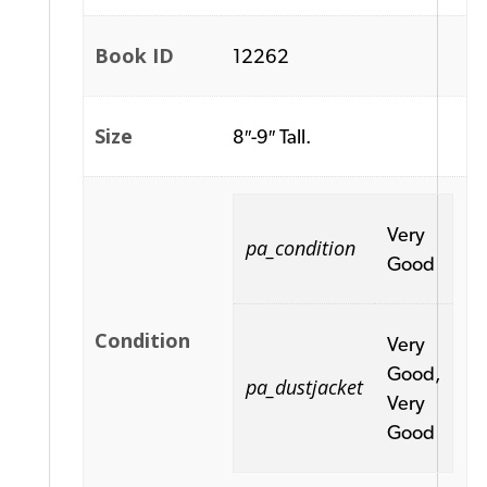
Book ID
12262
Size
8″-9″ Tall.
Very
pa_condition
Good
Condition
Very
Good,
pa_dustjacket
Very
Good