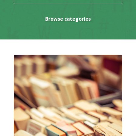
Browse categories