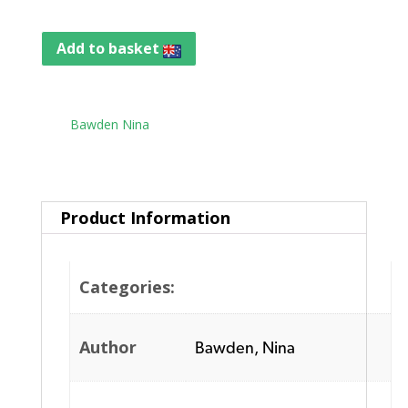
Add to basket
Tag:
Bawden Nina
Product Information
Categories:
Author
Bawden, Nina