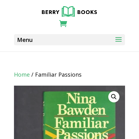
Home
/ Familiar Passions