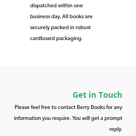
dispatched within one
business day. All books are
securely packed in robust
cardboard packaging.
Get in Touch
Please feel free to contact Berry Books for any
information you require. You will get a prompt
reply.