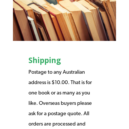
Shipping
Postage to any Australian
address is $10.00. That is for
one book or as many as you
like. Overseas buyers please
ask for a postage quote. All
orders are processed and