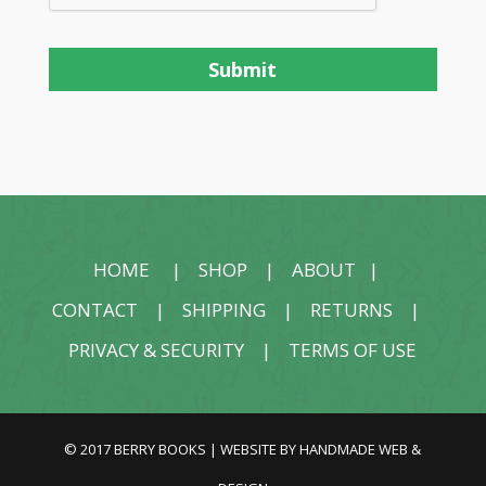
HOME
|
SHOP
|
ABOUT
|
CONTACT
|
SHIPPING
|
RETURNS
|
PRIVACY & SECURITY
|
TERMS OF USE
© 2017 BERRY BOOKS | WEBSITE BY
HANDMADE WEB &