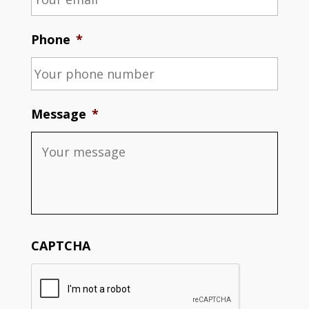
Phone
*
Message
*
CAPTCHA