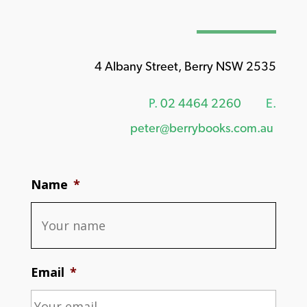
4 Albany Street, Berry NSW 2535
P.
02 4464 2260
E.
peter@berrybooks.com.au
Name
*
Email
*