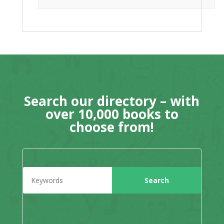
Search our directory – with
over 10,000 books to
choose from!