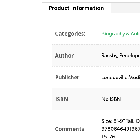
Product Information
Categories:
Biography & Aut
Author
Ransby, Penelop
Publisher
Longueville Med
ISBN
No ISBN
Size: 8″-9″ Tall.
Comments
9780646491967. P
15176.