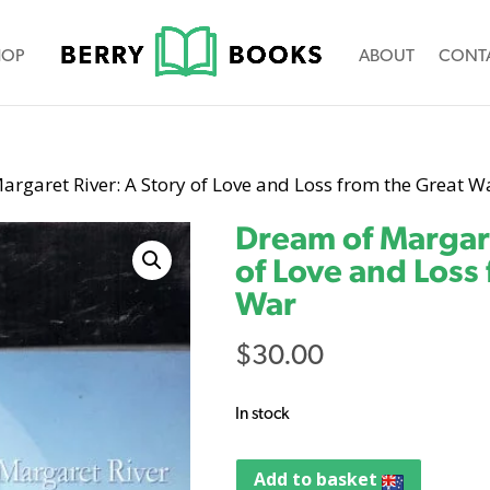
HOP
ABOUT
CONT
argaret River: A Story of Love and Loss from the Great W
Dream of Margare
of Love and Loss
War
$
30.00
In stock
Add to basket