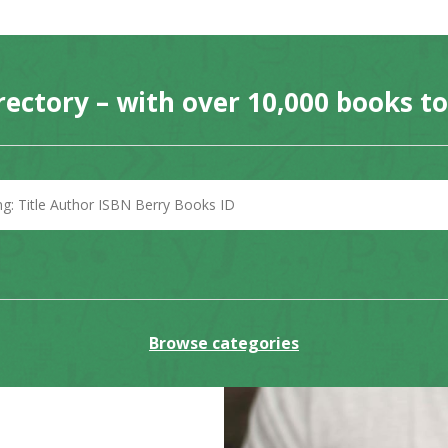
rectory – with over 10,000 books t
Browse categories