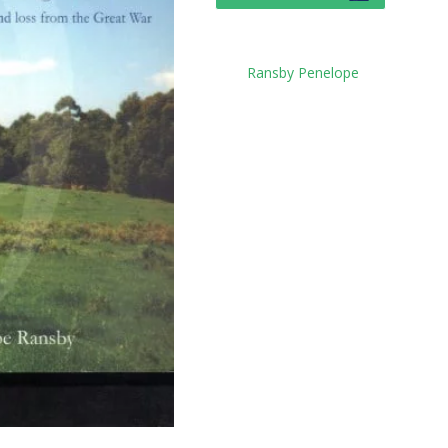
Tag:
Ransby Penelope