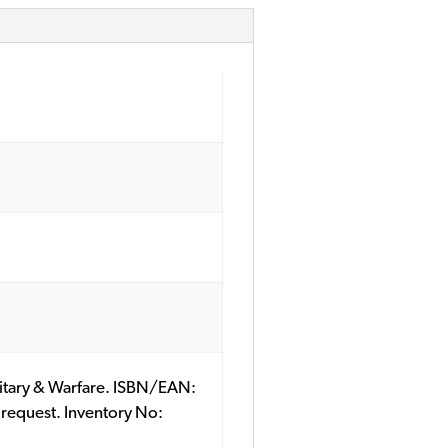
ilitary & Warfare. ISBN/EAN:
 request. Inventory No: