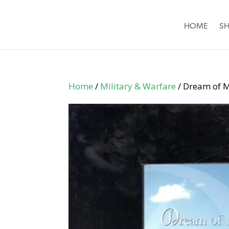
HOME
S
Home
/
Military & Warfare
/ Dream of M