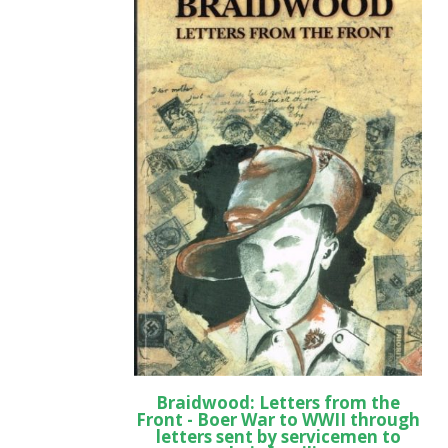
Braidwood: Letters from the
Front - Boer War to WWII through
letters sent by servicemen to