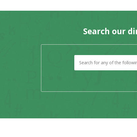
Search our di