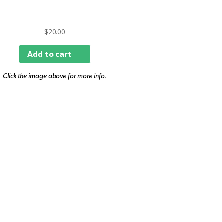
$
20.00
Add to cart
Click the image above for more info.