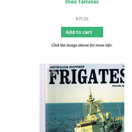
their families
$
75.00
Add to cart
Click the image above for more info.