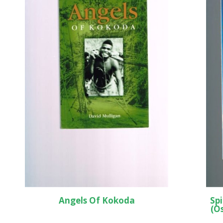
Angels Of Kokoda
Spi
(O