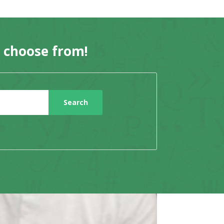
o choose from!