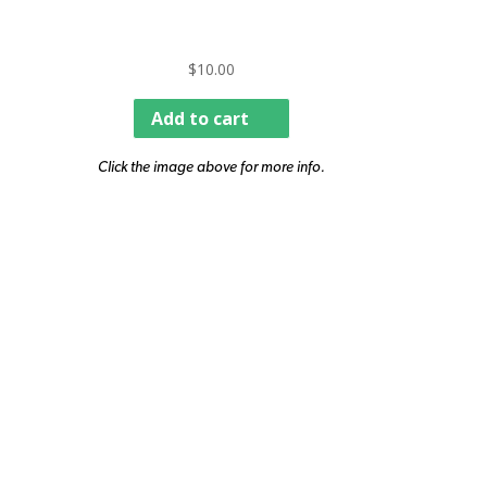
$
10.00
Add to cart
Click the image above for more info.