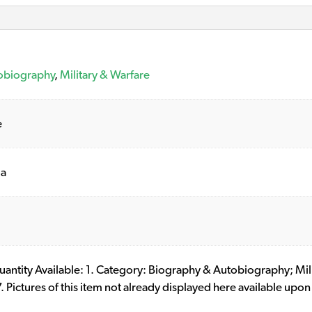
obiography
,
Military & Warfare
e
ia
 Quantity Available: 1. Category: Biography & Autobiography; M
ictures of this item not already displayed here available upon