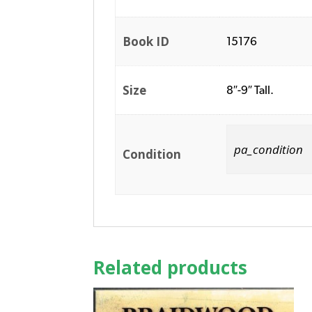
Book ID
15176
Size
8″-9″ Tall.
pa_condition
Condition
Related products