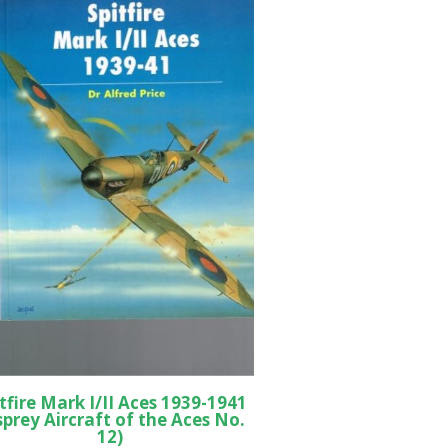
tfire Mark I/II Aces 1939-1941
sprey Aircraft of the Aces No.
12)