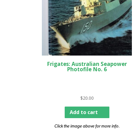
Frigates: Australian Seapower
Photofile No. 6
$
20.00
Add to cart
Click the image above for more info.