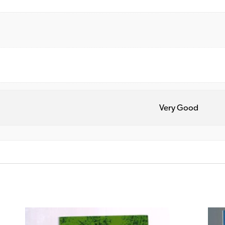
Very Good