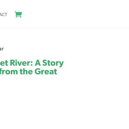
ACT
ar
t River: A Story
 from the Great