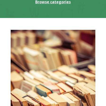
Browse categories