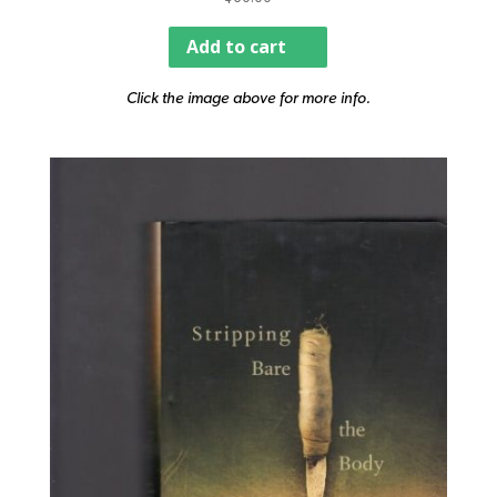
Add to cart
Click the image above for more info.