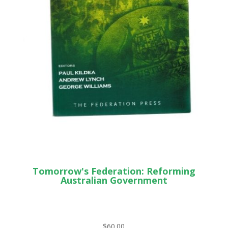
Tomorrow's Federation: Reforming
Australian Government
$
60.00