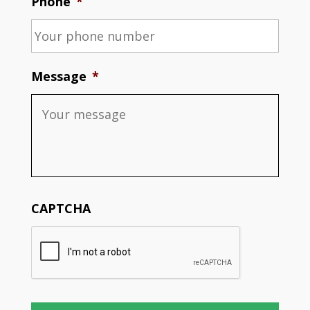
Phone
*
Message
*
CAPTCHA