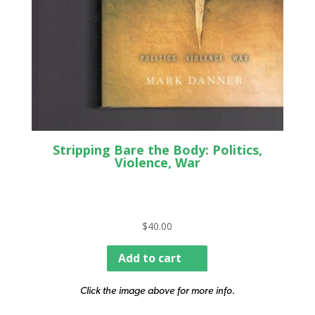
Stripping Bare the Body: Politics,
Violence, War
$
40.00
Add to cart
Click the image above for more info.