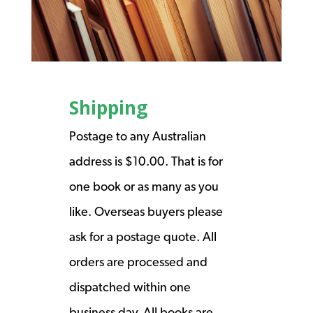
Shipping
Postage to any Australian
address is $10.00. That is for
one book or as many as you
like. Overseas buyers please
ask for a postage quote. All
orders are processed and
dispatched within one
business day. All books are