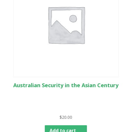
Australian Security in the Asian Century
$
20.00
Add to cart