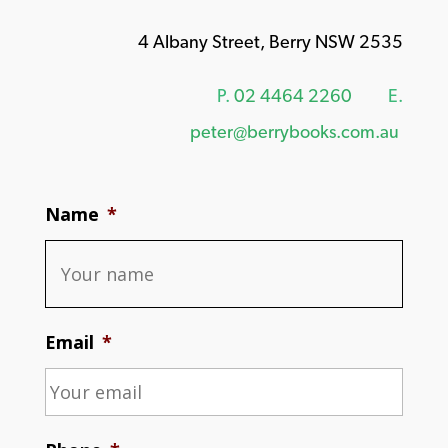
4 Albany Street, Berry NSW 2535
P.
02 4464 2260
E.
peter@berrybooks.com.au
Name
*
Email
*