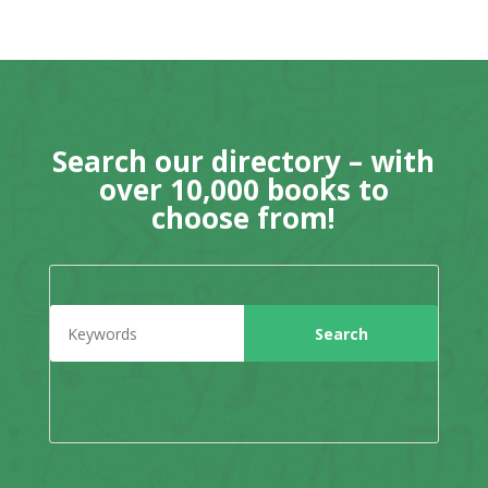
Search our directory – with
over 10,000 books to
choose from!