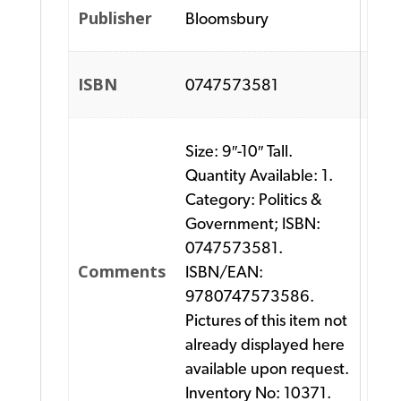
Publisher
Bloomsbury
ISBN
0747573581
Size: 9″-10″ Tall.
Quantity Available: 1.
Category: Politics &
Government; ISBN:
0747573581.
Comments
ISBN/EAN:
9780747573586.
Pictures of this item not
already displayed here
available upon request.
Inventory No: 10371.