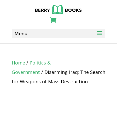
Home
/
Politics &
Government
/ Disarming Iraq: The Search
for Weapons of Mass Destruction