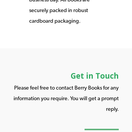
securely packed in robust
cardboard packaging.
Get in Touch
Please feel free to contact Berry Books for any
information you require. You will get a prompt
reply.