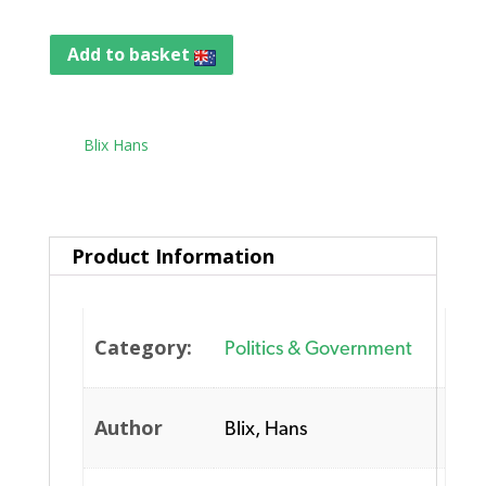
Add to basket
Tag:
Blix Hans
Product Information
Category:
Politics & Government
Author
Blix, Hans