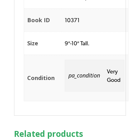
Book ID
10371
Size
9″-10″ Tall.
Very
pa_condition
Condition
Good
Related products