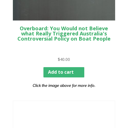
Overboard: You Would not Believe
what Really Triggered Australia's
Controversial Policy on Boat People
$
40.00
Add to cart
Click the image above for more info.