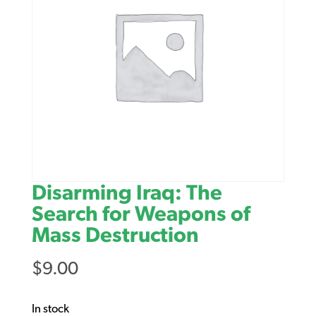
Disarming Iraq: The
Search for Weapons of
Mass Destruction
$
9.00
In stock