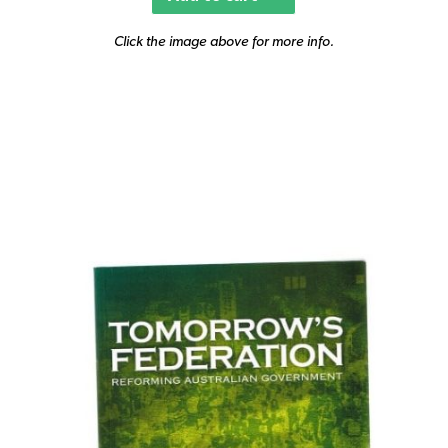
Click the image above for more info.