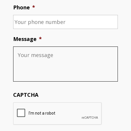
Phone
*
Message
*
CAPTCHA