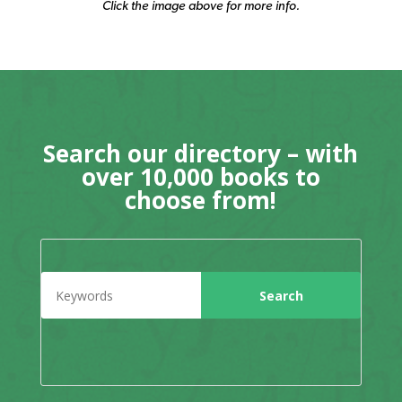
Click the image above for more info.
Search our directory – with
over 10,000 books to
choose from!