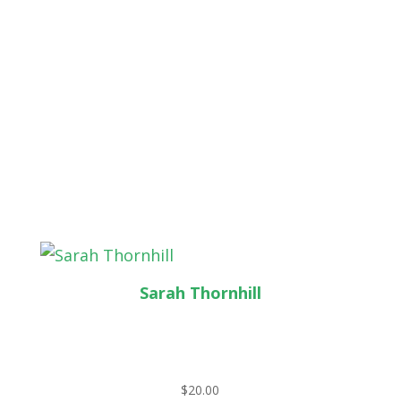
Sarah Thornhill
$
20.00