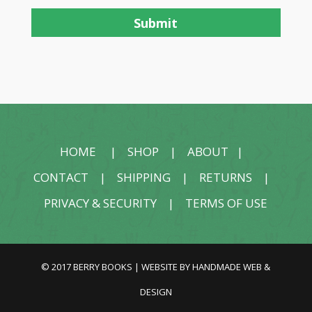
HOME
|
SHOP
|
ABOUT
|
CONTACT
|
SHIPPING
|
RETURNS
|
PRIVACY & SECURITY
|
TERMS OF USE
© 2017 BERRY BOOKS | WEBSITE BY
HANDMADE WEB &
DESIGN