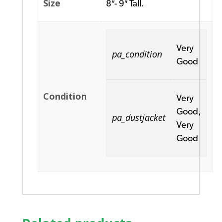
Size
8″- 9″ Tall.
Very
pa_condition
Good
Condition
Very
Good,
pa_dustjacket
Very
Good