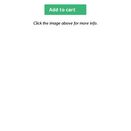
Add to cart
Click the image above for more info.