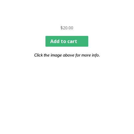
$
20.00
Add to cart
Click the image above for more info.