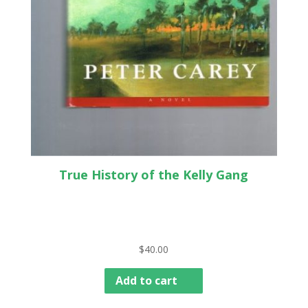
True History of the Kelly Gang
$
40.00
Add to cart