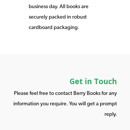
business day. All books are
securely packed in robust
cardboard packaging.
Get in Touch
Please feel free to contact Berry Books for any
information you require. You will get a prompt
reply.