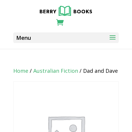
Home
/
Australian Fiction
/ Dad and Dave