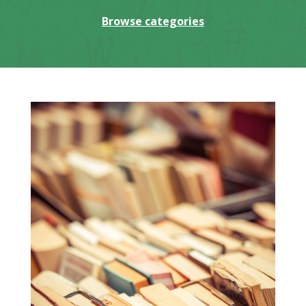
Browse categories