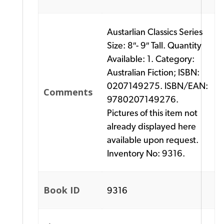
Austarlian Classics Series
Size: 8″- 9″ Tall. Quantity
Available: 1. Category:
Australian Fiction; ISBN:
0207149275. ISBN/EAN:
Comments
9780207149276.
Pictures of this item not
already displayed here
available upon request.
Inventory No: 9316.
Book ID
9316