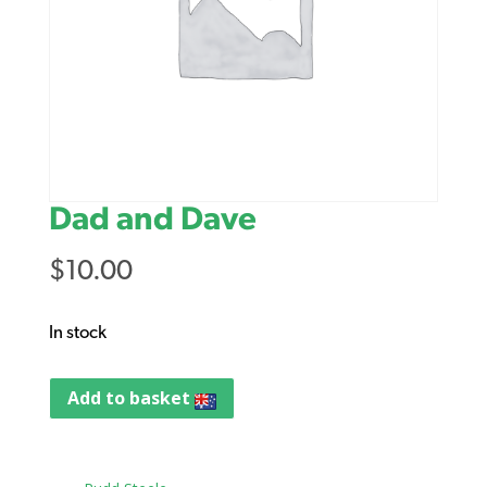
Dad and Dave
$
10.00
In stock
Add to basket