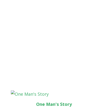
One Man's Story