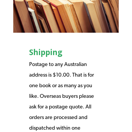
Shipping
Postage to any Australian
address is $10.00. That is for
one book or as many as you
like. Overseas buyers please
ask for a postage quote. All
orders are processed and
dispatched within one