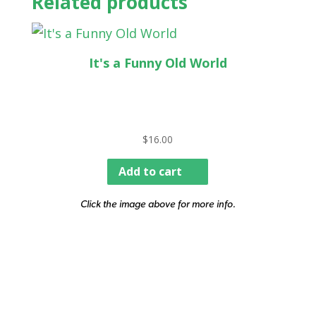
Related products
It's a Funny Old World
$
16.00
Add to cart
Click the image above for more info.