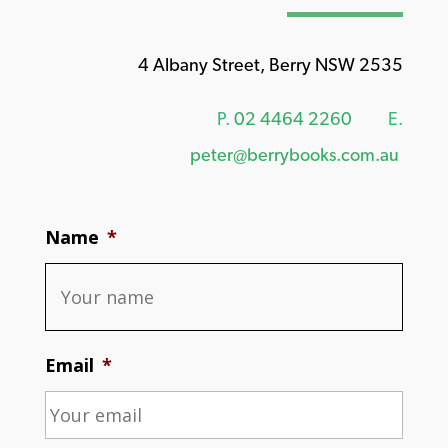
4 Albany Street, Berry NSW 2535
P.
02 4464 2260
E.
peter@berrybooks.com.au
Name
*
Email
*