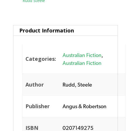
Tag:
Rudd Steele
Product Information
Australian Fiction
,
Categories:
Australian Fiction
Author
Rudd, Steele
Publisher
Angus & Robertson
ISBN
0207149275