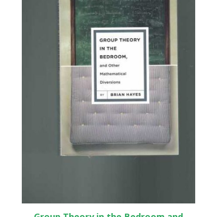
Group Theory in the Bedroom and