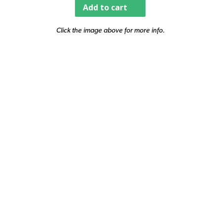
Add to cart
Click the image above for more info.