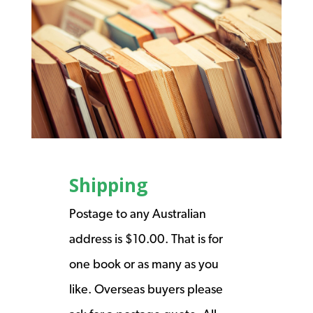
Shipping
Postage to any Australian
address is $10.00. That is for
one book or as many as you
like. Overseas buyers please