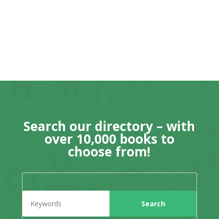
Search our directory – with
over 10,000 books to
choose from!