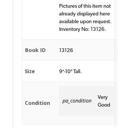
Pictures of this item not
already displayed here
available upon request.
Inventory No: 13126.
Book ID
13126
Size
9″-10″ Tall.
Very
pa_condition
Condition
Good