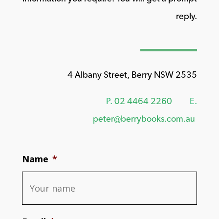
reply.
4 Albany Street, Berry NSW 2535
P.
02 4464 2260
E.
peter@berrybooks.com.au
Name
*