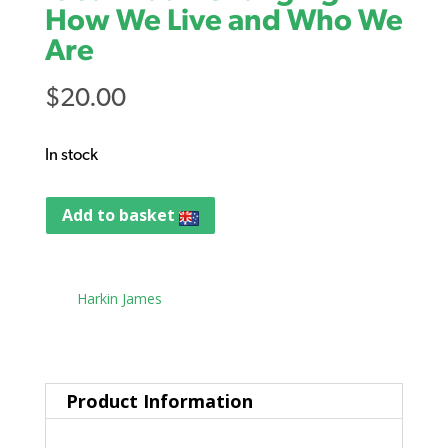
How We Live and Who We
Are
$
20.00
In stock
Add to basket
Tag:
Harkin James
Product Information