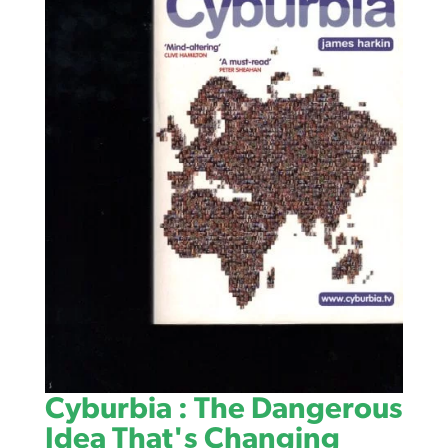
Cyburbia : The Dangerous
Idea That's Changing