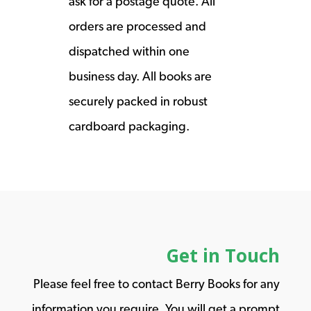
ask for a postage quote. All
orders are processed and
dispatched within one
business day. All books are
securely packed in robust
cardboard packaging.
Get in Touch
Please feel free to contact Berry Books for any
information you require. You will get a prompt