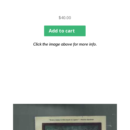
$
40.00
Add to cart
Click the image above for more info.