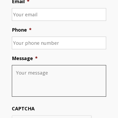
Email
*
Phone
*
Message
*
CAPTCHA