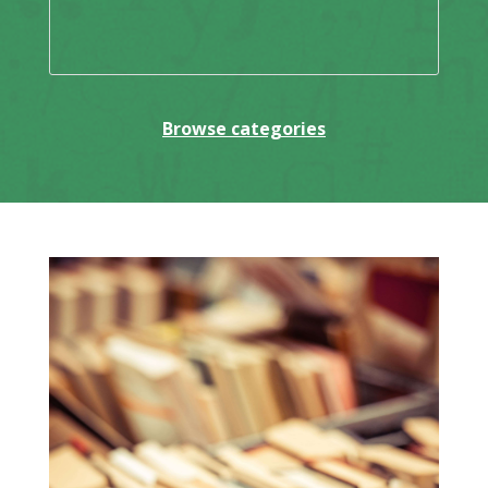
Browse categories