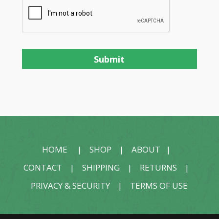
HOME
|
SHOP
|
ABOUT
|
CONTACT
|
SHIPPING
|
RETURNS
|
PRIVACY & SECURITY
|
TERMS OF USE