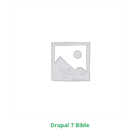
Drupal 7 Bible