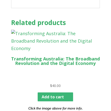
Related products
Transforming Australia: The Broadband
Revolution and the Digital Economy
$
40.00
Add to cart
Click the image above for more info.