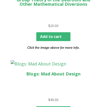
Other Mathematical Diversions
$
20.00
Add to cart
Click the image above for more info.
Blogs: Mad About Design
$
40.00