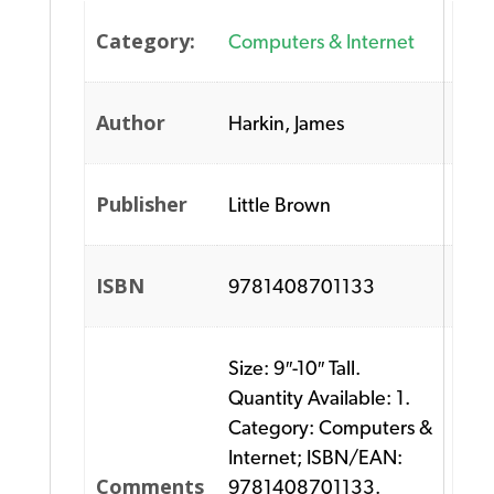
Category:
Computers & Internet
Author
Harkin, James
Publisher
Little Brown
ISBN
9781408701133
Size: 9″-10″ Tall.
Quantity Available: 1.
Category: Computers &
Internet; ISBN/EAN:
Comments
9781408701133.