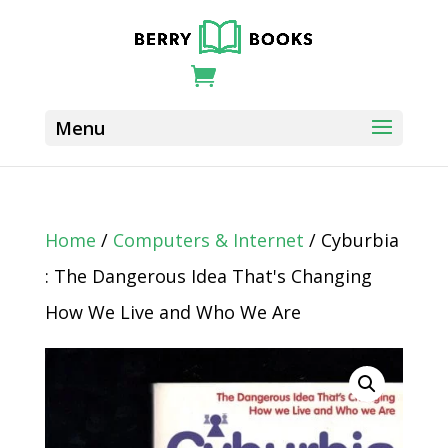
Home
/
Computers & Internet
/ Cyburbia
: The Dangerous Idea That's Changing
How We Live and Who We Are