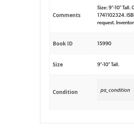
Size: 9″-10″ Tall
Comments
1741102324. ISBN
request. Invento
Book ID
15990
Size
9″-10″ Tall.
pa_condition
Condition