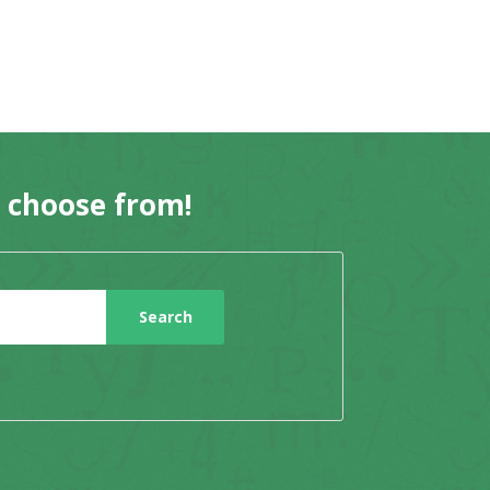
o choose from!