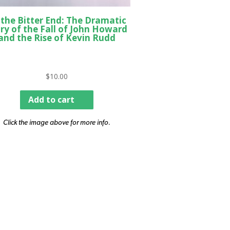
 the Bitter End: The Dramatic
ry of the Fall of John Howard
and the Rise of Kevin Rudd
$
10.00
Add to cart
Click the image above for more info.