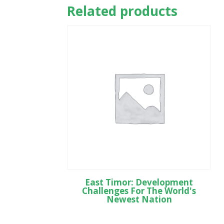
Related products
East Timor: Development
Challenges For The World's
Newest Nation