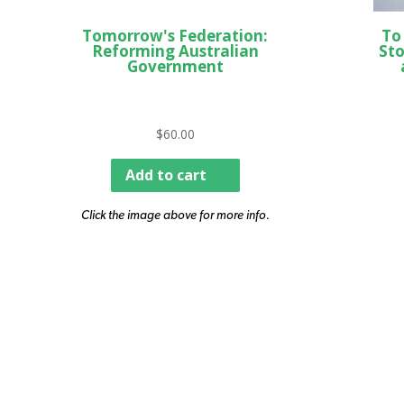
Tomorrow's Federation:
To
Reforming Australian
Sto
Government
$
60.00
Add to cart
Click the image above for more info.