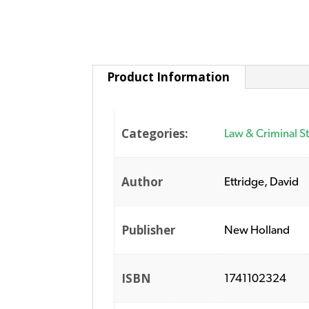
Product Information
Categories:
Law & Criminal S
Author
Ettridge, David
Publisher
New Holland
ISBN
1741102324