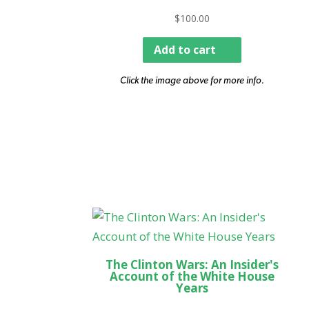
$
100.00
Add to cart
Click the image above for more info.
The Clinton Wars: An Insider's
Account of the White House
Years