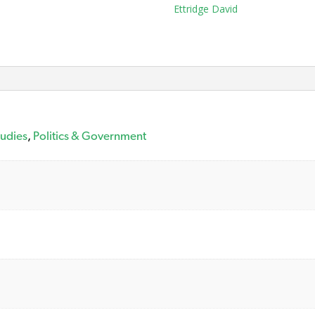
Tag:
Ettridge David
tudies
,
Politics & Government