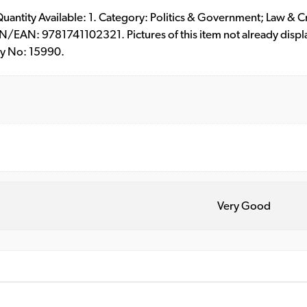
. Quantity Available: 1. Category: Politics & Government; Law & C
/EAN: 9781741102321. Pictures of this item not already displ
ry No: 15990.
Very Good