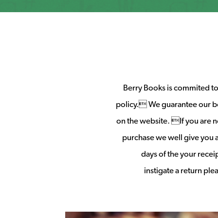
Berry Books is commited to 
policy. We guarantee our b
on the website. If you are no
purchase we well give you a 
days of the your rece
instigate a return pl