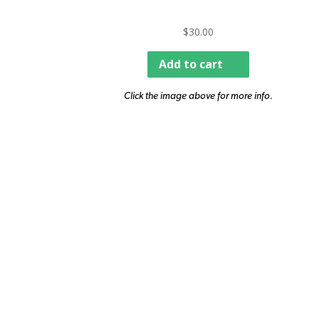
$
30.00
Add to cart
Click the image above for more info.