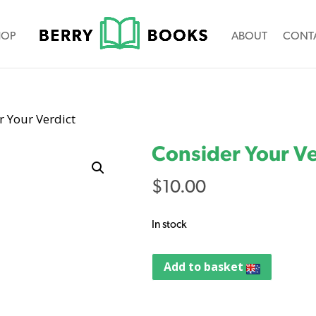
HOP
ABOUT
CONT
r Your Verdict
Consider Your Ve
$
10.00
In stock
Add to basket