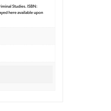
riminal Studies. ISBN:
ayed here available upon