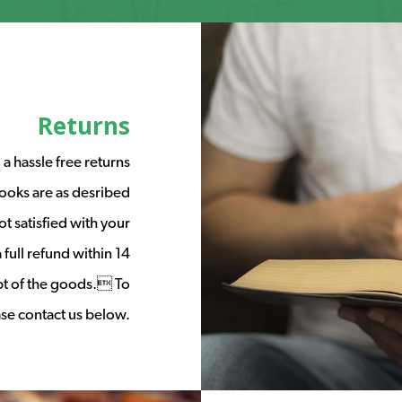
Returns
a hassle free returns
ooks are as desribed
t satisfied with your
full refund within 14
ipt of the goods. To
ease contact us below.