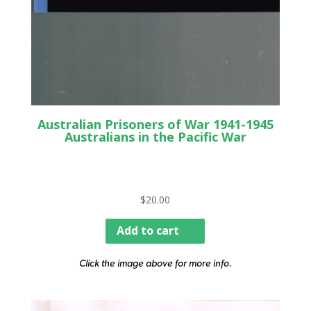
Australian Prisoners of War 1941-1945
Australians in the Pacific War
$
20.00
Add to cart
Click the image above for more info.