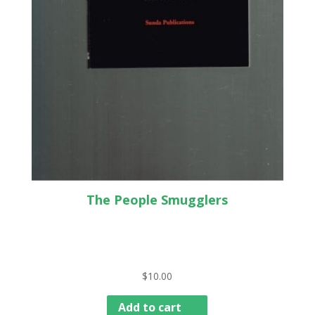
The People Smugglers
$
10.00
Add to cart