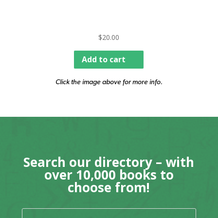
$
20.00
Add to cart
Click the image above for more info.
Search our directory – with
over 10,000 books to
choose from!