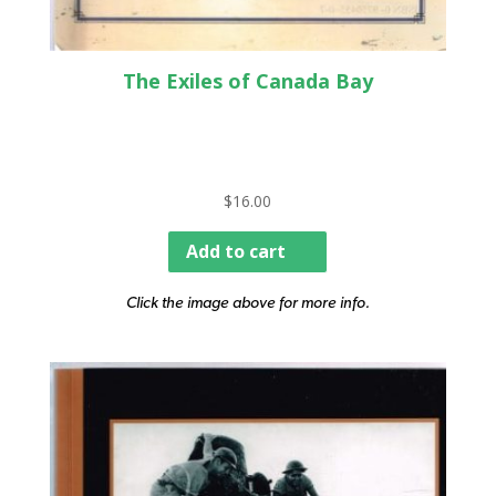
The Exiles of Canada Bay
$
16.00
Add to cart
Click the image above for more info.