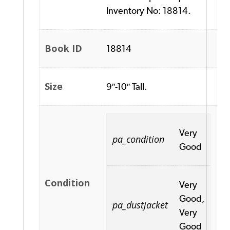
Inventory No: 18814.
Book ID
18814
Size
9″-10″ Tall.
Very
pa_condition
Good
Condition
Very
Good,
pa_dustjacket
Very
Good