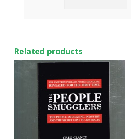
Related products