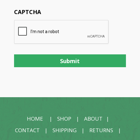
CAPTCHA
HOME
|
SHOP
|
ABOUT
|
CONTACT
|
SHIPPING
|
RETURNS
|