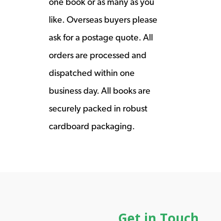
one book or as many as you
like. Overseas buyers please
ask for a postage quote. All
orders are processed and
dispatched within one
business day. All books are
securely packed in robust
cardboard packaging.
Get in Touch