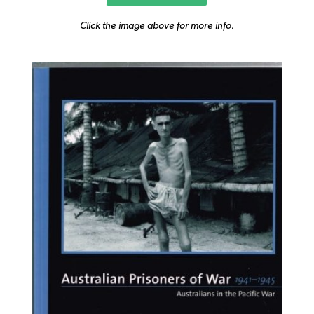
Click the image above for more info.