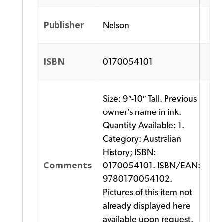
Publisher
Nelson
ISBN
0170054101
Size: 9″-10″ Tall. Previous
owner’s name in ink.
Quantity Available: 1.
Category: Australian
History; ISBN:
Comments
0170054101. ISBN/EAN:
9780170054102.
Pictures of this item not
already displayed here
available upon request.