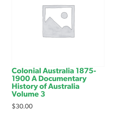
Colonial Australia 1875-
1900 A Documentary
History of Australia
Volume 3
$
30.00