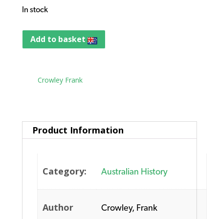
In stock
Add to basket
Tag:
Crowley Frank
Product Information
Category:
Australian History
Author
Crowley, Frank