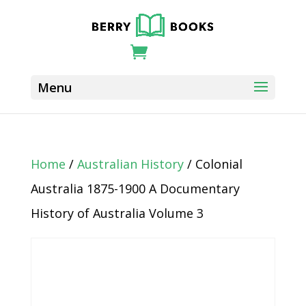
Home
/
Australian History
/ Colonial
Australia 1875-1900 A Documentary
History of Australia Volume 3