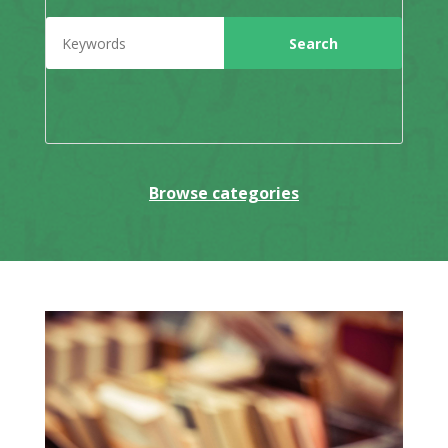
Browse categories