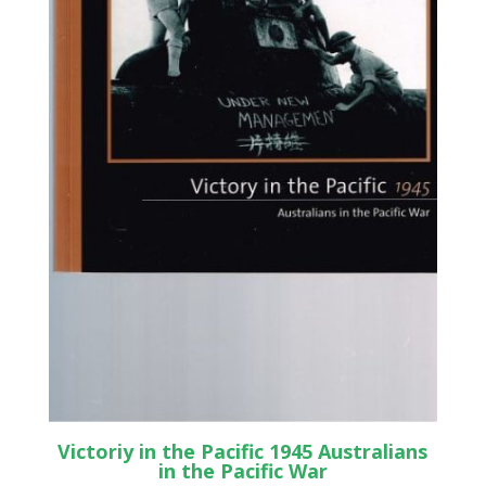
Victoriy in the Pacific 1945 Australians
in the Pacific War