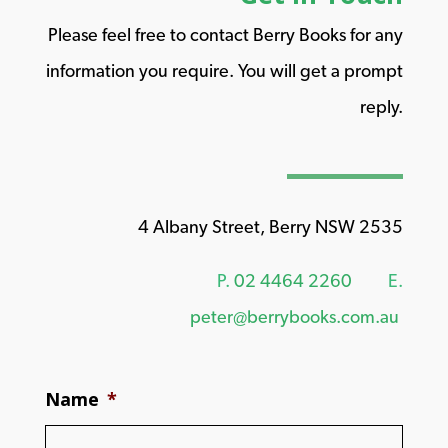
Please feel free to contact Berry Books for any
information you require. You will get a prompt
reply.
4 Albany Street, Berry NSW 2535
P.
02 4464 2260
E.
peter@berrybooks.com.au
Name
*