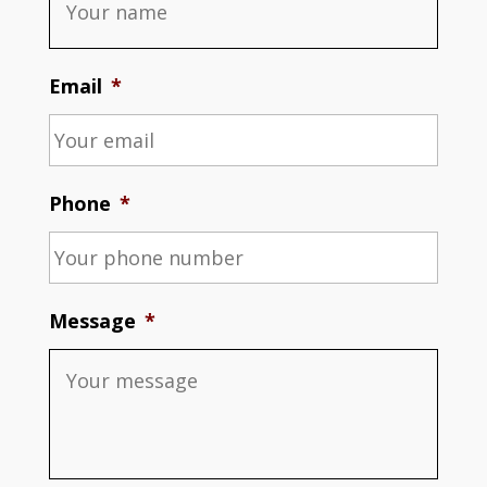
Email
*
Phone
*
Message
*