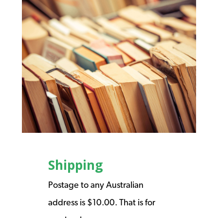
Shipping
Postage to any Australian
address is $10.00. That is for