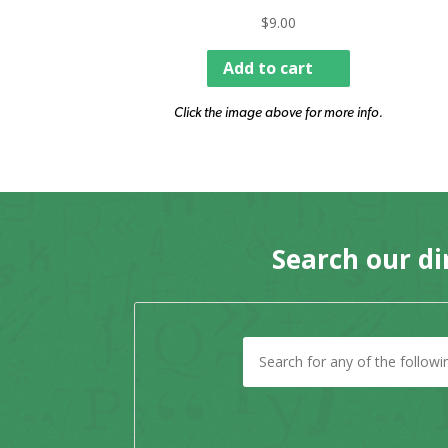
$
9.00
Add to cart
Click the image above for more info.
Search our di