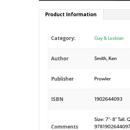
Product Information
Category:
Gay & Lesbian
Author
Smith, Ken
Publisher
Prowler
ISBN
1902644093
Size: 7″- 8″ Tal
Comments
9781902644097. P