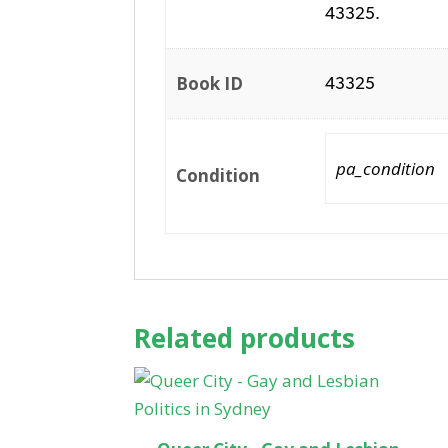
43325.
Book ID
43325
pa_condition
Condition
Related products