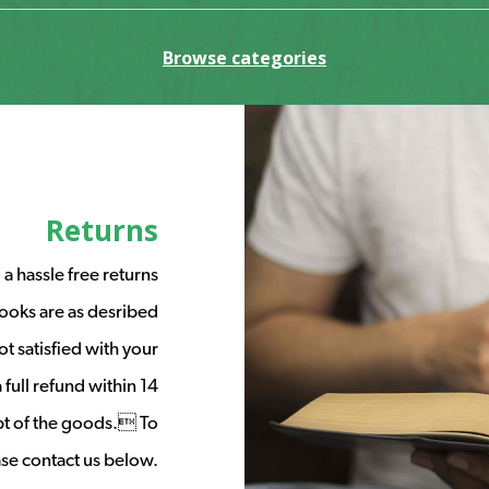
Browse categories
Returns
a hassle free returns
ooks are as desribed
t satisfied with your
full refund within 14
ipt of the goods. To
ease contact us below.