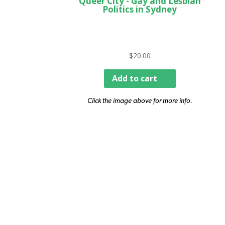
Queer City - Gay and Lesbian
Politics in Sydney
$
20.00
Add to cart
Click the image above for more info.