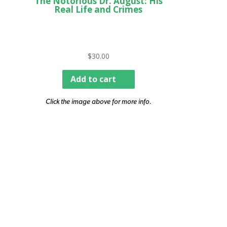
The Notorious Dr. August: His
Real Life and Crimes
$
30.00
Add to cart
Click the image above for more info.