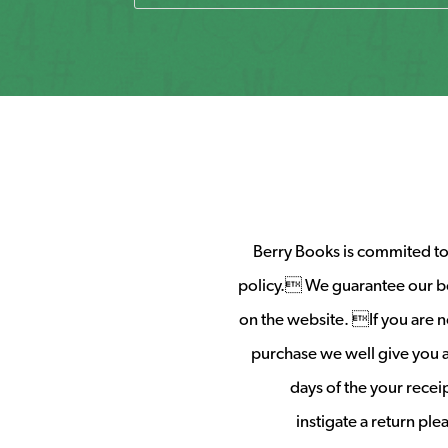
Berry Books is commited to 
policy. We guarantee our b
on the website. If you are no
purchase we well give you a 
days of the your rece
instigate a return pl