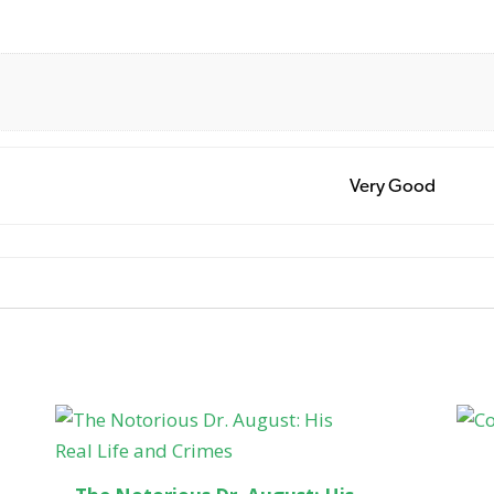
Very Good