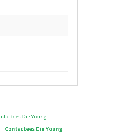
Contactees Die Young