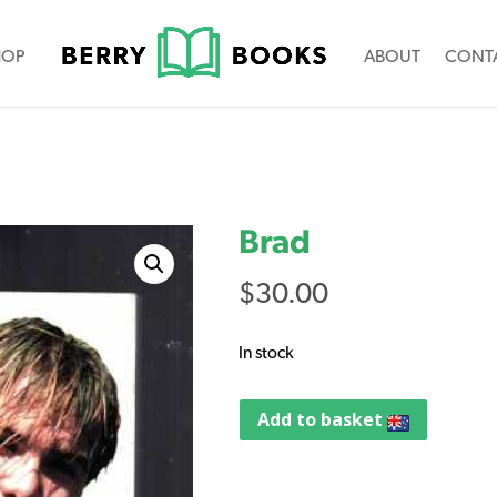
HOP
ABOUT
CONT
Brad
$
30.00
In stock
Add to basket