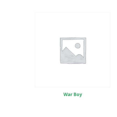
War Boy