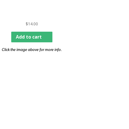
$
14.00
Add to cart
Click the image above for more info.