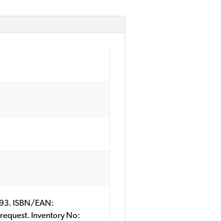
44093. ISBN/EAN:
 request. Inventory No: