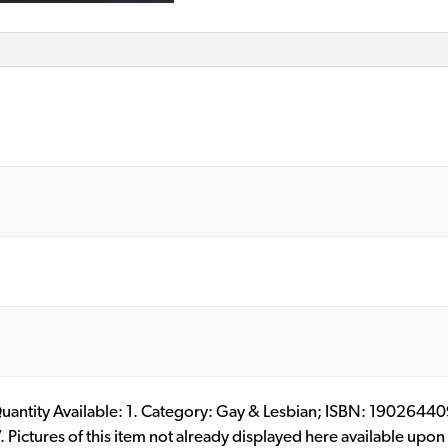
l. Quantity Available: 1. Category: Gay & Lesbian; ISBN: 19026
ictures of this item not already displayed here available upon