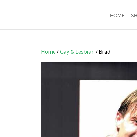
HOME
S
Home
/
Gay & Lesbian
/ Brad