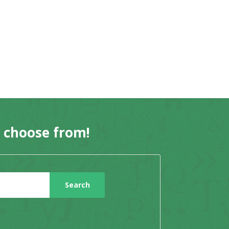
o choose from!