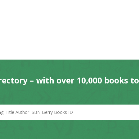
rectory – with over 10,000 books t