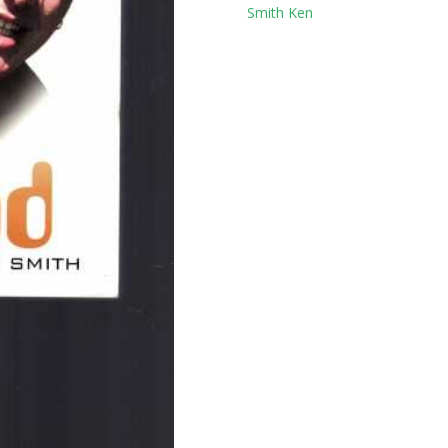
Tag:
Smith Ken