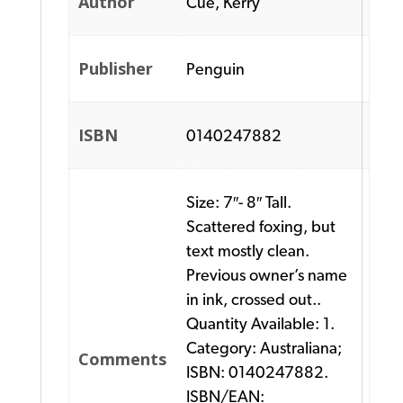
Author
Cue, Kerry
Publisher
Penguin
ISBN
0140247882
Size: 7″- 8″ Tall.
Scattered foxing, but
text mostly clean.
Previous owner’s name
in ink, crossed out..
Quantity Available: 1.
Category: Australiana;
Comments
ISBN: 0140247882.
ISBN/EAN: