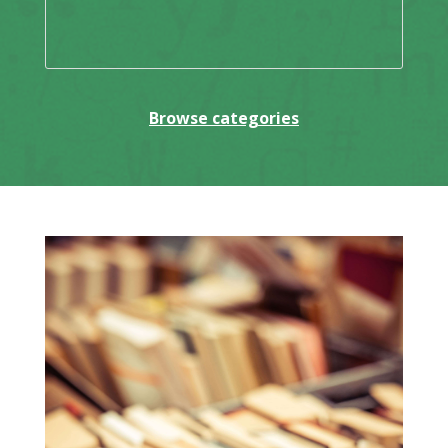
Browse categories