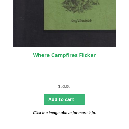
Where Campfires Flicker
$
50.00
Add to cart
Click the image above for more info.