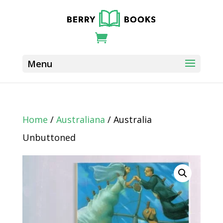
Home
/
Australiana
/ Australia
Unbuttoned