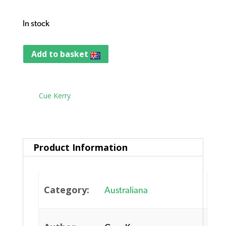
In stock
Add to basket
Tag:
Cue Kerry
Product Information
Category:
Australiana