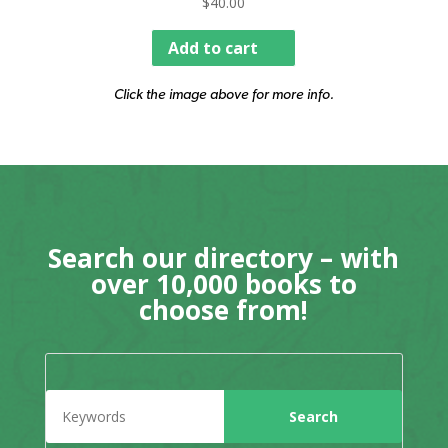
$
40.00
Add to cart
Click the image above for more info.
Search our directory – with
over 10,000 books to
choose from!