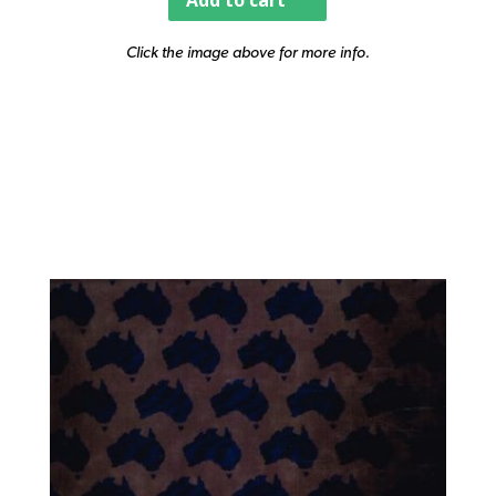
Add to cart
Click the image above for more info.