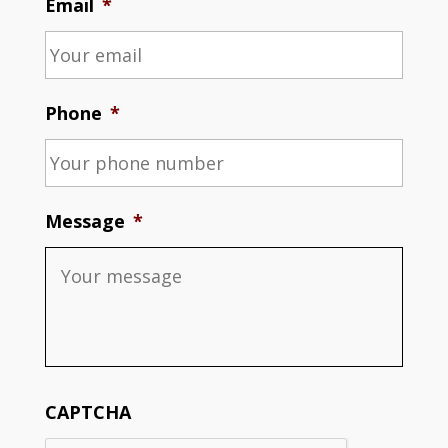
Email
*
Phone
*
Message
*
CAPTCHA