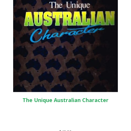
The Unique Australian Character