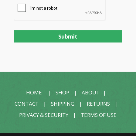
HOME
|
SHOP
|
ABOUT
|
CONTACT
|
SHIPPING
|
RETURNS
|
PRIVACY & SECURITY
|
TERMS OF USE