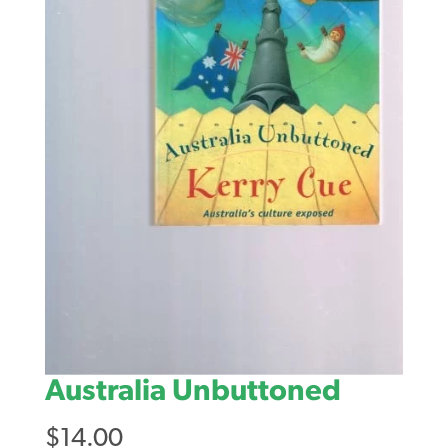
Australia Unbuttoned
$
14.00