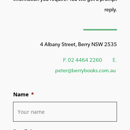
reply.
4 Albany Street, Berry NSW 2535
P.
02 4464 2260
E.
peter@berrybooks.com.au
Name
*