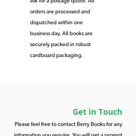
ask for a postage quote. All
orders are processed and
dispatched within one
business day. All books are
securely packed in robust
cardboard packaging.
Get in Touch
Please feel free to contact Berry Books for any
information you require. You will get a prompt