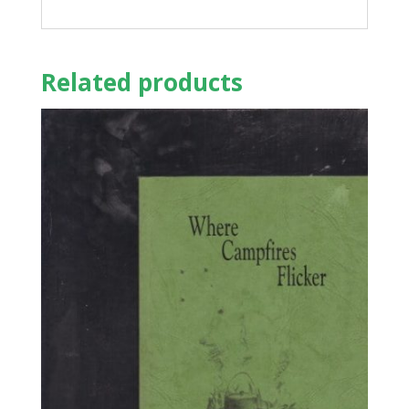
Related products