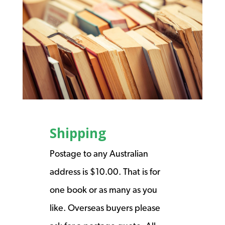
Shipping
Postage to any Australian
address is $10.00. That is for
one book or as many as you
like. Overseas buyers please