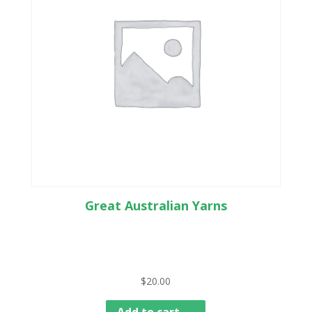
Great Australian Yarns
$
20.00