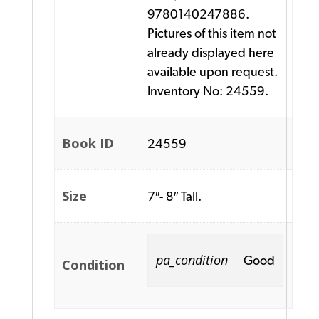
9780140247886.
Pictures of this item not
already displayed here
available upon request.
Inventory No: 24559.
Book ID
24559
Size
7″- 8″ Tall.
pa_condition
Good
Condition