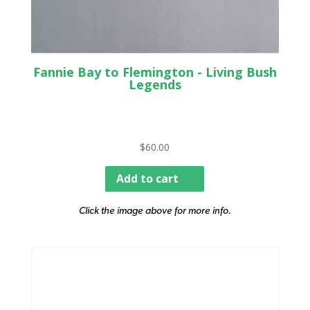
Fannie Bay to Flemington - Living Bush
Legends
$
60.00
Add to cart
Click the image above for more info.