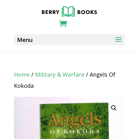
Home
/
Military & Warfare
/ Angels Of
Kokoda