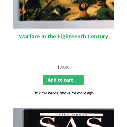
Warfare in the Eighteenth Century
$
30.00
Add to cart
Click the image above for more info.