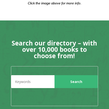
Click the image above for more info.
Search our directory – with
over 10,000 books to
choose from!