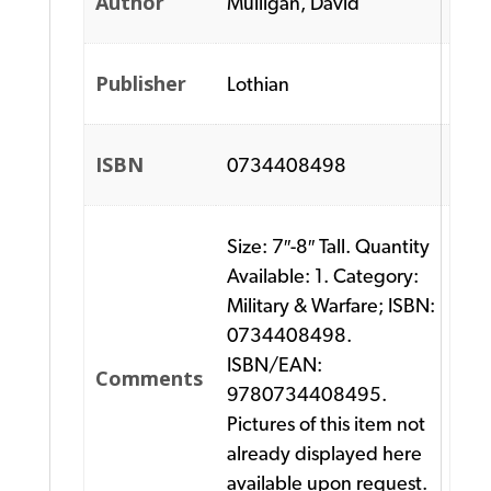
Author
Mulligan, David
Publisher
Lothian
ISBN
0734408498
Size: 7″-8″ Tall. Quantity
Available: 1. Category:
Military & Warfare; ISBN:
0734408498.
ISBN/EAN:
Comments
9780734408495.
Pictures of this item not
already displayed here
available upon request.