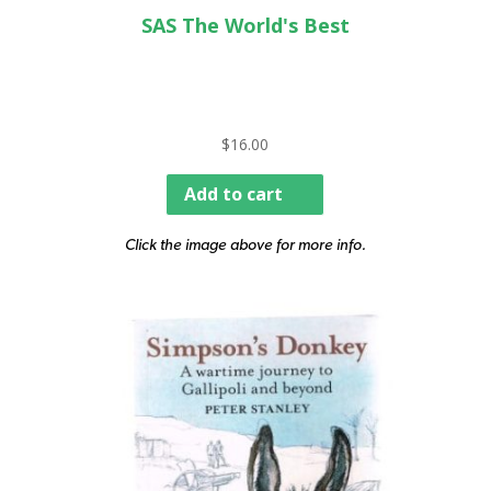
SAS The World's Best
$
16.00
Add to cart
Click the image above for more info.