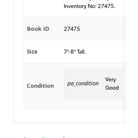
Inventory No: 27475.
Book ID
27475
Size
7″-8″ Tall.
Very
pa_condition
Condition
Good