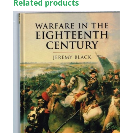
Related products