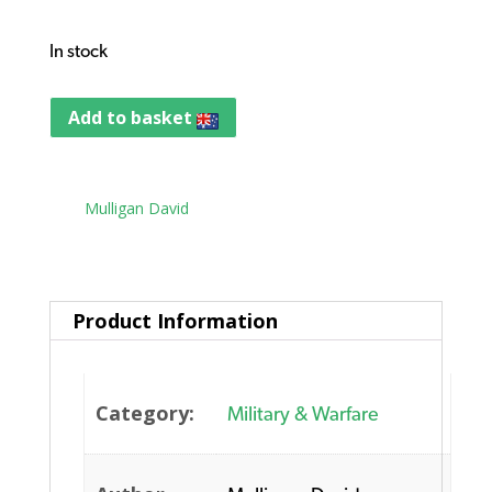
In stock
Add to basket
Tag:
Mulligan David
Product Information
Category:
Military & Warfare