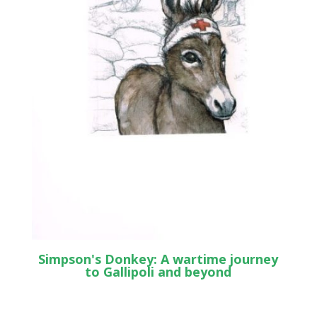
Simpson's Donkey: A wartime journey
to Gallipoli and beyond