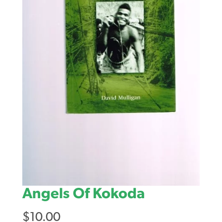
Angels Of Kokoda
$
10.00