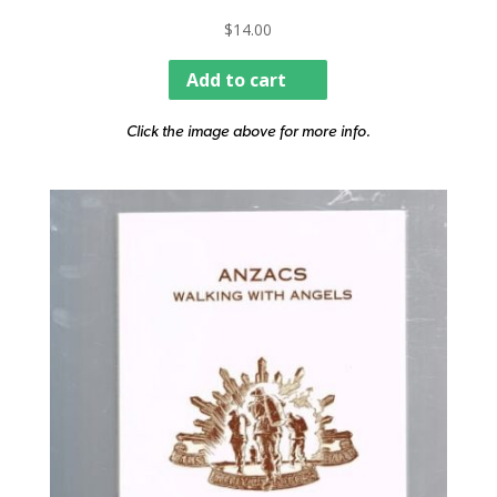
$
14.00
Add to cart
Click the image above for more info.