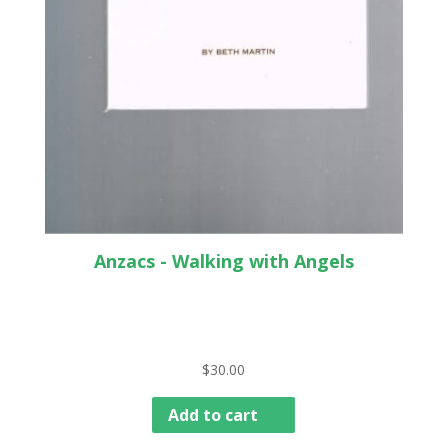
Anzacs - Walking with Angels
$
30.00
Add to cart