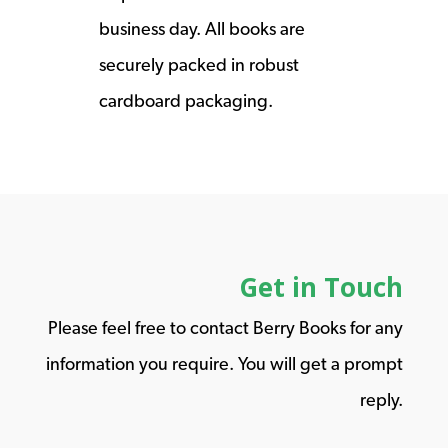
business day. All books are
securely packed in robust
cardboard packaging.
Get in Touch
Please feel free to contact Berry Books for any
information you require. You will get a prompt
reply.