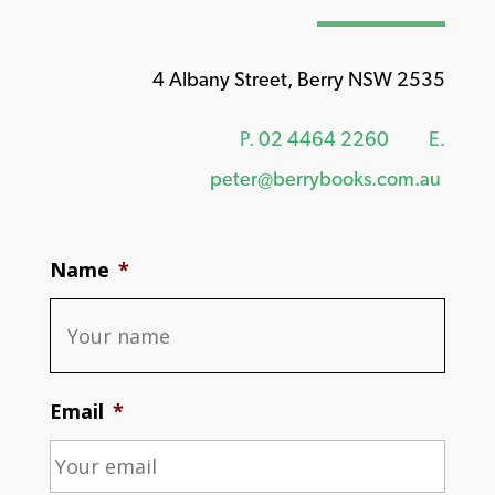
4 Albany Street, Berry NSW 2535
P.
02 4464 2260
E.
peter@berrybooks.com.au
Name
*
Email
*