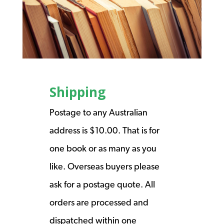
Shipping
Postage to any Australian
address is $10.00. That is for
one book or as many as you
like. Overseas buyers please
ask for a postage quote. All
orders are processed and
dispatched within one