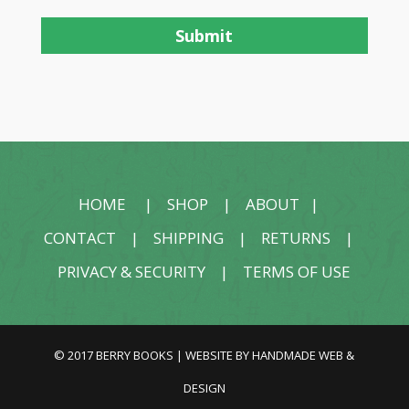
HOME
|
SHOP
|
ABOUT
|
CONTACT
|
SHIPPING
|
RETURNS
|
PRIVACY & SECURITY
|
TERMS OF USE
© 2017 BERRY BOOKS | WEBSITE BY
HANDMADE WEB &
DESIGN