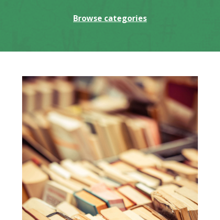
Browse categories