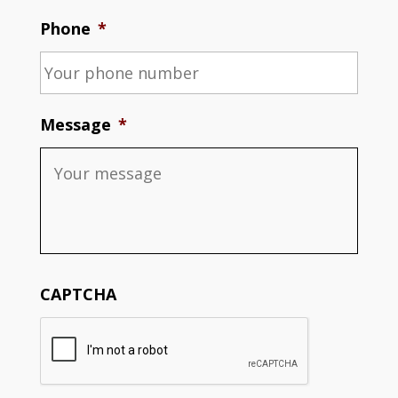
Phone
*
Message
*
CAPTCHA