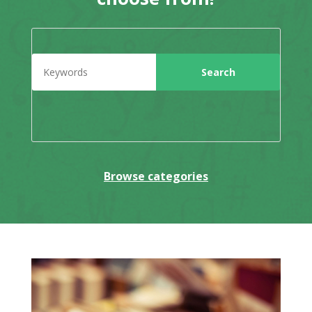
Browse categories