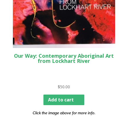
Our Way: Contemporary Aboriginal Art
from Lockhart River
$
50.00
Add to cart
Click the image above for more info.