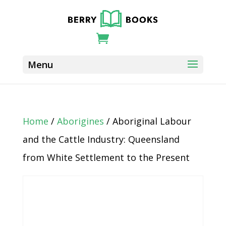
Home
/
Aborigines
/ Aboriginal Labour
and the Cattle Industry: Queensland
from White Settlement to the Present