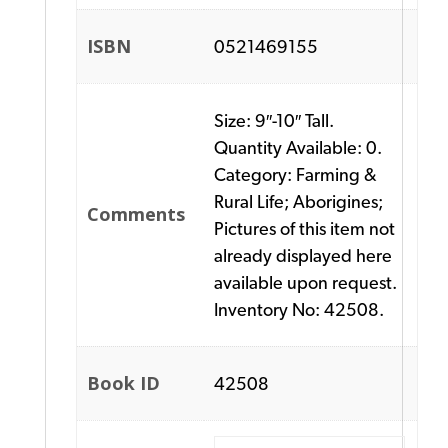
ISBN
0521469155
Size: 9″-10″ Tall.
Quantity Available: 0.
Category: Farming &
Rural Life; Aborigines;
Comments
Pictures of this item not
already displayed here
available upon request.
Inventory No: 42508.
Book ID
42508