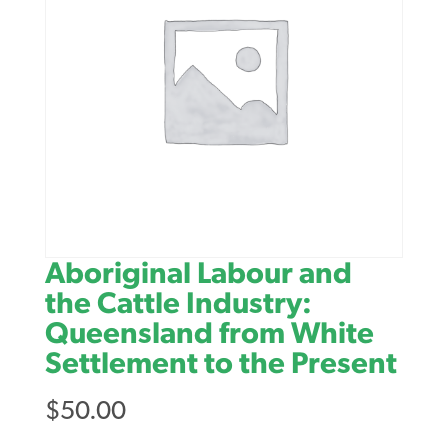
Aboriginal Labour and
the Cattle Industry:
Queensland from White
Settlement to the Present
$
50.00