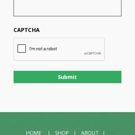
CAPTCHA
HOME
|
SHOP
|
ABOUT
|