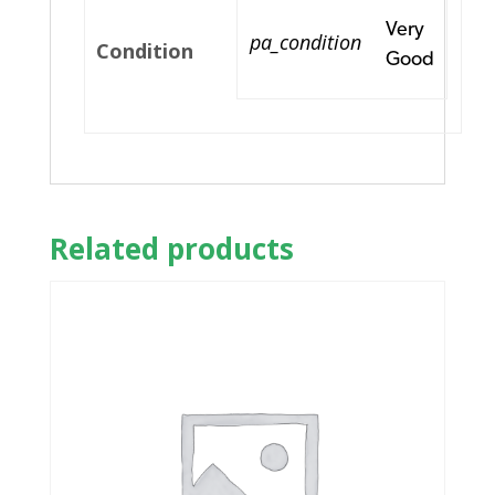
Very
pa_condition
Condition
Good
Related products