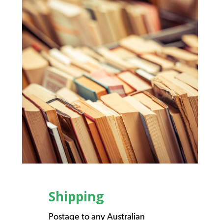
Shipping
Postage to any Australian