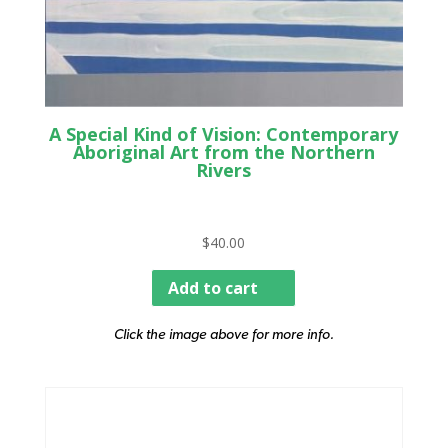
A Special Kind of Vision: Contemporary
Aboriginal Art from the Northern
Rivers
$
40.00
Add to cart
Click the image above for more info.