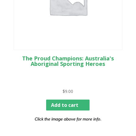
The Proud Champions: Australia's
Aboriginal Sporting Heroes
$
9.00
Add to cart
Click the image above for more info.