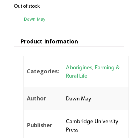
Out of stock
Tag:
Dawn May
Product Information
Aborigines
,
Farming &
Categories:
Rural Life
Author
Dawn May
Cambridge University
Publisher
Press