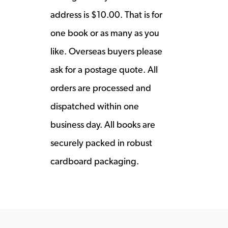
address is $10.00. That is for
one book or as many as you
like. Overseas buyers please
ask for a postage quote. All
orders are processed and
dispatched within one
business day. All books are
securely packed in robust
cardboard packaging.