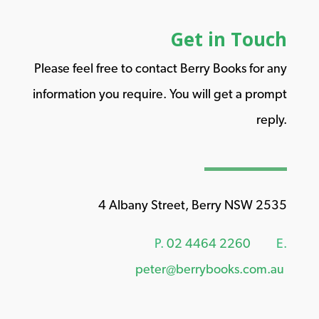
Get in Touch
Please feel free to contact Berry Books for any
information you require. You will get a prompt
reply.
4 Albany Street, Berry NSW 2535
P.
02 4464 2260
E.
peter@berrybooks.com.au