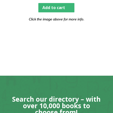
Add to cart
Click the image above for more info.
Search our directory – with
over 10,000 books to
choose from!