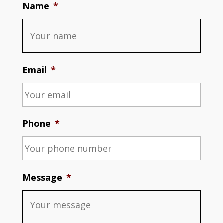
Name
*
Email
*
Phone
*
Message
*