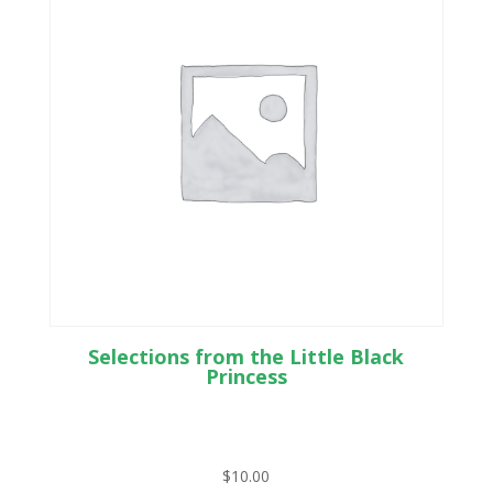
Selections from the Little Black
Princess
$
10.00