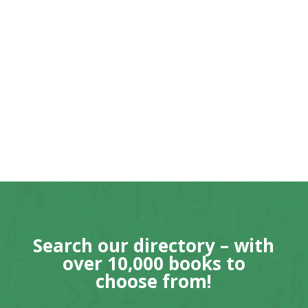
Search our directory – with
over 10,000 books to
choose from!