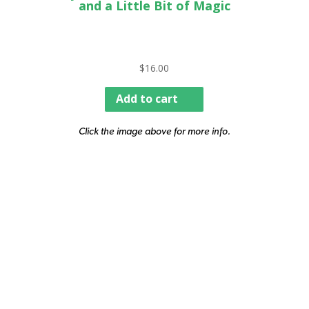
and a Little Bit of Magic
$
16.00
Add to cart
Click the image above for more info.