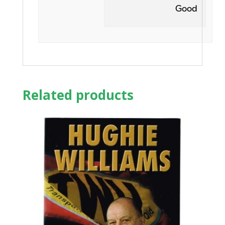
Good
Related products