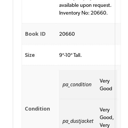
available upon request.
Inventory No: 20660.
Book ID
20660
Size
9″-10″ Tall.
Very
pa_condition
Good
Condition
Very
Good,
pa_dustjacket
Very