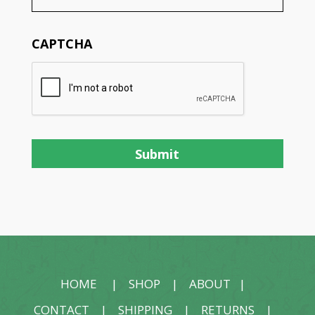
CAPTCHA
HOME
|
SHOP
|
ABOUT
|
CONTACT
|
SHIPPING
|
RETURNS
|