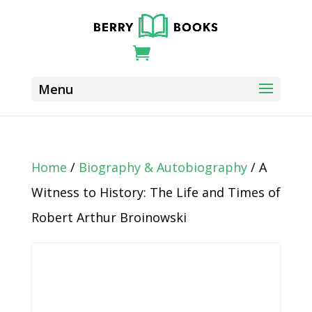
Home
/
Biography & Autobiography
/ A
Witness to History: The Life and Times of
Robert Arthur Broinowski