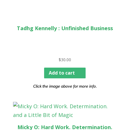
Tadhg Kennelly : Unfinished Business
$
30.00
Add to cart
Click the image above for more info.
Micky O: Hard Work. Determination.