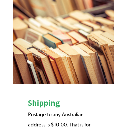
Shipping
Postage to any Australian
address is $10.00. That is for