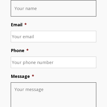
Email
*
Phone
*
Message
*