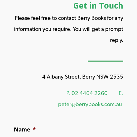
Get in Touch
Please feel free to contact Berry Books for any
information you require. You will get a prompt
reply.
4 Albany Street, Berry NSW 2535
P.
02 4464 2260
E.
peter@berrybooks.com.au
Name
*