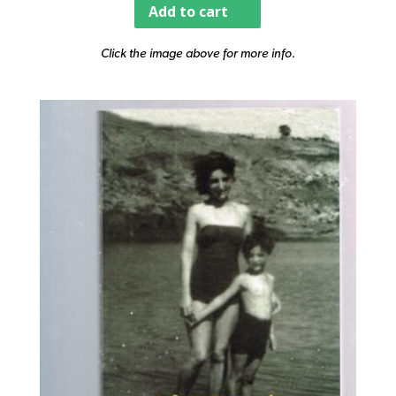
Add to cart
Click the image above for more info.