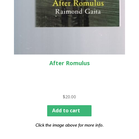
After Romulus
$
20.00
Add to cart
Click the image above for more info.