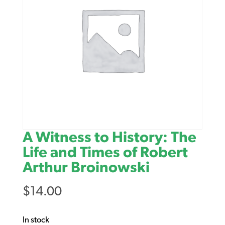
A Witness to History: The
Life and Times of Robert
Arthur Broinowski
$
14.00
In stock