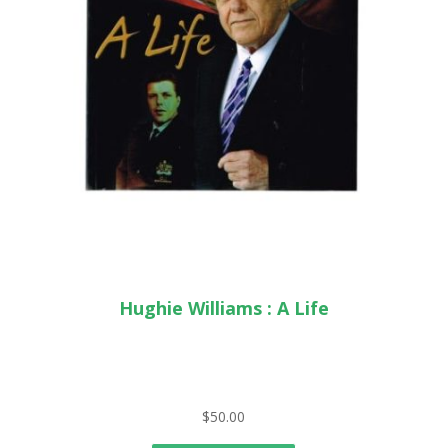
Hughie Williams : A Life
$
50.00