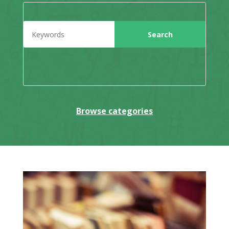
Browse categories