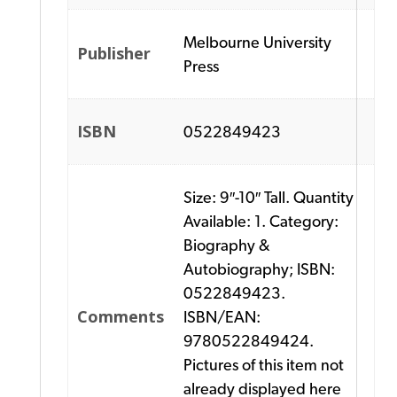
Melbourne University
Publisher
Press
ISBN
0522849423
Size: 9″-10″ Tall. Quantity
Available: 1. Category:
Biography &
Autobiography; ISBN:
0522849423.
Comments
ISBN/EAN:
9780522849424.
Pictures of this item not
already displayed here