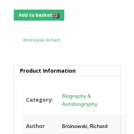
Add to basket
Tag:
Broinowski Richard
Product Information
Biography &
Category:
Autobiography
Author
Broinowski, Richard