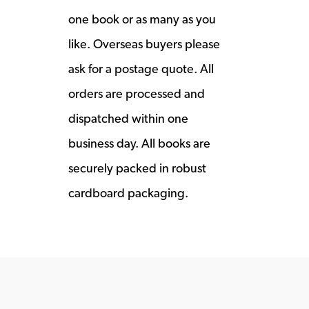
one book or as many as you
like. Overseas buyers please
ask for a postage quote. All
orders are processed and
dispatched within one
business day. All books are
securely packed in robust
cardboard packaging.