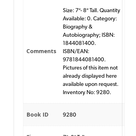
Size: 7″- 8″ Tall. Quantity
Available: 0. Category:
Biography &
Autobiography; ISBN:
1844081400.
Comments
ISBN/EAN:
9781844081400.
Pictures of this item not
already displayed here
available upon request.
Inventory No: 9280.
Book ID
9280