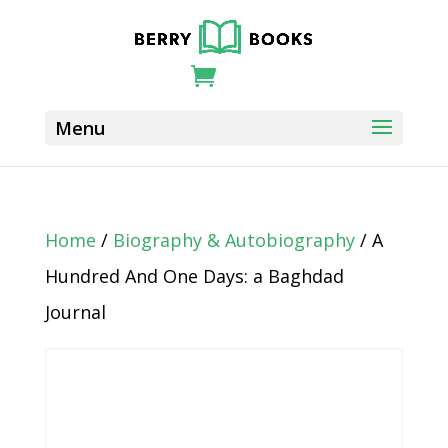
Home
/
Biography & Autobiography
/ A
Hundred And One Days: a Baghdad
Journal