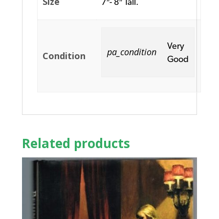
Size
7″- 8″ Tall.
Very
pa_condition
Condition
Good
Related products