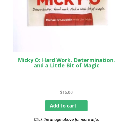
Micky O: Hard Work. Determination.
and a Little Bit of Magic
$
16.00
Add to cart
Click the image above for more info.