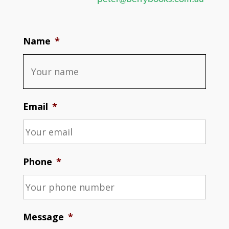
Name
*
Email
*
Phone
*
Message
*