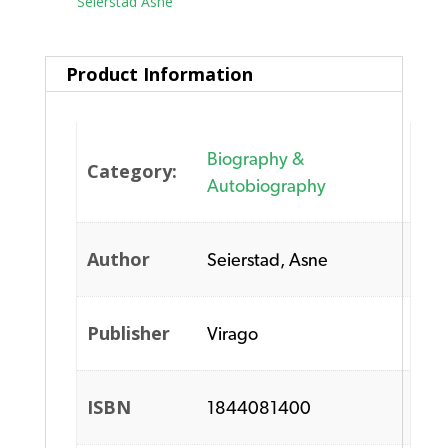
Tag:
Seierstad Asne
Product Information
Biography &
Category:
Autobiography
Author
Seierstad, Asne
Publisher
Virago
ISBN
1844081400