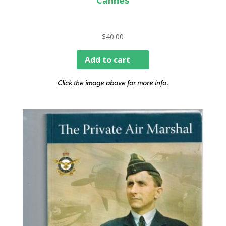
Cannes
$
40.00
Add to cart
Click the image above for more info.