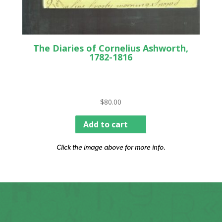
The Diaries of Cornelius Ashworth,
1782-1816
$
80.00
Add to cart
Click the image above for more info.