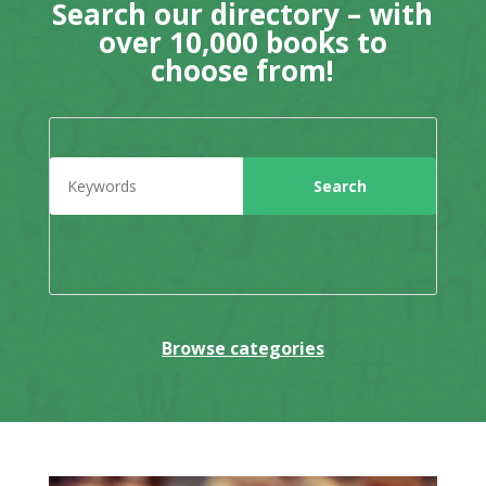
Search our directory – with
over 10,000 books to
choose from!
Browse categories