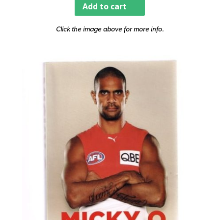
Add to cart
Click the image above for more info.