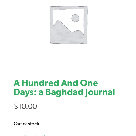
A Hundred And One
Days: a Baghdad Journal
$
10.00
Out of stock