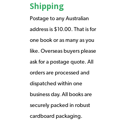
Shipping
Postage to any Australian
address is $10.00. That is for
one book or as many as you
like. Overseas buyers please
ask for a postage quote. All
orders are processed and
dispatched within one
business day. All books are
securely packed in robust
cardboard packaging.