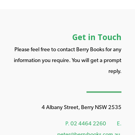
Get in Touch
Please feel free to contact Berry Books for any
information you require. You will get a prompt
reply.
4 Albany Street, Berry NSW 2535
P.
02 4464 2260
E.
peter@berrybooks.com.au