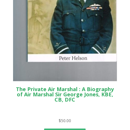
The Private Air Marshal : A Biography
of Air Marshal Sir George Jones, KBE,
CB, DFC
$
50.00