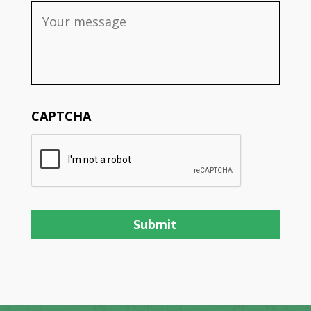
CAPTCHA