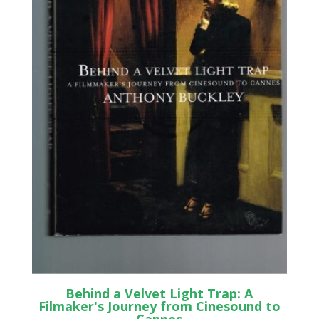
Behind a Velvet Light Trap: A
Filmaker's Journey from Cinesound to