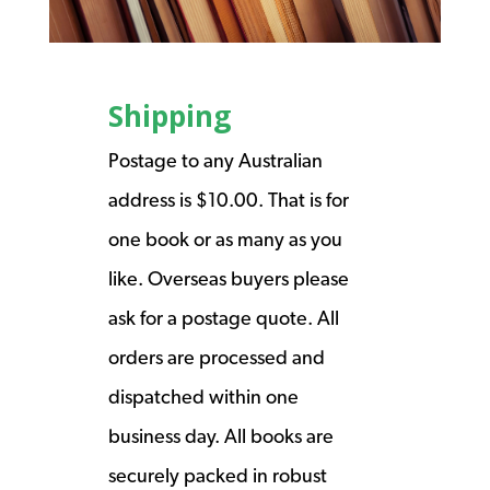
Shipping
Postage to any Australian
address is $10.00. That is for
one book or as many as you
like. Overseas buyers please
ask for a postage quote. All
orders are processed and
dispatched within one
business day. All books are
securely packed in robust