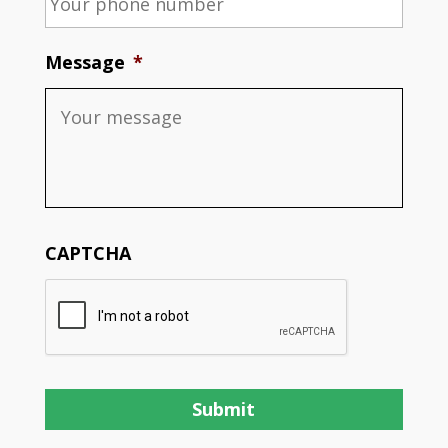
Message
*
CAPTCHA