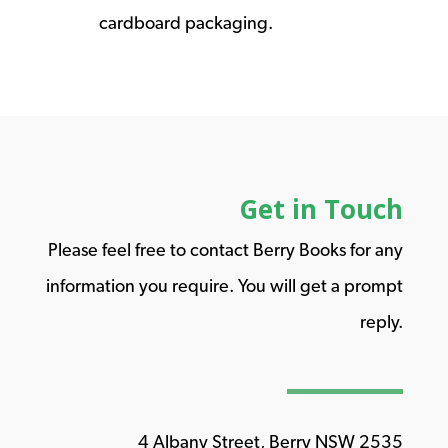
cardboard packaging.
Get in Touch
Please feel free to contact Berry Books for any
information you require. You will get a prompt
reply.
4 Albany Street, Berry NSW 2535