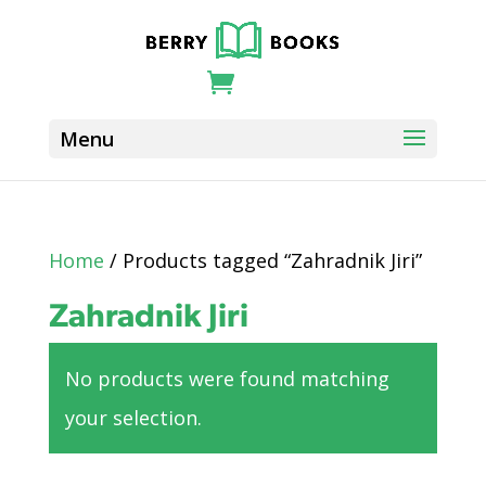
Home
/ Products tagged “Zahradnik Jiri”
Zahradnik Jiri
No products were found matching
your selection.