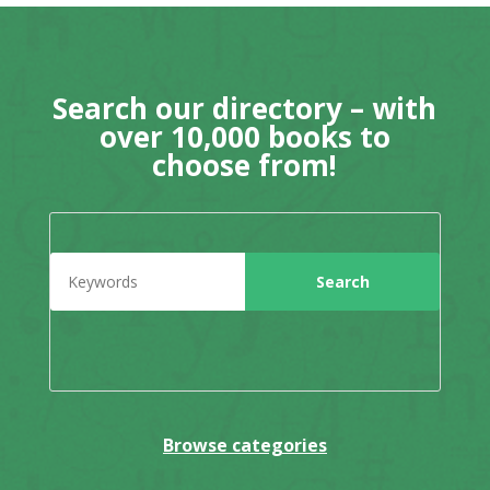
Search our directory – with
over 10,000 books to
choose from!
Browse categories