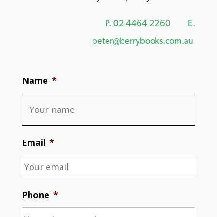
P.
02 4464 2260
E.
peter@berrybooks.com.au
Name
*
Email
*
Phone
*