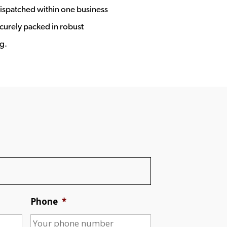
ispatched within one business
ecurely packed in robust
g.
Phone
*