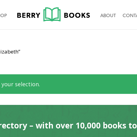
HOP
ABOUT
CONT
izabeth”
your selection.
rectory – with over 10,000 books t