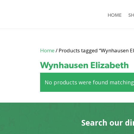
HOME
S
Home
/ Products tagged “Wynhausen El
Wynhausen Elizabeth
No products were found matching 
Search our di