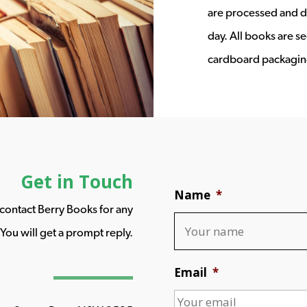
are processed and d
day. All books are s
cardboard packagin
Get in Touch
Name
*
o contact Berry Books for any
You will get a prompt reply.
Email
*