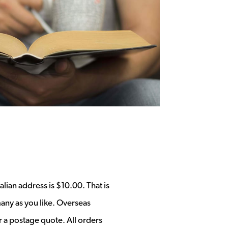
alian address is $10.00. That is
any as you like. Overseas
r a postage quote. All orders