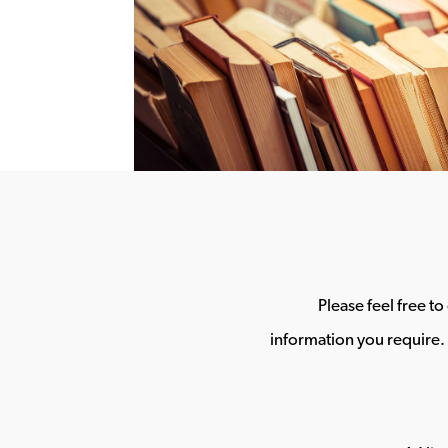
Please feel free t
information you require. 