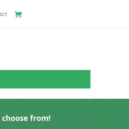
ACT
o choose from!