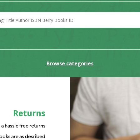
Browse categories
Returns
a hassle free returns
ooks are as desribed