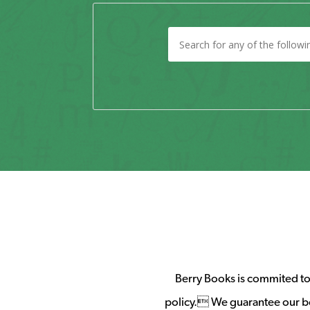
Berry Books is commited to 
policy. We guarantee our b