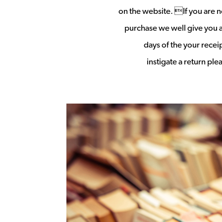
on the website. If you are no
purchase we well give you a 
days of the your rece
instigate a return pl