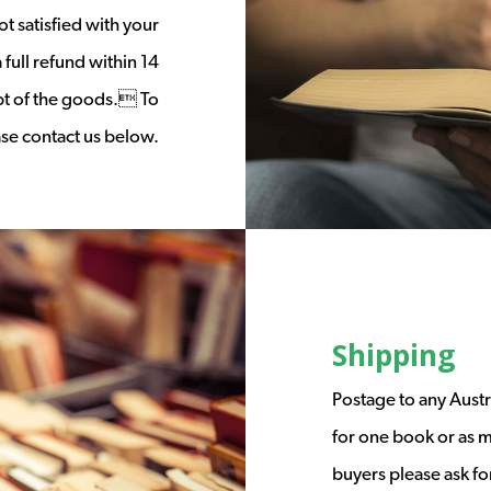
t satisfied with your
full refund within 14
ipt of the goods. To
ease contact us below.
Shipping
Postage to any Austr
for one book or as m
buyers please ask fo