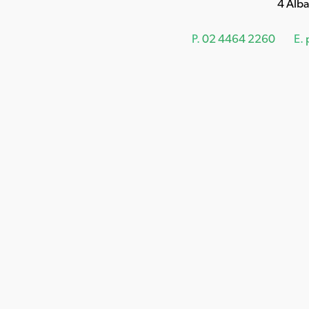
4 Alb
P.
02 4464 2260
E.