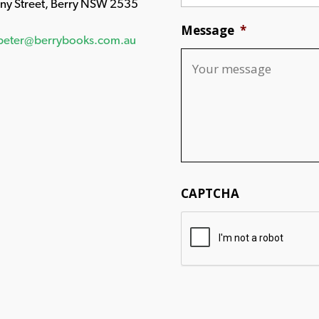
any Street, Berry NSW 2535
Message
*
peter@berrybooks.com.au
CAPTCHA