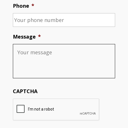
Phone
*
Message
*
CAPTCHA