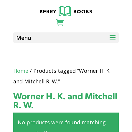
Home
/ Products tagged “Worner H. K.
and Mitchell R. W.”
Worner H. K. and Mitchell
R. W.
No products were found matching