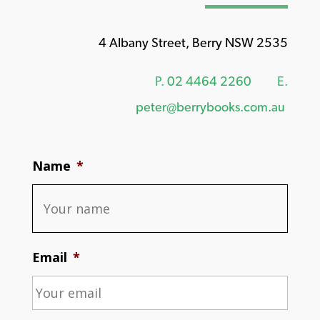
4 Albany Street, Berry NSW 2535
P.
02 4464 2260
E.
peter@berrybooks.com.au
Name
*
Email
*