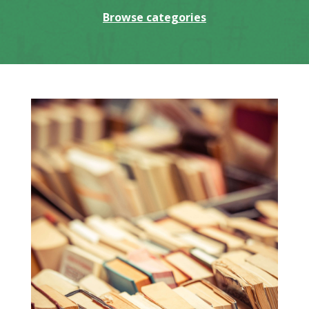
Browse categories