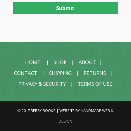
HOME
|
SHOP
|
ABOUT
|
CONTACT
|
SHIPPING
|
RETURNS
|
PRIVACY & SECURITY
|
TERMS OF USE
© 2017 BERRY BOOKS | WEBSITE BY
HANDMADE WEB &
DESIGN