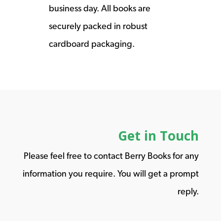
business day. All books are
securely packed in robust
cardboard packaging.
Get in Touch
Please feel free to contact Berry Books for any
information you require. You will get a prompt
reply.