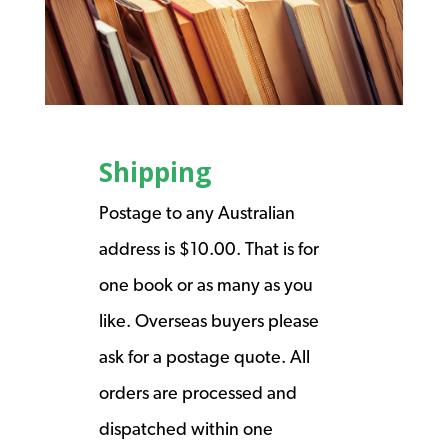
Shipping
Postage to any Australian
address is $10.00. That is for
one book or as many as you
like. Overseas buyers please
ask for a postage quote. All
orders are processed and
dispatched within one