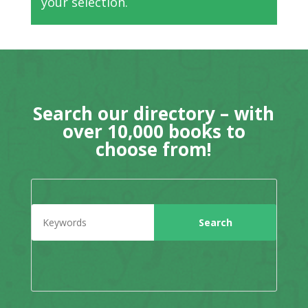
your selection.
Search our directory – with
over 10,000 books to
choose from!