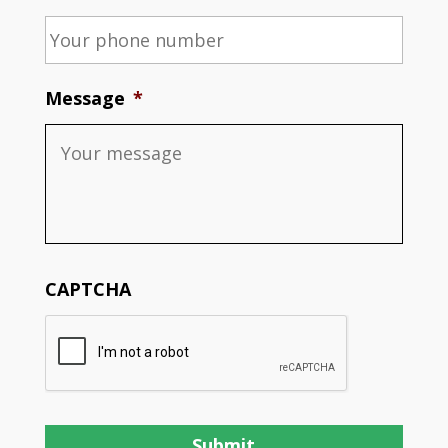
Message
*
CAPTCHA