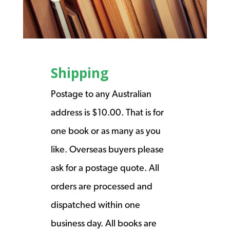
Shipping
Postage to any Australian
address is $10.00. That is for
one book or as many as you
like. Overseas buyers please
ask for a postage quote. All
orders are processed and
dispatched within one
business day. All books are