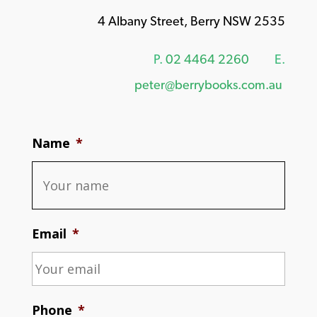
4 Albany Street, Berry NSW 2535
P.
02 4464 2260
E.
peter@berrybooks.com.au
Name
*
Email
*
Phone
*