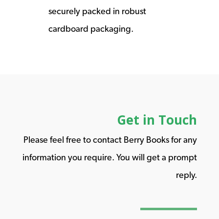
securely packed in robust
cardboard packaging.
Get in Touch
Please feel free to contact Berry Books for any
information you require. You will get a prompt
reply.