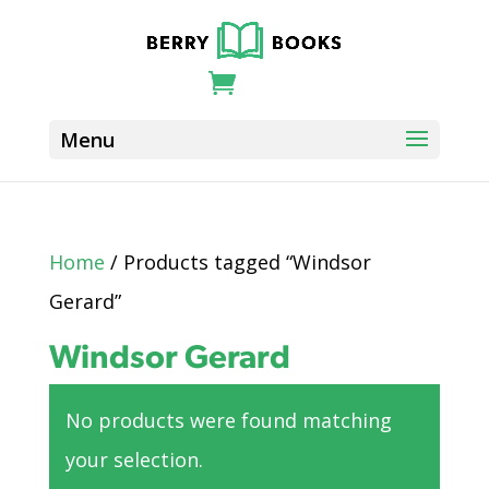
Home
/ Products tagged “Windsor
Gerard”
Windsor Gerard
No products were found matching
your selection.