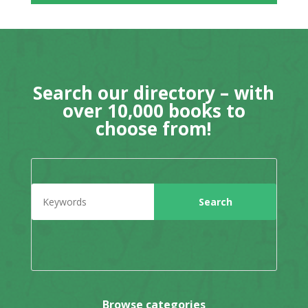
Search our directory – with
over 10,000 books to
choose from!
Browse categories