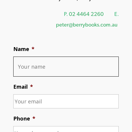
P.
02 4464 2260
E.
peter@berrybooks.com.au
Name
*
Email
*
Phone
*