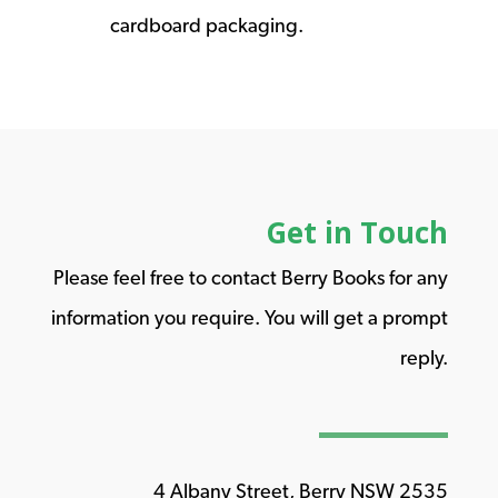
cardboard packaging.
Get in Touch
Please feel free to contact Berry Books for any
information you require. You will get a prompt
reply.
4 Albany Street, Berry NSW 2535