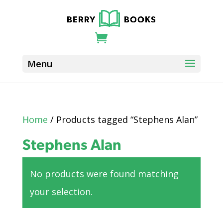
Home
/ Products tagged “Stephens Alan”
Stephens Alan
No products were found matching
your selection.