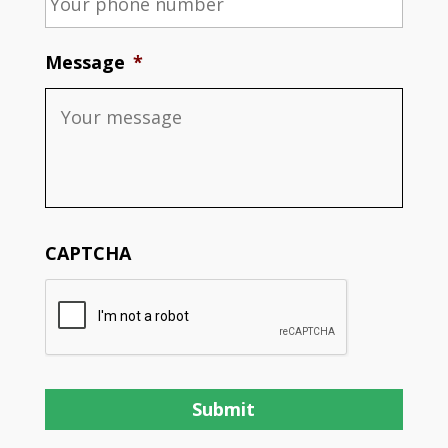
Message
*
CAPTCHA