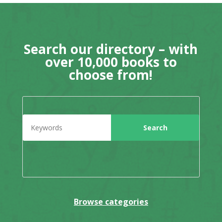
Search our directory – with
over 10,000 books to
choose from!
Browse categories