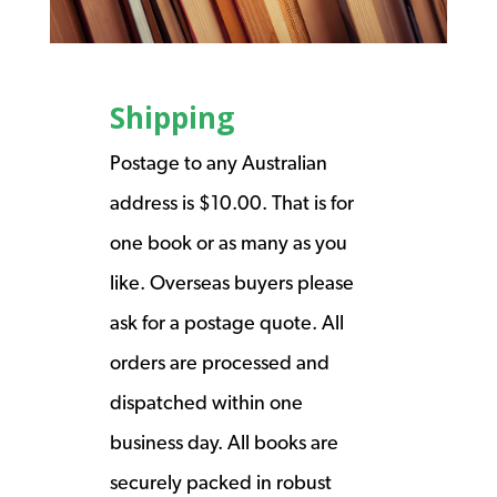
Shipping
Postage to any Australian
address is $10.00. That is for
one book or as many as you
like. Overseas buyers please
ask for a postage quote. All
orders are processed and
dispatched within one
business day. All books are
securely packed in robust