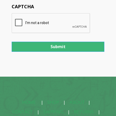
CAPTCHA
HOME
|
SHOP
|
ABOUT
|
CONTACT
|
SHIPPING
|
RETURNS
|