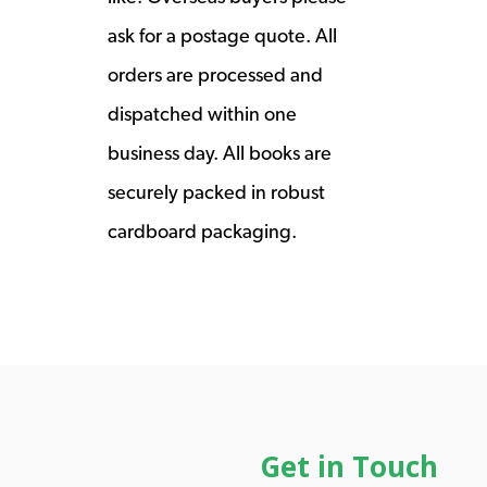
ask for a postage quote. All
orders are processed and
dispatched within one
business day. All books are
securely packed in robust
cardboard packaging.
Get in Touch