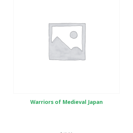
Warriors of Medieval Japan