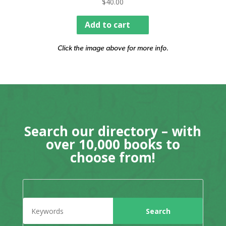
$
40.00
Add to cart
Click the image above for more info.
Search our directory – with
over 10,000 books to
choose from!