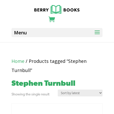
Home
/ Products tagged “Stephen
Turnbull”
Stephen Turnbull
Showing the single result