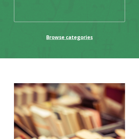
Browse categories