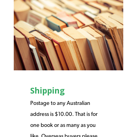
Shipping
Postage to any Australian
address is $10.00. That is for
one book or as many as you
like. Overseas buyers please