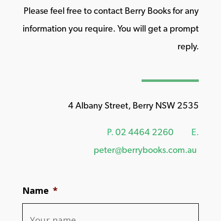
Please feel free to contact Berry Books for any
information you require. You will get a prompt
reply.
4 Albany Street, Berry NSW 2535
P.
02 4464 2260
E.
peter@berrybooks.com.au
Name
*