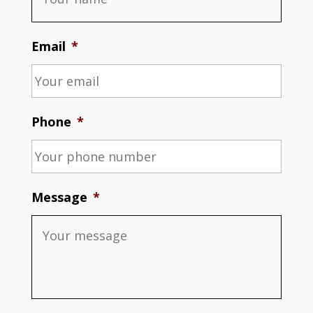
Email
*
Phone
*
Message
*