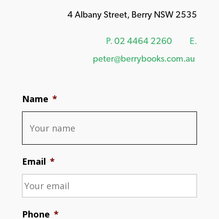
4 Albany Street, Berry NSW 2535
P.
02 4464 2260
E.
peter@berrybooks.com.au
Name
*
Email
*
Phone
*