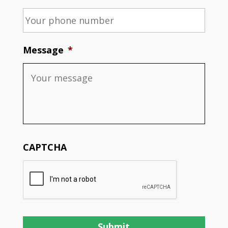
Message
*
CAPTCHA