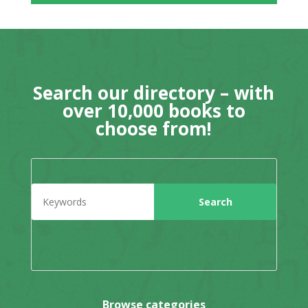
Search our directory – with
over 10,000 books to
choose from!
Browse categories