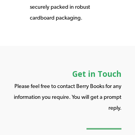
securely packed in robust
cardboard packaging.
Get in Touch
Please feel free to contact Berry Books for any
information you require. You will get a prompt
reply.