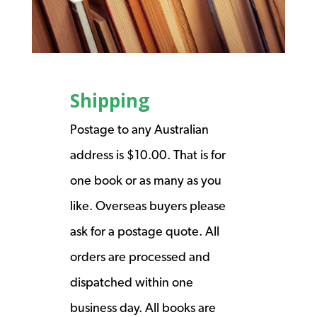
Shipping
Postage to any Australian
address is $10.00. That is for
one book or as many as you
like. Overseas buyers please
ask for a postage quote. All
orders are processed and
dispatched within one
business day. All books are