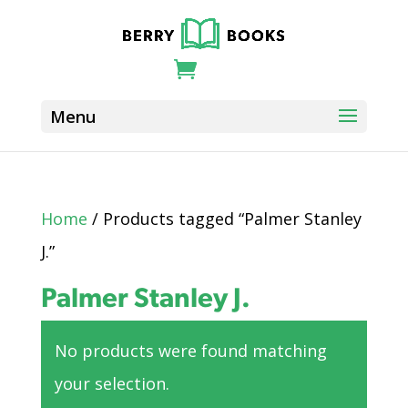
Home
/ Products tagged “Palmer Stanley
J.”
Palmer Stanley J.
No products were found matching
your selection.