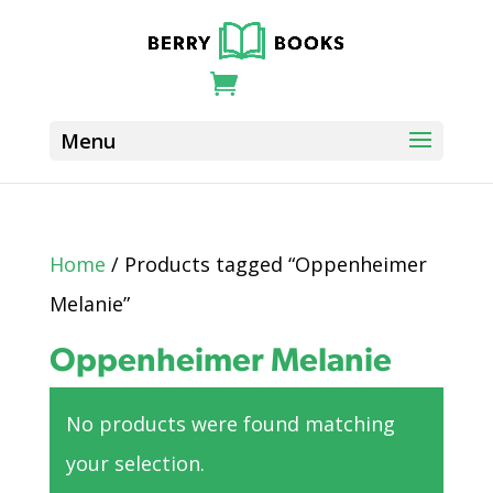
Home
/ Products tagged “Oppenheimer
Melanie”
Oppenheimer Melanie
No products were found matching
your selection.