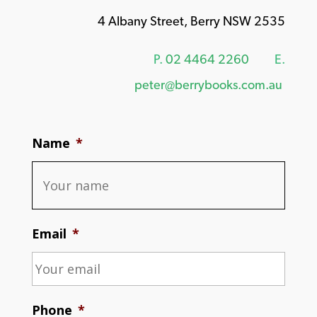
4 Albany Street, Berry NSW 2535
P.
02 4464 2260
E.
peter@berrybooks.com.au
Name
*
Email
*
Phone
*