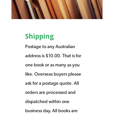
Shipping
Postage to any Australian
address is $10.00. That is for
one book or as many as you
like. Overseas buyers please
ask for a postage quote. All
orders are processed and
dispatched within one
business day. All books are