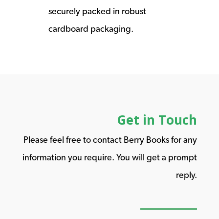
securely packed in robust
cardboard packaging.
Get in Touch
Please feel free to contact Berry Books for any
information you require. You will get a prompt
reply.