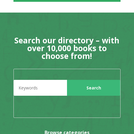
Search our directory – with
over 10,000 books to
choose from!
Browse categories