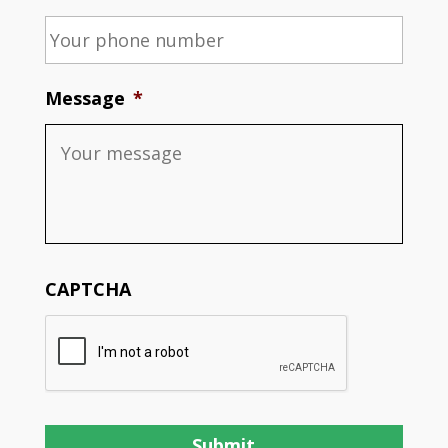
Message
*
CAPTCHA