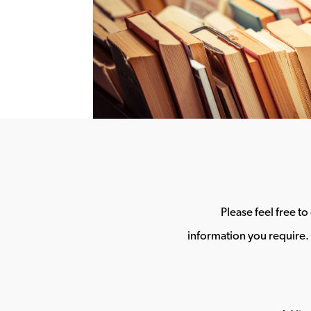
Please feel free t
information you require. 