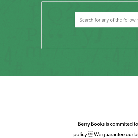
Berry Books is commited to 
policy. We guarantee our b