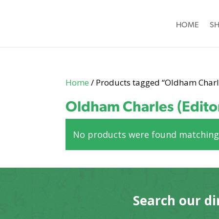
HOME
S
Home
/ Products tagged “Oldham Charle
Oldham Charles (Edito
No products were found matching 
Search our di