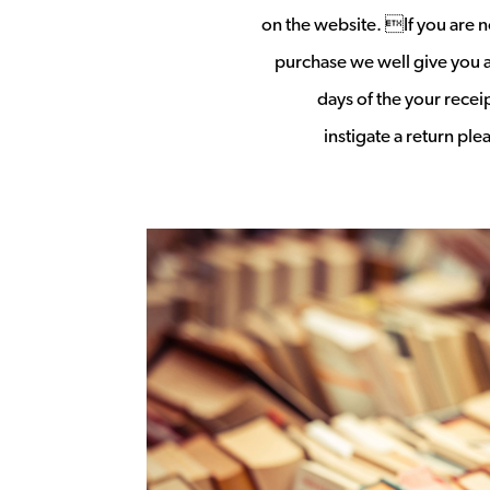
on the website. If you are no
purchase we well give you a 
days of the your rece
instigate a return pl