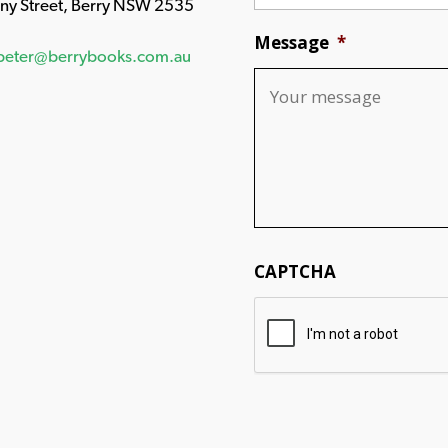
any Street, Berry NSW 2535
Message
*
peter@berrybooks.com.au
CAPTCHA