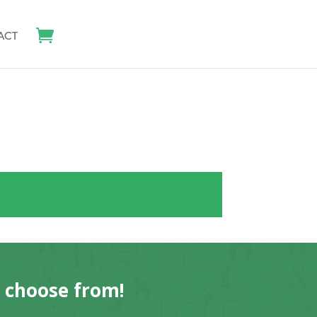
ACT
o choose from!