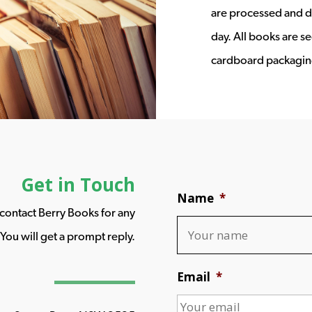
are processed and d
day. All books are s
cardboard packagin
Get in Touch
Name
*
o contact Berry Books for any
You will get a prompt reply.
Email
*