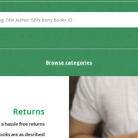
Browse categories
Returns
a hassle free returns
ooks are as desribed