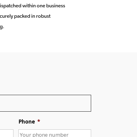
ispatched within one business
ecurely packed in robust
g.
Phone
*