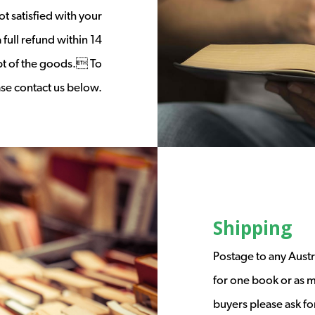
t satisfied with your
full refund within 14
ipt of the goods. To
ease contact us below.
Shipping
Postage to any Austr
for one book or as m
buyers please ask fo