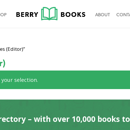
HOP
ABOUT
CONT
s (Editor)”
r)
your selection.
rectory – with over 10,000 books t