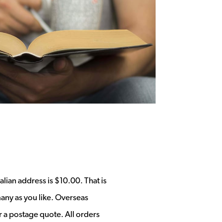
alian address is $10.00. That is
any as you like. Overseas
r a postage quote. All orders