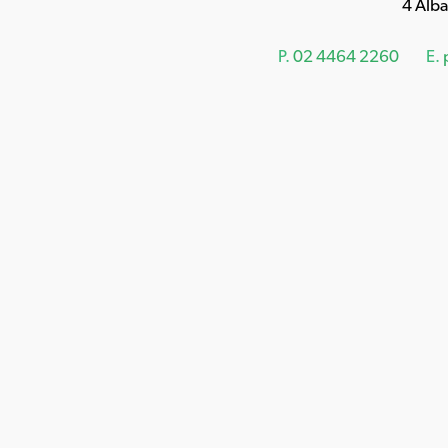
4 Alb
P.
02 4464 2260
E.