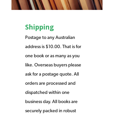
Shipping
Postage to any Australian
address is $10.00. That is for
one book or as many as you
like. Overseas buyers please
ask for a postage quote. All
orders are processed and
dispatched within one
business day. All books are
securely packed in robust