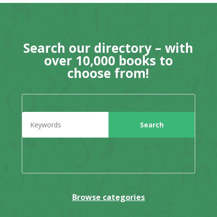
Search our directory – with
over 10,000 books to
choose from!
Browse categories