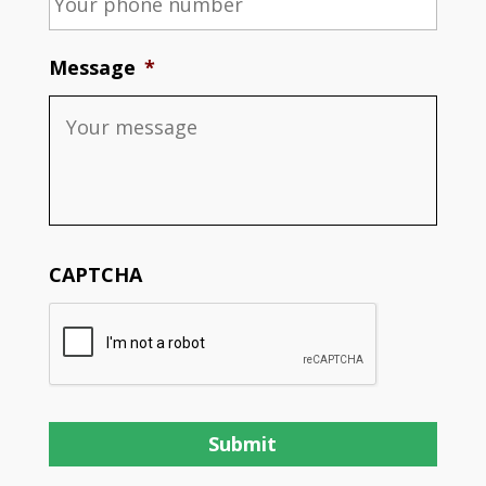
Message
*
CAPTCHA