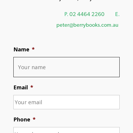
P.
02 4464 2260
E.
peter@berrybooks.com.au
Name
*
Email
*
Phone
*