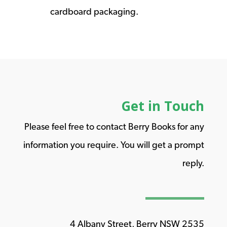
cardboard packaging.
Get in Touch
Please feel free to contact Berry Books for any
information you require. You will get a prompt
reply.
4 Albany Street, Berry NSW 2535