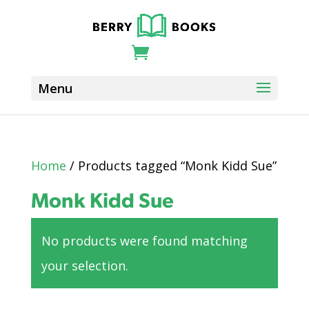
Home
/ Products tagged “Monk Kidd Sue”
Monk Kidd Sue
No products were found matching
your selection.