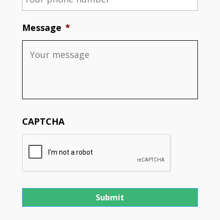
Message
*
CAPTCHA