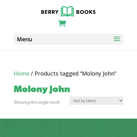
Home
/ Products tagged “Molony John”
Molony John
Showing the single result