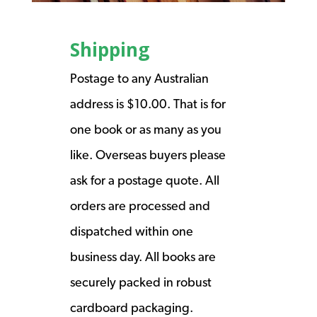
Shipping
Postage to any Australian
address is $10.00. That is for
one book or as many as you
like. Overseas buyers please
ask for a postage quote. All
orders are processed and
dispatched within one
business day. All books are
securely packed in robust
cardboard packaging.