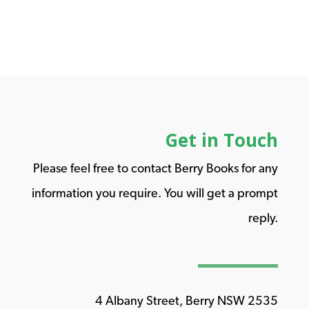
Get in Touch
Please feel free to contact Berry Books for any
information you require. You will get a prompt
reply.
4 Albany Street, Berry NSW 2535