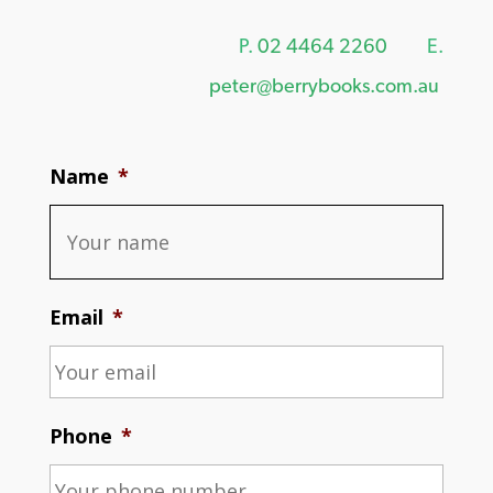
P.
02 4464 2260
E.
peter@berrybooks.com.au
Name
*
Email
*
Phone
*