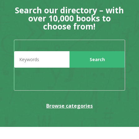
Search our directory – with
over 10,000 books to
choose from!
Browse categories