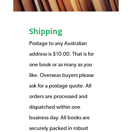
Shipping
Postage to any Australian
address is $10.00. That is for
one book or as many as you
like. Overseas buyers please
ask for a postage quote. All
orders are processed and
dispatched within one
business day. All books are
securely packed in robust