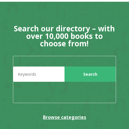
Search our directory – with
over 10,000 books to
choose from!
Browse categories