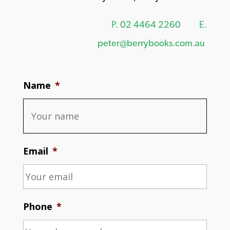
P.
02 4464 2260
E.
peter@berrybooks.com.au
Name
*
Email
*
Phone
*