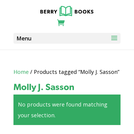
Home
/ Products tagged “Molly J. Sasson”
Molly J. Sasson
No products were found matching
your selection.