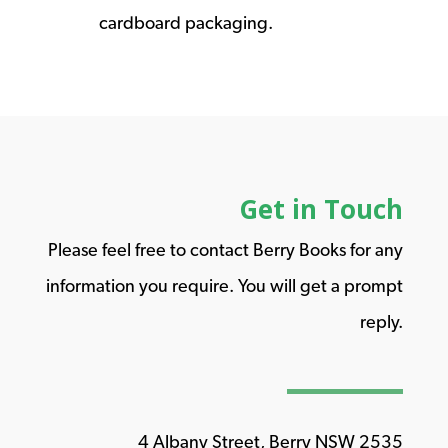
cardboard packaging.
Get in Touch
Please feel free to contact Berry Books for any
information you require. You will get a prompt
reply.
4 Albany Street, Berry NSW 2535