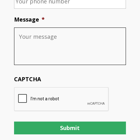
Message
*
CAPTCHA