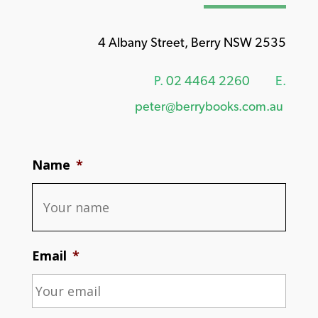
4 Albany Street, Berry NSW 2535
P.
02 4464 2260
E.
peter@berrybooks.com.au
Name
*
Email
*