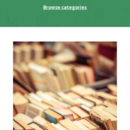
Browse categories