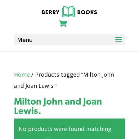
Home
/ Products tagged “Milton John
and Joan Lewis.”
Milton John and Joan
Lewis.
No products were found matching