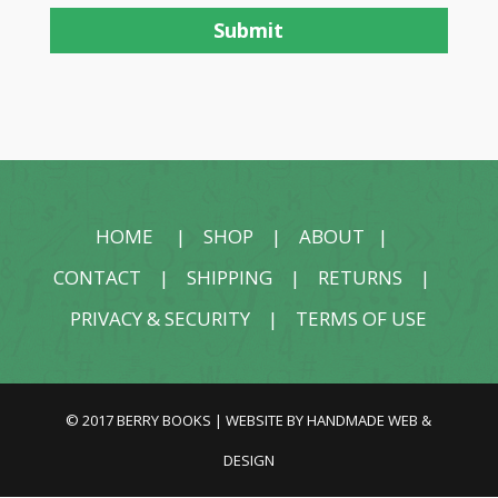
HOME
|
SHOP
|
ABOUT
|
CONTACT
|
SHIPPING
|
RETURNS
|
PRIVACY & SECURITY
|
TERMS OF USE
© 2017 BERRY BOOKS | WEBSITE BY
HANDMADE WEB &
DESIGN