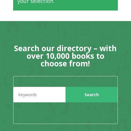
your selection.
Search our directory – with
over 10,000 books to
choose from!