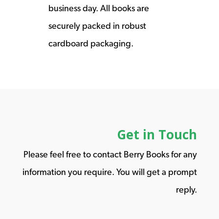
business day. All books are
securely packed in robust
cardboard packaging.
Get in Touch
Please feel free to contact Berry Books for any
information you require. You will get a prompt
reply.