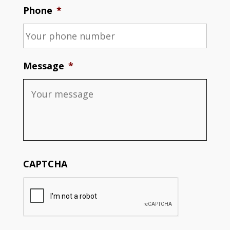
Phone
*
Message
*
CAPTCHA