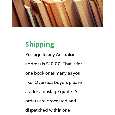
Shipping
Postage to any Australian
address is $10.00. That is for
one book or as many as you
like. Overseas buyers please
ask for a postage quote. All
orders are processed and
dispatched within one