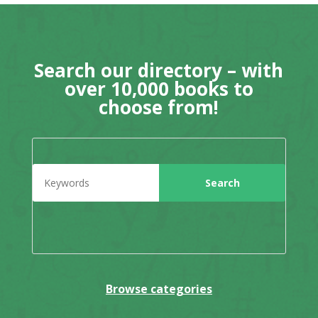
Search our directory – with
over 10,000 books to
choose from!
Browse categories