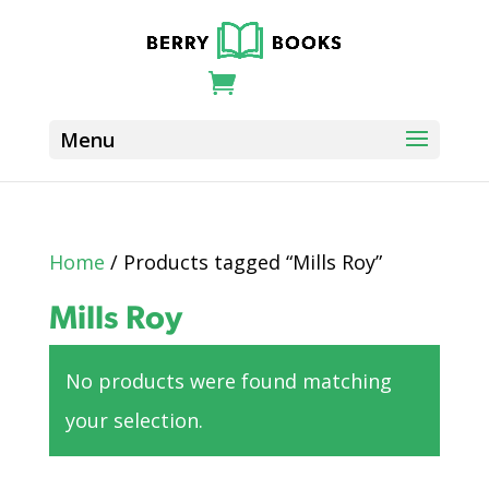
Home
/ Products tagged “Mills Roy”
Mills Roy
No products were found matching
your selection.