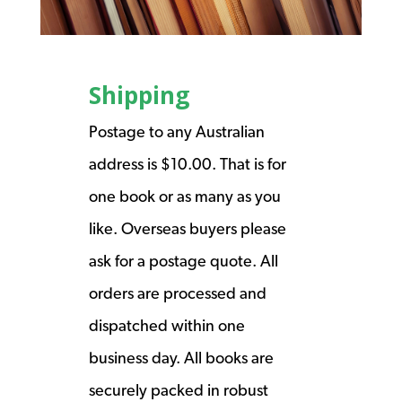
Shipping
Postage to any Australian
address is $10.00. That is for
one book or as many as you
like. Overseas buyers please
ask for a postage quote. All
orders are processed and
dispatched within one
business day. All books are
securely packed in robust