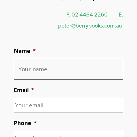
P.
02 4464 2260
E.
peter@berrybooks.com.au
Name
*
Email
*
Phone
*