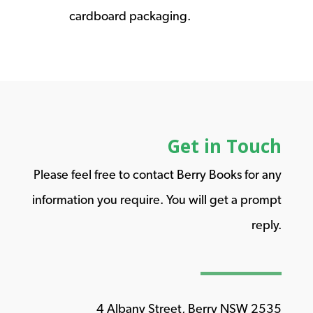
cardboard packaging.
Get in Touch
Please feel free to contact Berry Books for any
information you require. You will get a prompt
reply.
4 Albany Street, Berry NSW 2535