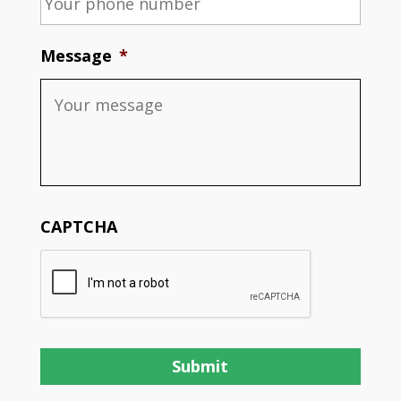
Message
*
CAPTCHA