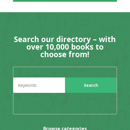
Search our directory – with
over 10,000 books to
choose from!
Browse categories