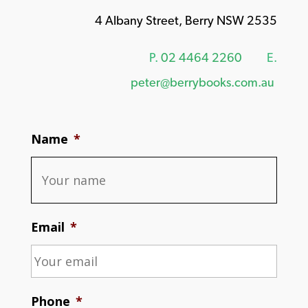
4 Albany Street, Berry NSW 2535
P.
02 4464 2260
E.
peter@berrybooks.com.au
Name
*
Email
*
Phone
*