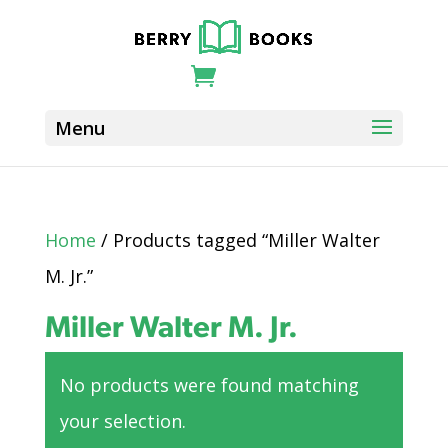
Home
/ Products tagged “Miller Walter
M. Jr.”
Miller Walter M. Jr.
No products were found matching
your selection.