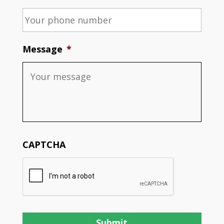
Message
*
CAPTCHA