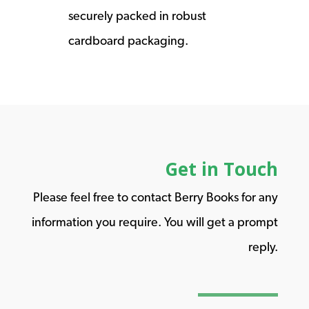
securely packed in robust
cardboard packaging.
Get in Touch
Please feel free to contact Berry Books for any
information you require. You will get a prompt
reply.