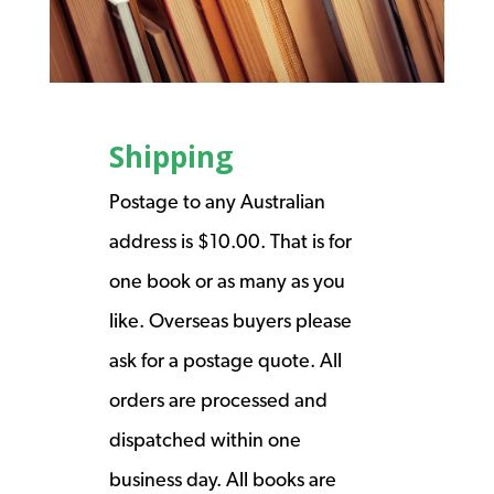
Shipping
Postage to any Australian
address is $10.00. That is for
one book or as many as you
like. Overseas buyers please
ask for a postage quote. All
orders are processed and
dispatched within one
business day. All books are