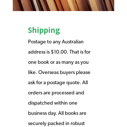
Shipping
Postage to any Australian
address is $10.00. That is for
one book or as many as you
like. Overseas buyers please
ask for a postage quote. All
orders are processed and
dispatched within one
business day. All books are
securely packed in robust