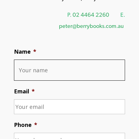
P.
02 4464 2260
E.
peter@berrybooks.com.au
Name
*
Email
*
Phone
*