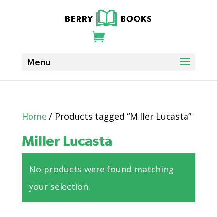
Home
/ Products tagged “Miller Lucasta”
Miller Lucasta
No products were found matching
your selection.