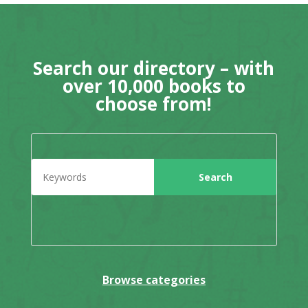
Search our directory – with
over 10,000 books to
choose from!
Browse categories