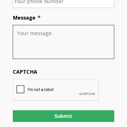
Message
*
CAPTCHA