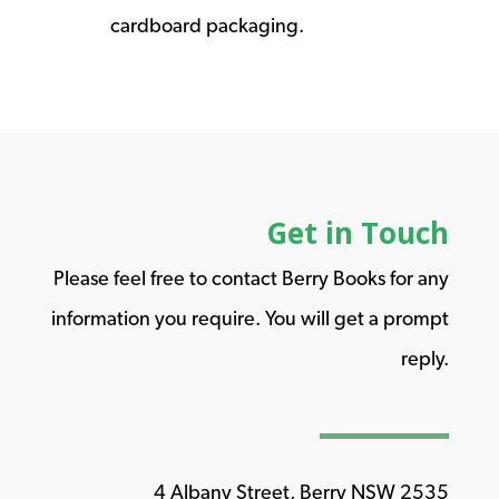
cardboard packaging.
Get in Touch
Please feel free to contact Berry Books for any
information you require. You will get a prompt
reply.
4 Albany Street, Berry NSW 2535