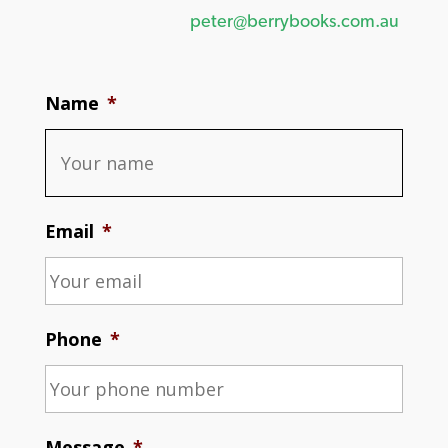
peter@berrybooks.com.au
Name
*
Email
*
Phone
*
Message
*