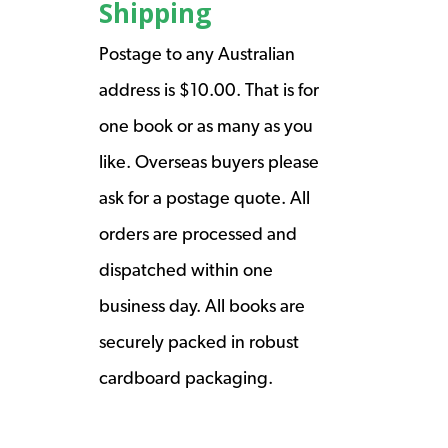
Shipping
Postage to any Australian
address is $10.00. That is for
one book or as many as you
like. Overseas buyers please
ask for a postage quote. All
orders are processed and
dispatched within one
business day. All books are
securely packed in robust
cardboard packaging.