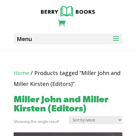
Home
/ Products tagged “Miller John and
Miller Kirsten (Editors)”
Miller John and Miller
Kirsten (Editors)
Showing the single result