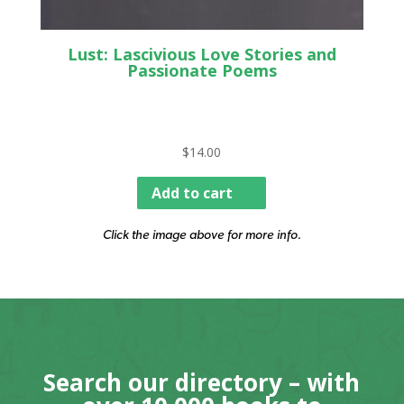
Lust: Lascivious Love Stories and
Passionate Poems
$
14.00
Add to cart
Click the image above for more info.
Search our directory – with