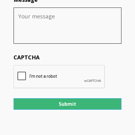
CAPTCHA