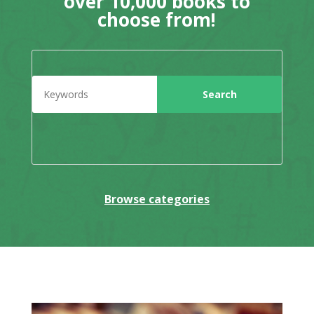
over 10,000 books to
choose from!
Browse categories