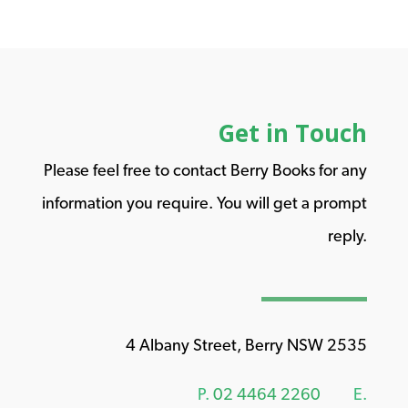
Get in Touch
Please feel free to contact Berry Books for any
information you require. You will get a prompt
reply.
4 Albany Street, Berry NSW 2535
P.
02 4464 2260
E.