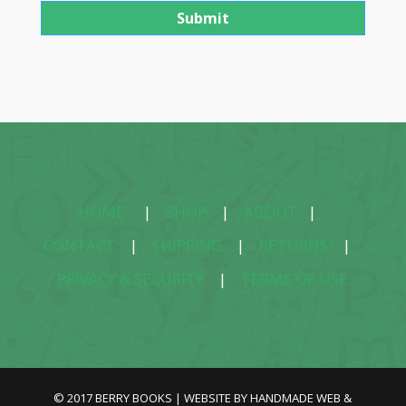
HOME
|
SHOP
|
ABOUT
|
CONTACT
|
SHIPPING
|
RETURNS
|
PRIVACY & SECURITY
|
TERMS OF USE
© 2017 BERRY BOOKS | WEBSITE BY
HANDMADE WEB &