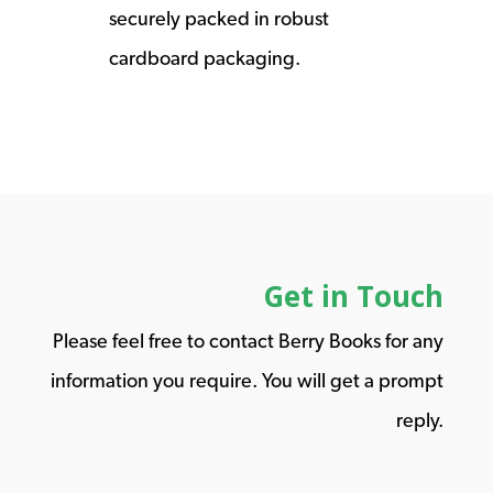
securely packed in robust
cardboard packaging.
Get in Touch
Please feel free to contact Berry Books for any
information you require. You will get a prompt
reply.