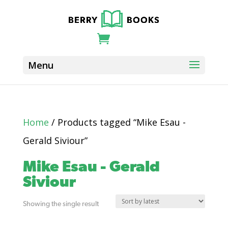
Home
/ Products tagged “Mike Esau -
Gerald Siviour”
Mike Esau - Gerald
Siviour
Showing the single result