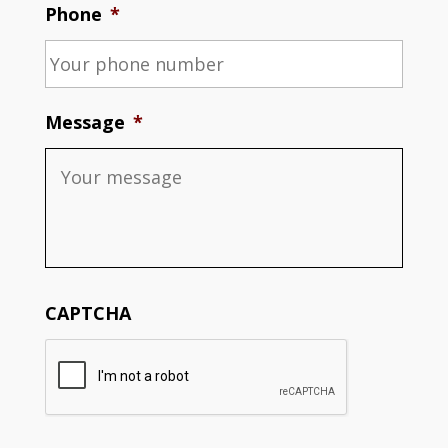
Phone
*
Message
*
CAPTCHA