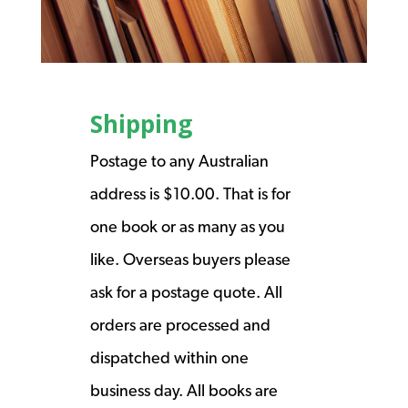
Shipping
Postage to any Australian
address is $10.00. That is for
one book or as many as you
like. Overseas buyers please
ask for a postage quote. All
orders are processed and
dispatched within one
business day. All books are