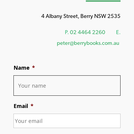
4 Albany Street, Berry NSW 2535
P.
02 4464 2260
E.
peter@berrybooks.com.au
Name
*
Email
*