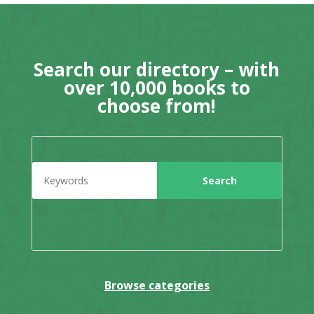
Search our directory – with
over 10,000 books to
choose from!
Browse categories