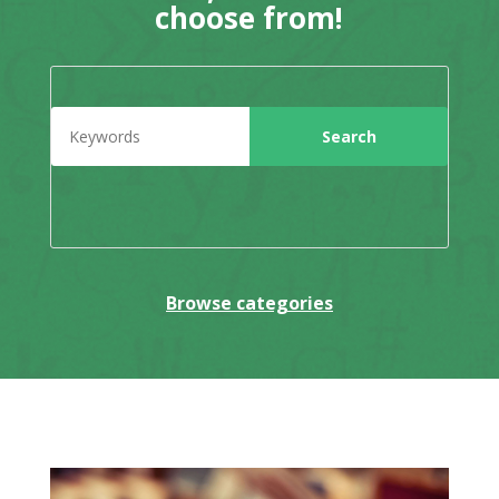
choose from!
Browse categories