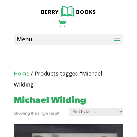
Home
/ Products tagged “Michael
Wilding”
Michael Wilding
Showing the single result