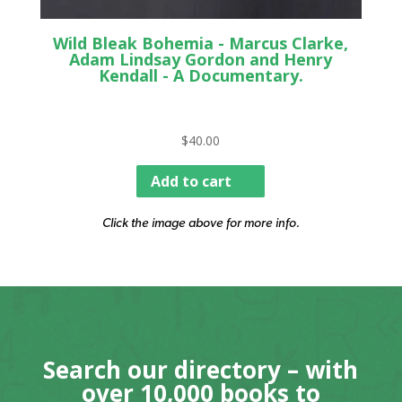
Wild Bleak Bohemia - Marcus Clarke,
Adam Lindsay Gordon and Henry
Kendall - A Documentary.
$
40.00
Add to cart
Click the image above for more info.
Search our directory – with
over 10,000 books to