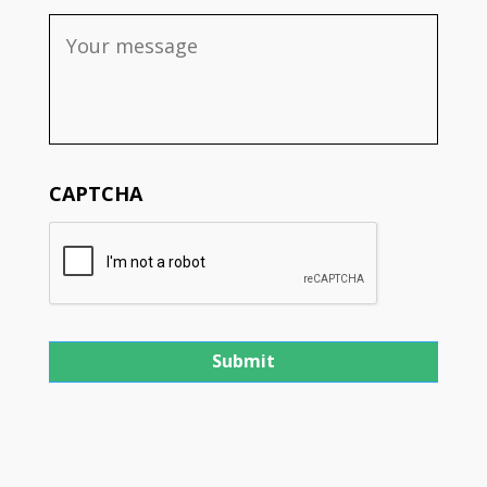
CAPTCHA