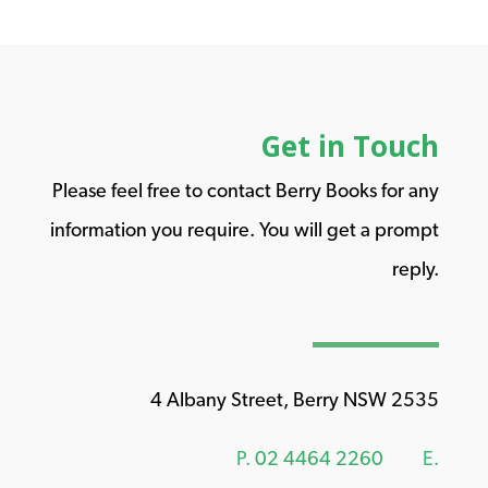
Get in Touch
Please feel free to contact Berry Books for any
information you require. You will get a prompt
reply.
4 Albany Street, Berry NSW 2535
P.
02 4464 2260
E.