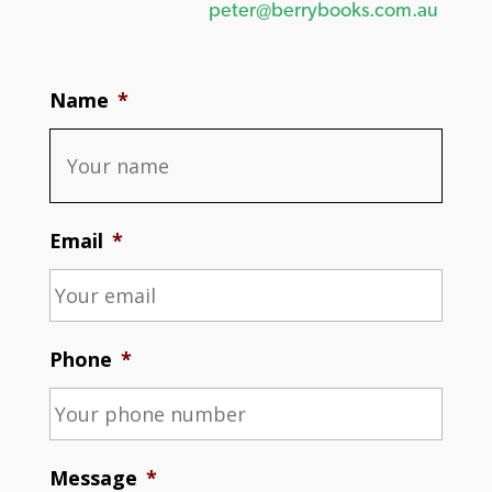
peter@berrybooks.com.au
Name
*
Email
*
Phone
*
Message
*