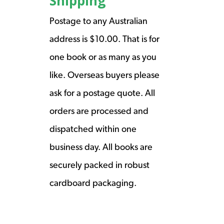
Shipping
Postage to any Australian
address is $10.00. That is for
one book or as many as you
like. Overseas buyers please
ask for a postage quote. All
orders are processed and
dispatched within one
business day. All books are
securely packed in robust
cardboard packaging.