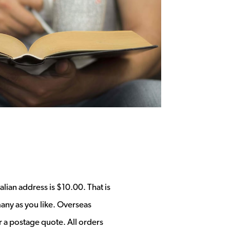
alian address is $10.00. That is
any as you like. Overseas
r a postage quote. All orders