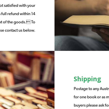
t satisfied with your
full refund within 14
ipt of the goods. To
ease contact us below.
Shipping
Postage to any Austr
for one book or as m
buyers please ask fo