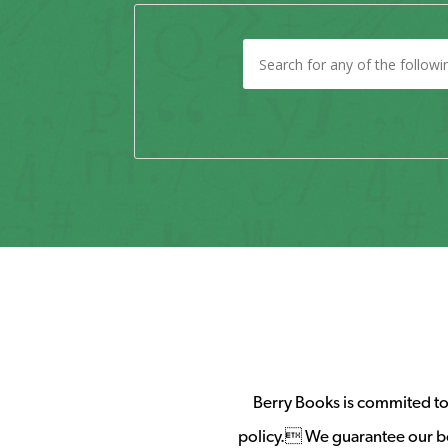
Berry Books is commited to 
policy. We guarantee our b