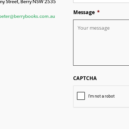
any Street, Berry NSW 2535
Message
*
peter@berrybooks.com.au
CAPTCHA