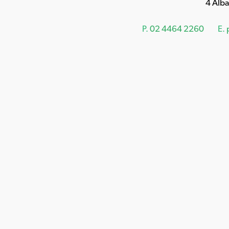
4 Alb
P.
02 4464 2260
E.