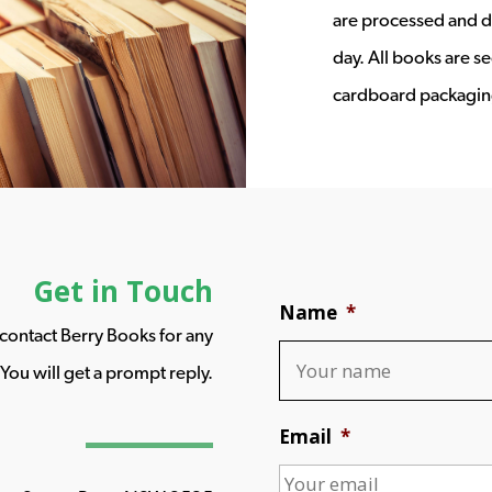
are processed and d
day. All books are s
cardboard packagin
Get in Touch
Name
*
o contact Berry Books for any
You will get a prompt reply.
Email
*