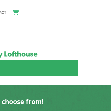
ACT
y Lofthouse
o choose from!