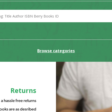
Browse categories
Returns
a hassle free returns
ooks are as desribed