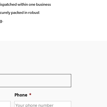
ispatched within one business
ecurely packed in robust
g.
Phone
*