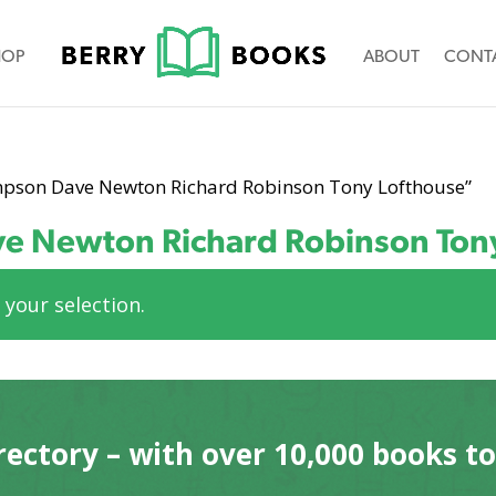
HOP
ABOUT
CONT
mpson Dave Newton Richard Robinson Tony Lofthouse”
e Newton Richard Robinson Ton
your selection.
rectory – with over 10,000 books t