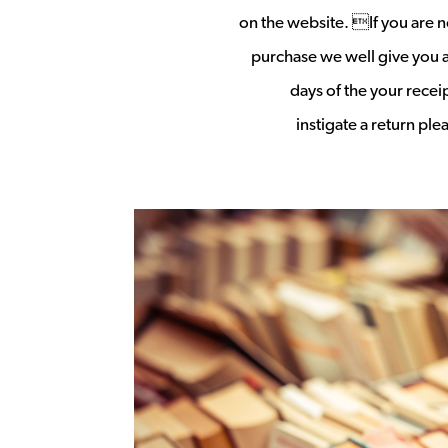
on the website. If you are no
purchase we well give you a 
days of the your rece
instigate a return pl