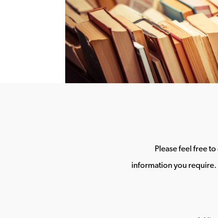
Please feel free t
information you require. 