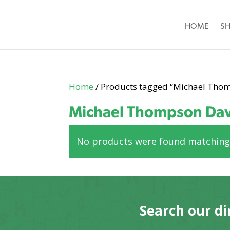
HOME
S
Home
/ Products tagged “Michael Tho
Michael Thompson Dav
No products were found matching 
Search our di