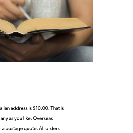
alian address is $10.00. That is
any as you like. Overseas
r a postage quote. All orders