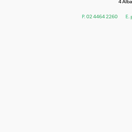
4 Alb
P.
02 4464 2260
E.