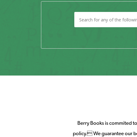
Berry Books is commited to 
policy. We guarantee our b