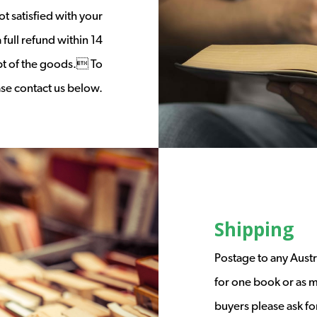
t satisfied with your
full refund within 14
ipt of the goods. To
ease contact us below.
Shipping
Postage to any Austr
for one book or as m
buyers please ask fo