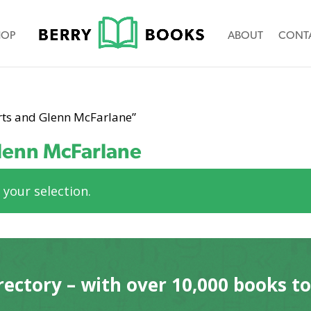
HOP
ABOUT
CONT
rts and Glenn McFarlane”
lenn McFarlane
your selection.
rectory – with over 10,000 books t