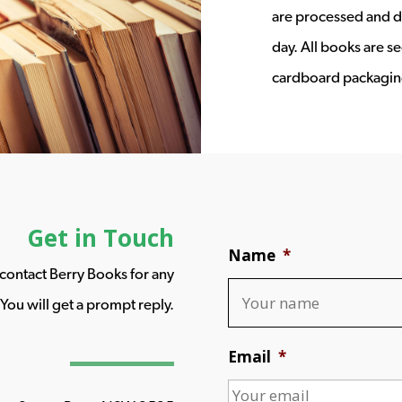
are processed and d
day. All books are s
cardboard packagin
Get in Touch
Name
*
o contact Berry Books for any
You will get a prompt reply.
Email
*