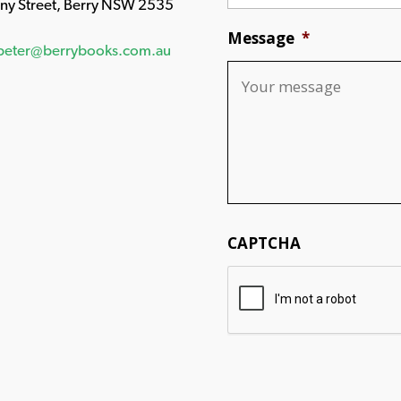
any Street, Berry NSW 2535
Message
*
peter@berrybooks.com.au
CAPTCHA