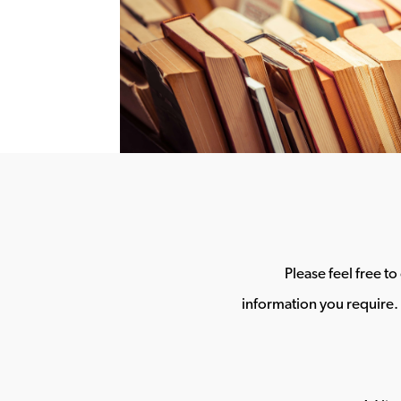
Please feel free t
information you require. 