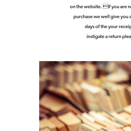
on the website. If you are no
purchase we well give you a 
days of the your rece
instigate a return pl