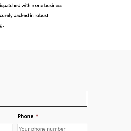
ispatched within one business
ecurely packed in robust
g.
Phone
*