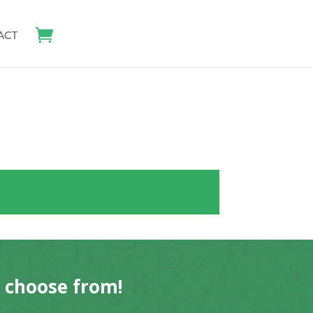
ACT
o choose from!