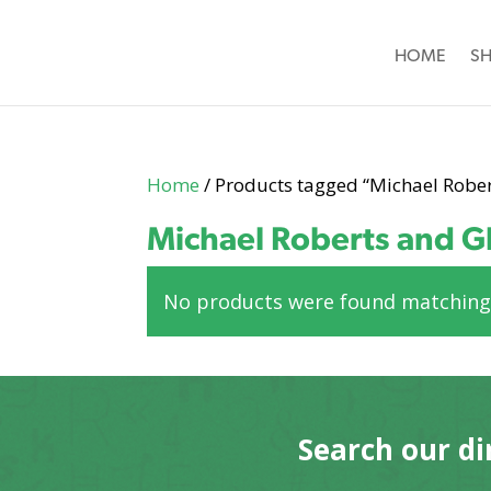
HOME
S
Home
/ Products tagged “Michael Robe
Michael Roberts and G
No products were found matching 
Search our di