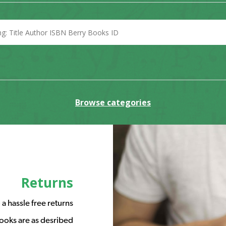
Browse categories
Returns
a hassle free returns
ooks are as desribed