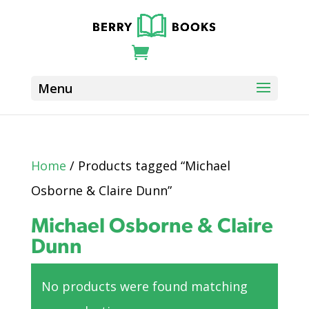
Home
/ Products tagged “Michael
Osborne & Claire Dunn”
Michael Osborne & Claire
Dunn
No products were found matching