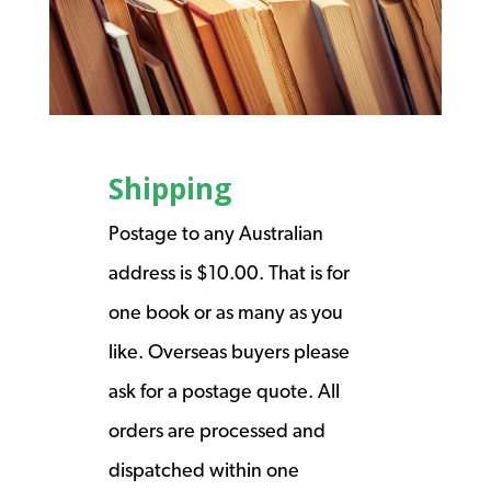
Shipping
Postage to any Australian
address is $10.00. That is for
one book or as many as you
like. Overseas buyers please
ask for a postage quote. All
orders are processed and
dispatched within one