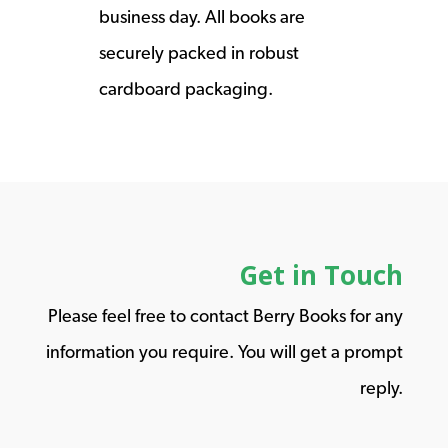
business day. All books are
securely packed in robust
cardboard packaging.
Get in Touch
Please feel free to contact Berry Books for any
information you require. You will get a prompt
reply.