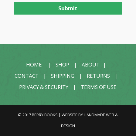
HOME
|
SHOP
|
ABOUT
|
CONTACT
|
SHIPPING
|
RETURNS
|
PRIVACY & SECURITY
|
TERMS OF USE
© 2017 BERRY BOOKS | WEBSITE BY
HANDMADE WEB &
DESIGN