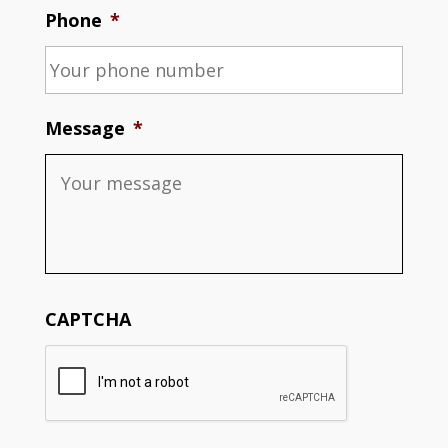
Phone
*
Message
*
CAPTCHA