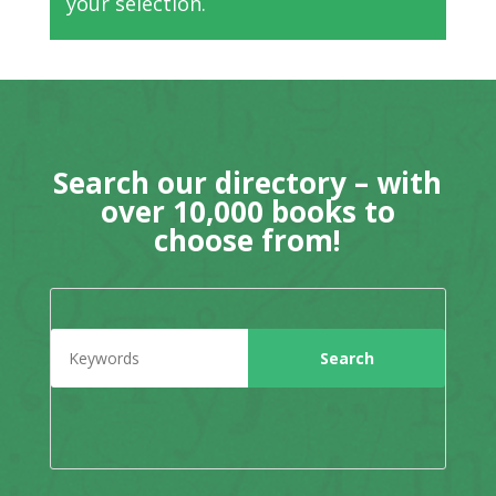
your selection.
Search our directory – with
over 10,000 books to
choose from!