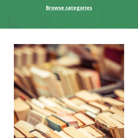
Browse categories