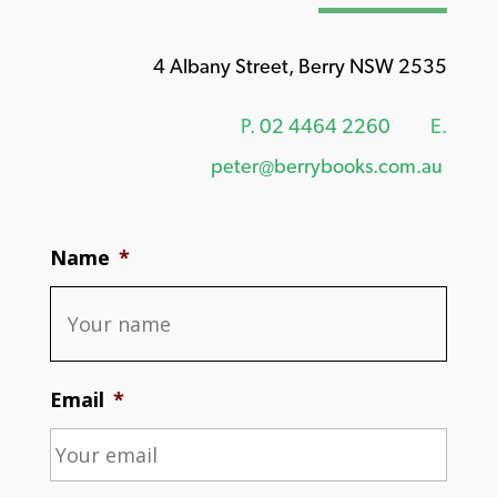
4 Albany Street, Berry NSW 2535
P.
02 4464 2260
E.
peter@berrybooks.com.au
Name
*
Email
*