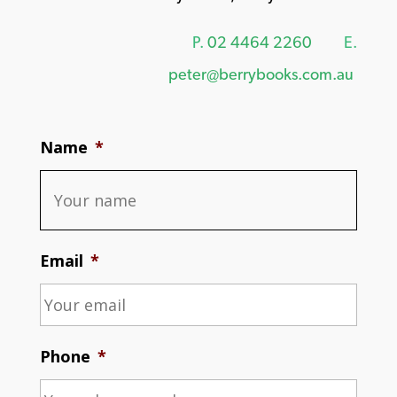
P.
02 4464 2260
E.
peter@berrybooks.com.au
Name
*
Email
*
Phone
*