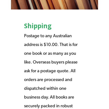
Shipping
Postage to any Australian
address is $10.00. That is for
one book or as many as you
like. Overseas buyers please
ask for a postage quote. All
orders are processed and
dispatched within one
business day. All books are
securely packed in robust