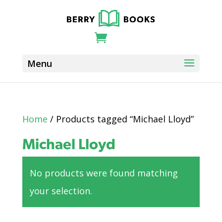
Home
/ Products tagged “Michael Lloyd”
Michael Lloyd
No products were found matching
your selection.