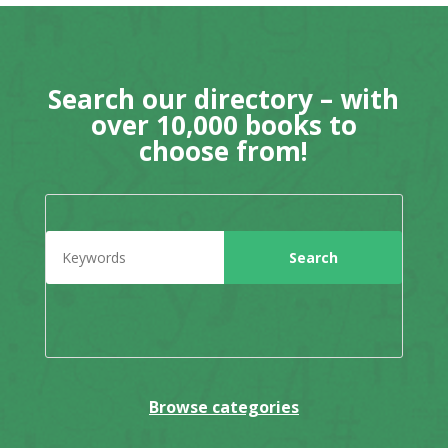
Search our directory – with
over 10,000 books to
choose from!
Browse categories