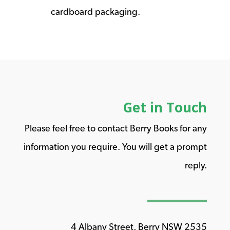
cardboard packaging.
Get in Touch
Please feel free to contact Berry Books for any
information you require. You will get a prompt
reply.
4 Albany Street, Berry NSW 2535