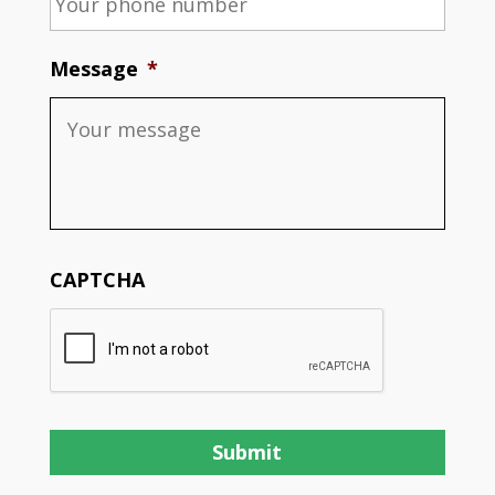
Message
*
CAPTCHA