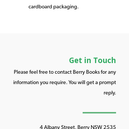
cardboard packaging.
Get in Touch
Please feel free to contact Berry Books for any
information you require. You will get a prompt
reply.
4 Albany Street, Berry NSW 2535