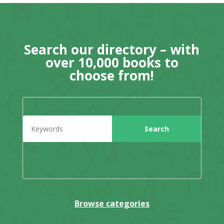
Search our directory – with
over 10,000 books to
choose from!
Browse categories