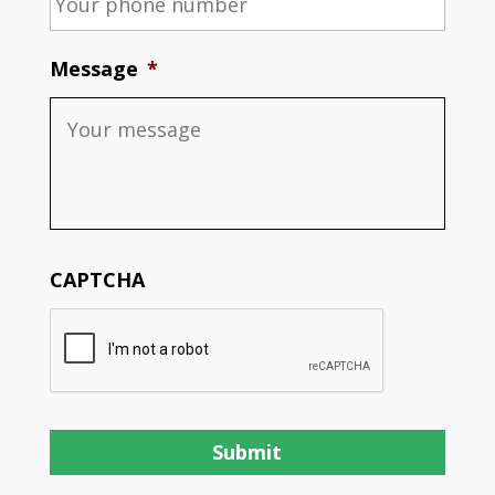
Message
*
CAPTCHA