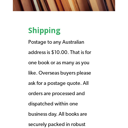
Shipping
Postage to any Australian
address is $10.00. That is for
one book or as many as you
like. Overseas buyers please
ask for a postage quote. All
orders are processed and
dispatched within one
business day. All books are
securely packed in robust