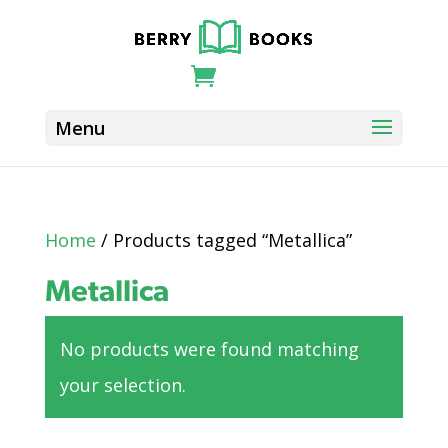
Home
/ Products tagged “Metallica”
Metallica
No products were found matching
your selection.