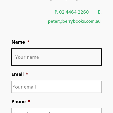
P.
02 4464 2260
E.
peter@berrybooks.com.au
Name
*
Email
*
Phone
*