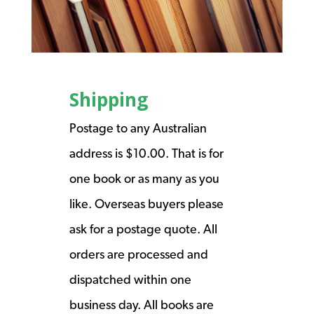
Shipping
Postage to any Australian
address is $10.00. That is for
one book or as many as you
like. Overseas buyers please
ask for a postage quote. All
orders are processed and
dispatched within one
business day. All books are