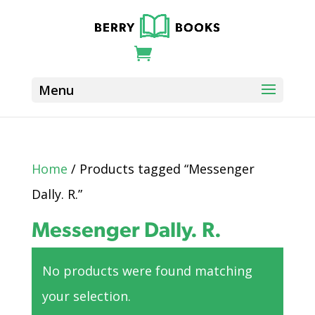
Home
/ Products tagged “Messenger
Dally. R.”
Messenger Dally. R.
No products were found matching
your selection.