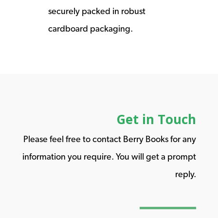
securely packed in robust
cardboard packaging.
Get in Touch
Please feel free to contact Berry Books for any
information you require. You will get a prompt
reply.