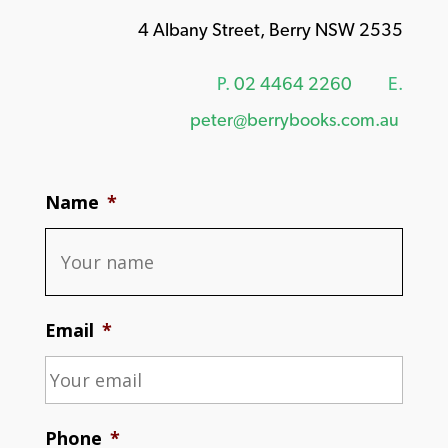
4 Albany Street, Berry NSW 2535
P.
02 4464 2260
E.
peter@berrybooks.com.au
Name
*
Email
*
Phone
*