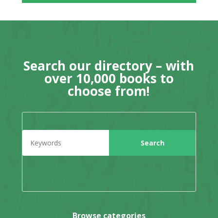
Search our directory – with
over 10,000 books to
choose from!
Browse categories