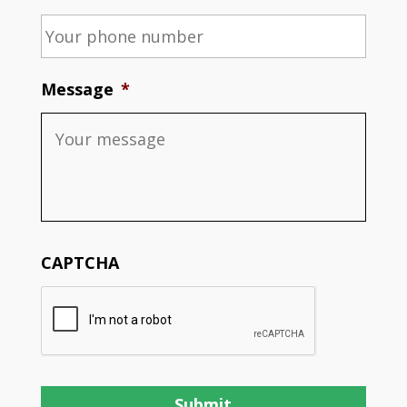
Message
*
CAPTCHA