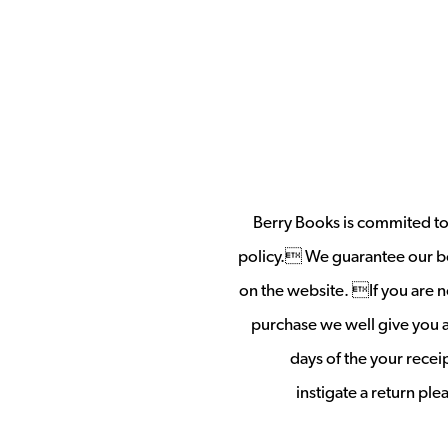
Berry Books is commited to 
policy. We guarantee our b
on the website. If you are no
purchase we well give you a 
days of the your rece
instigate a return pl