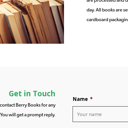
day. All books are s
cardboard packagin
Get in Touch
Name
*
o contact Berry Books for any
You will get a prompt reply.