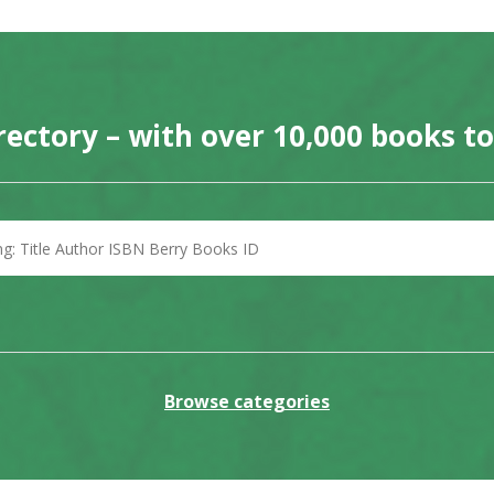
rectory – with over 10,000 books t
Browse categories