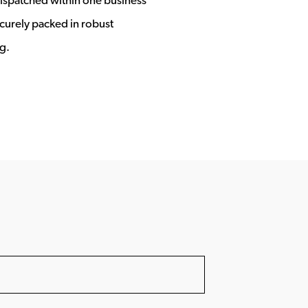
ecurely packed in robust
g.