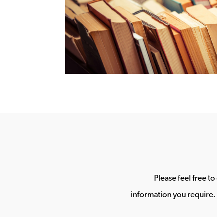
Please feel free t
information you require. 