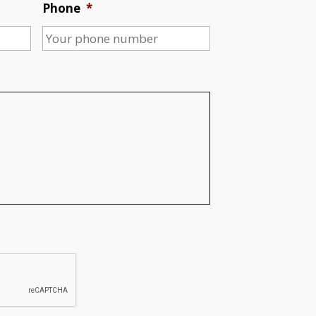
Phone
*