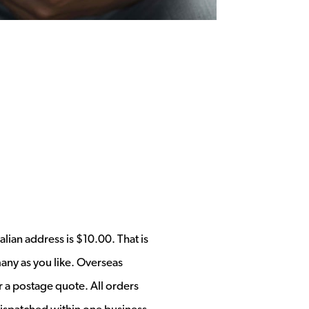
alian address is $10.00. That is
any as you like. Overseas
r a postage quote. All orders
ispatched within one business