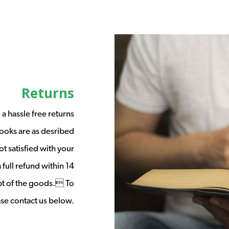
Returns
a hassle free returns
ooks are as desribed
t satisfied with your
full refund within 14
ipt of the goods. To
ease contact us below.