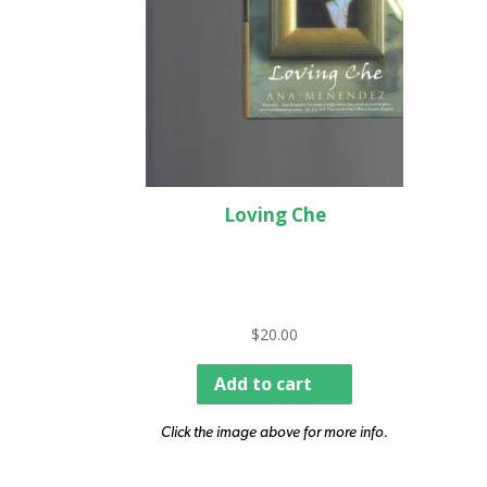
Loving Che
$
20.00
Add to cart
Click the image above for more info.