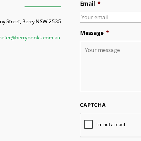
Email
*
any Street, Berry NSW 2535
Message
*
peter@berrybooks.com.au
CAPTCHA