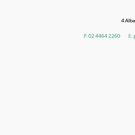
4 Alb
P.
02 4464 2260
E.