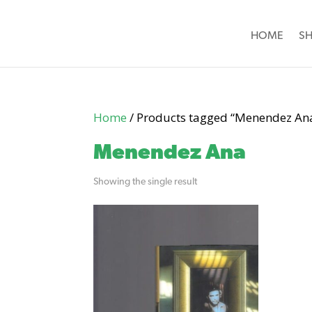
HOME
S
Home
/ Products tagged “Menendez An
Menendez Ana
Showing the single result