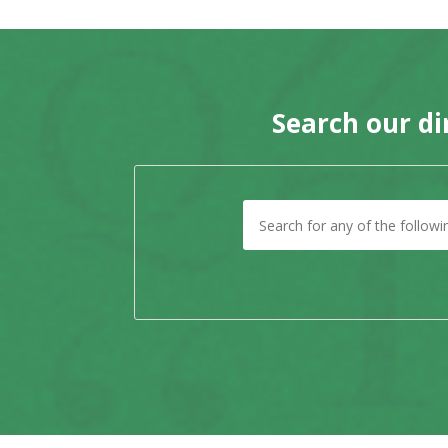
Search our di