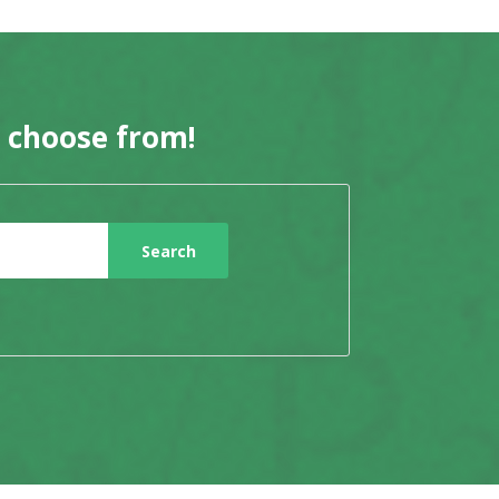
o choose from!