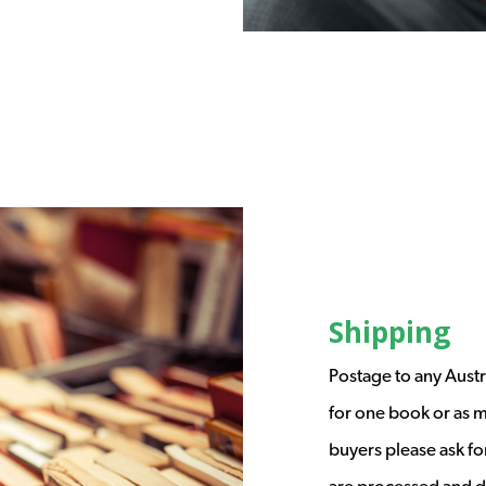
Shipping
Postage to any Austr
for one book or as m
buyers please ask fo
are processed and d