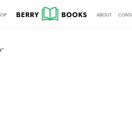
HOP
ABOUT
CONT
a”