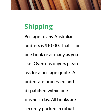
Shipping
Postage to any Australian
address is $10.00. That is for
one book or as many as you
like. Overseas buyers please
ask for a postage quote. All
orders are processed and
dispatched within one
business day. All books are
securely packed in robust