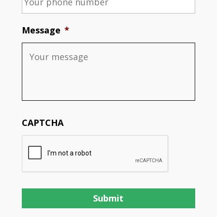
Message
*
CAPTCHA