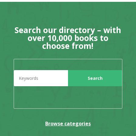
Search our directory – with
over 10,000 books to
choose from!
Browse categories