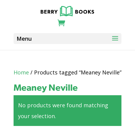
Home
/ Products tagged “Meaney Neville”
Meaney Neville
No products were found matching
your selection.