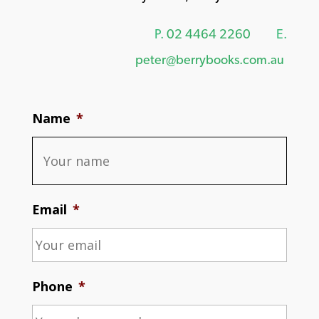
P.
02 4464 2260
E.
peter@berrybooks.com.au
Name
*
Email
*
Phone
*