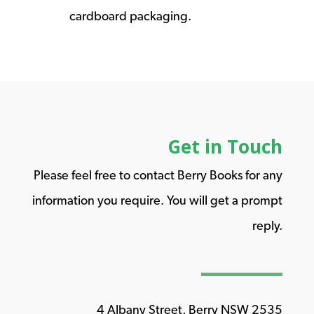
cardboard packaging.
Get in Touch
Please feel free to contact Berry Books for any
information you require. You will get a prompt
reply.
4 Albany Street, Berry NSW 2535