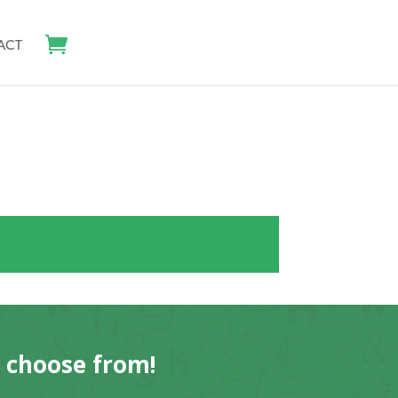
ACT
o choose from!