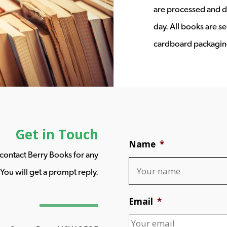
are processed and d
day. All books are s
cardboard packagin
Get in Touch
Name
*
o contact Berry Books for any
You will get a prompt reply.
Email
*