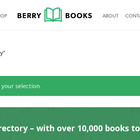
HOP
ABOUT
CONT
y”
your selection.
rectory – with over 10,000 books t