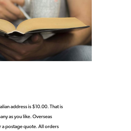
alian address is $10.00. That is
any as you like. Overseas
r a postage quote. All orders