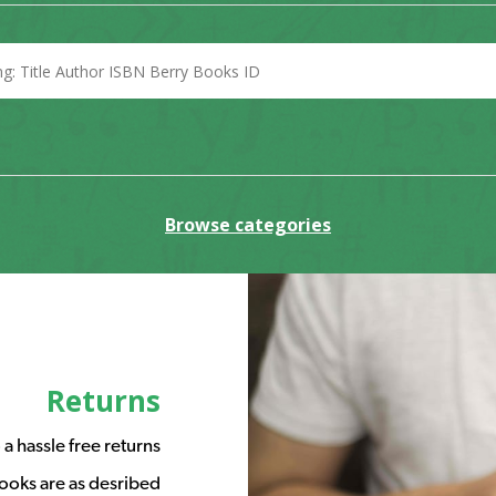
Browse categories
Returns
a hassle free returns
ooks are as desribed