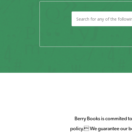
Berry Books is commited to 
policy. We guarantee our b