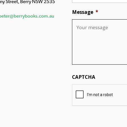
any Street, Berry NSW 2535
Message
*
peter@berrybooks.com.au
CAPTCHA