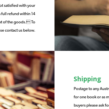
t satisfied with your
full refund within 14
ipt of the goods. To
ease contact us below.
Shipping
Postage to any Austr
for one book or as m
buyers please ask fo