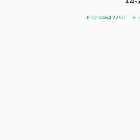
4 Alb
P.
02 4464 2260
E.