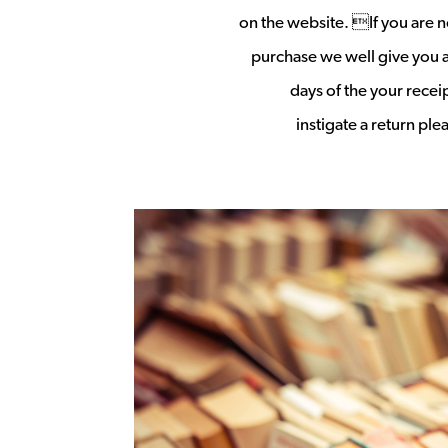
on the website. If you are no
purchase we well give you a 
days of the your rece
instigate a return pl