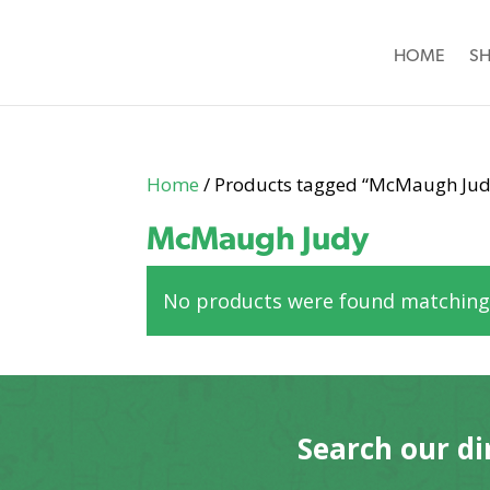
HOME
S
Home
/ Products tagged “McMaugh Jud
McMaugh Judy
No products were found matching 
Search our di