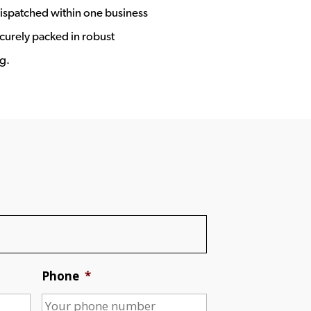
ispatched within one business
ecurely packed in robust
g.
Phone
*