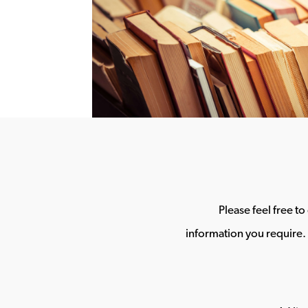
Please feel free t
information you require. 