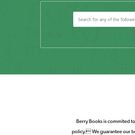
Berry Books is commited to 
policy. We guarantee our b