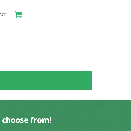
ACT
o choose from!