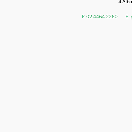
4 Alb
P.
02 4464 2260
E.