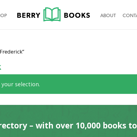
HOP
ABOUT
CONT
Frederick”
k
your selection.
rectory – with over 10,000 books t