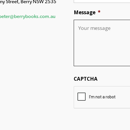
any Street, Berry NSW 2535
Message
*
peter@berrybooks.com.au
CAPTCHA