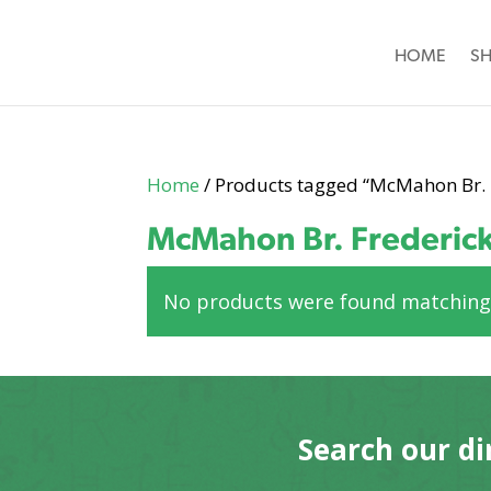
HOME
S
Home
/ Products tagged “McMahon Br. 
McMahon Br. Frederic
No products were found matching 
Search our di