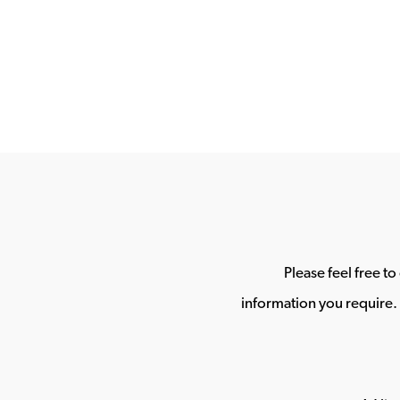
Please feel free t
information you require. 