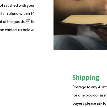
t satisfied with your
full refund within 14
ipt of the goods. To
ease contact us below.
Shipping
Postage to any Austr
for one book or as m
buyers please ask fo