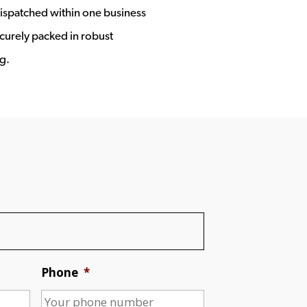
ispatched within one business
ecurely packed in robust
g.
Phone
*