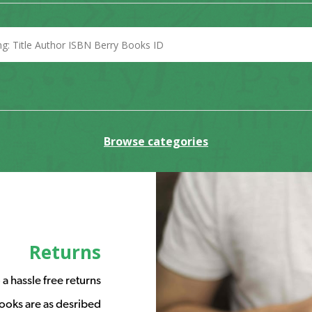
Browse categories
Returns
a hassle free returns
ooks are as desribed