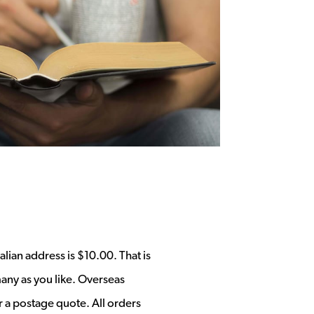
alian address is $10.00. That is
any as you like. Overseas
r a postage quote. All orders