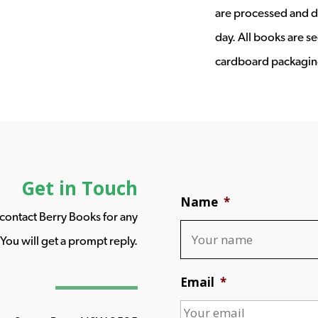
are processed and d
day. All books are s
cardboard packagin
Get in Touch
Name
*
o contact Berry Books for any
You will get a prompt reply.
Email
*