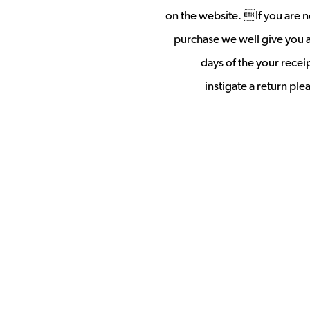
on the website. If you are no
purchase we well give you a 
days of the your rece
instigate a return pl