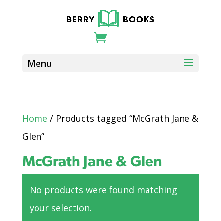
Home
/ Products tagged “McGrath Jane &
Glen”
McGrath Jane & Glen
No products were found matching
your selection.