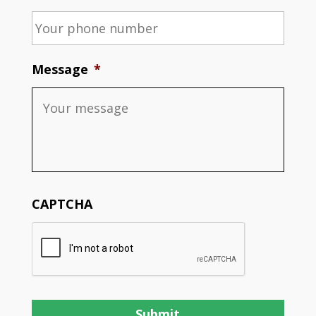
Message
*
CAPTCHA