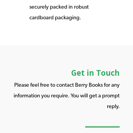
securely packed in robust
cardboard packaging.
Get in Touch
Please feel free to contact Berry Books for any
information you require. You will get a prompt
reply.