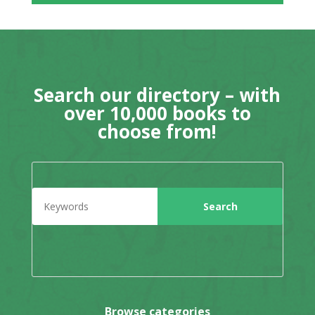
Search our directory – with
over 10,000 books to
choose from!
Browse categories