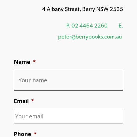
4 Albany Street, Berry NSW 2535
P.
02 4464 2260
E.
peter@berrybooks.com.au
Name
*
Email
*
Phone
*