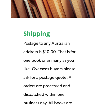
Shipping
Postage to any Australian
address is $10.00. That is for
one book or as many as you
like. Overseas buyers please
ask for a postage quote. All
orders are processed and
dispatched within one
business day. All books are