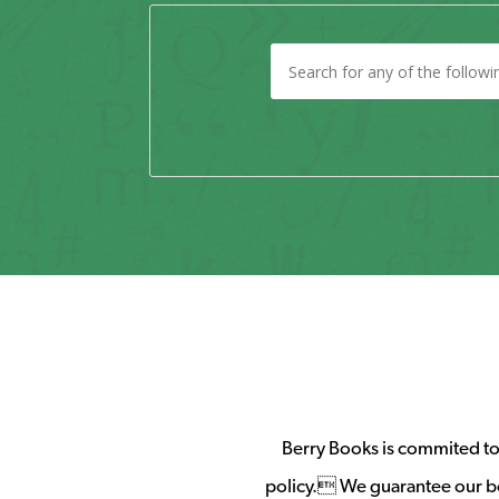
Berry Books is commited to 
policy. We guarantee our b