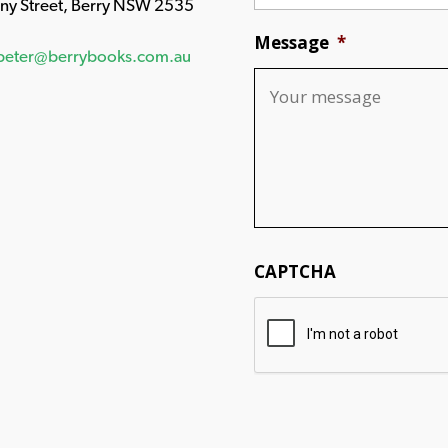
any Street, Berry NSW 2535
Message
*
peter@berrybooks.com.au
CAPTCHA