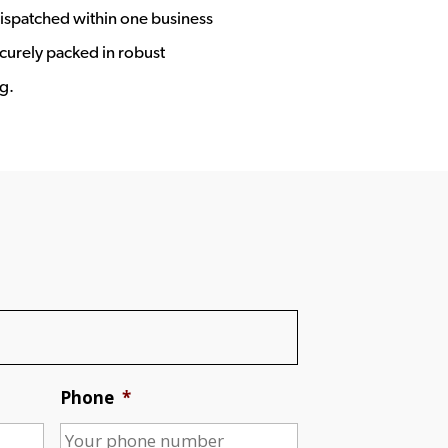
ispatched within one business
ecurely packed in robust
g.
Phone
*