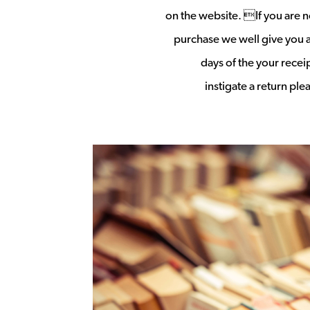
on the website. If you are no
purchase we well give you a 
days of the your rece
instigate a return pl