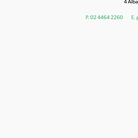
4 Alb
P.
02 4464 2260
E.