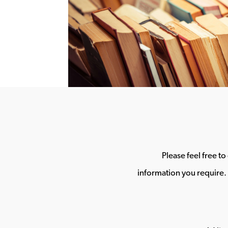
Please feel free t
information you require. 