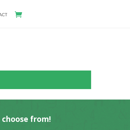
ACT
o choose from!