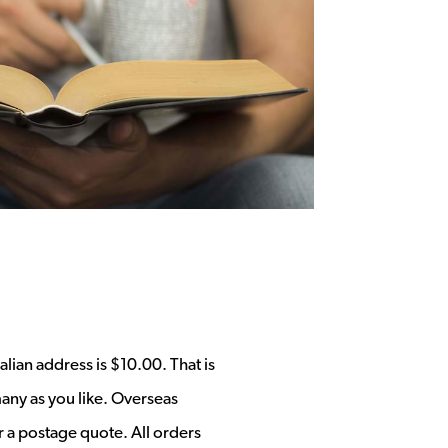
alian address is $10.00. That is
any as you like. Overseas
r a postage quote. All orders