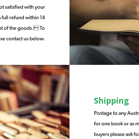
t satisfied with your
full refund within 14
ipt of the goods. To
ease contact us below.
Shipping
Postage to any Austr
for one book or as m
buyers please ask fo