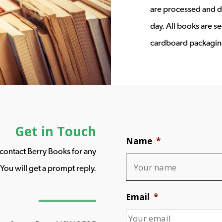
are processed and d
day. All books are s
cardboard packagin
Get in Touch
Name
*
o contact Berry Books for any
You will get a prompt reply.
Email
*