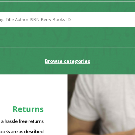
Browse categories
Returns
a hassle free returns
ooks are as desribed