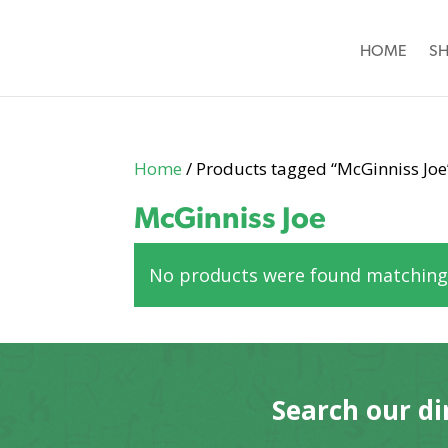
HOME
S
Home
/ Products tagged “McGinniss Joe
McGinniss Joe
No products were found matching 
Search our di