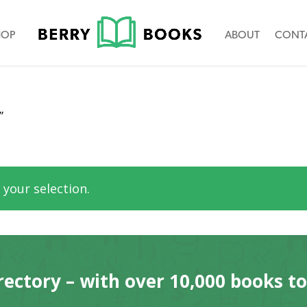
HOP
ABOUT
CONT
”
your selection.
rectory – with over 10,000 books t