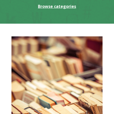
Browse categories