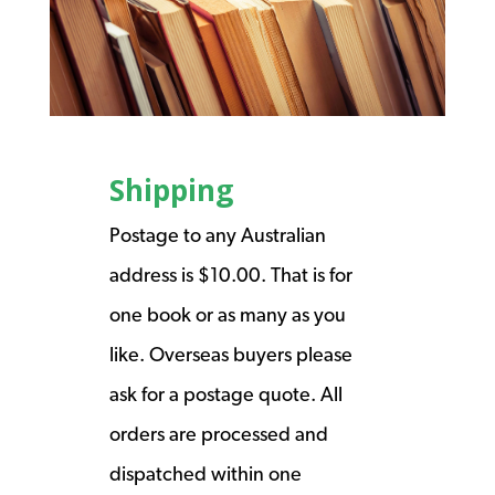
Shipping
Postage to any Australian
address is $10.00. That is for
one book or as many as you
like. Overseas buyers please
ask for a postage quote. All
orders are processed and
dispatched within one