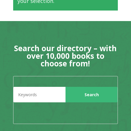
your selection.
Search our directory – with
over 10,000 books to
choose from!