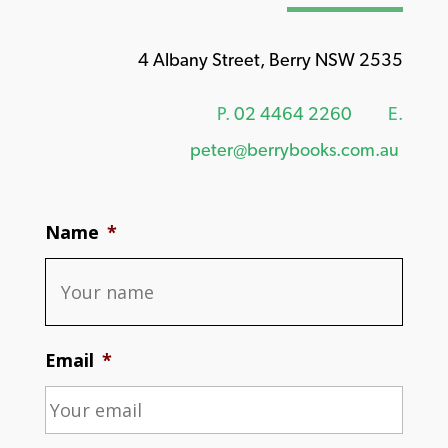
4 Albany Street, Berry NSW 2535
P.
02 4464 2260
E.
peter@berrybooks.com.au
Name
*
Email
*