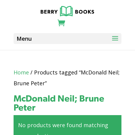
Home
/ Products tagged “McDonald Neil;
Brune Peter”
McDonald Neil; Brune
Peter
No products were found matching