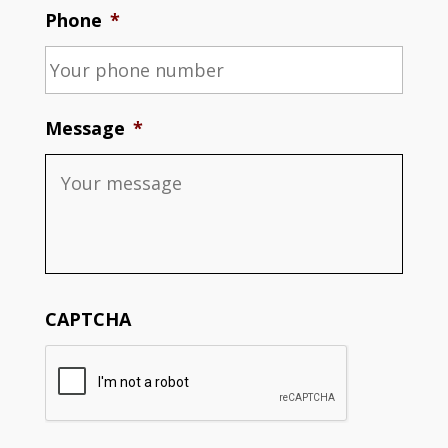
Phone
*
Message
*
CAPTCHA