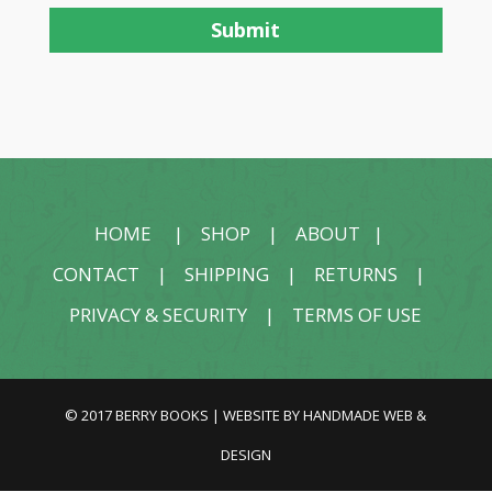
HOME
|
SHOP
|
ABOUT
|
CONTACT
|
SHIPPING
|
RETURNS
|
PRIVACY & SECURITY
|
TERMS OF USE
© 2017 BERRY BOOKS | WEBSITE BY
HANDMADE WEB &
DESIGN