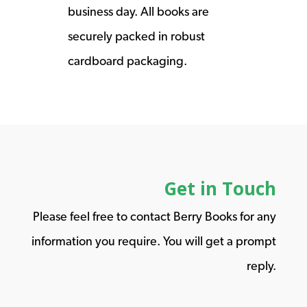
business day. All books are
securely packed in robust
cardboard packaging.
Get in Touch
Please feel free to contact Berry Books for any
information you require. You will get a prompt
reply.