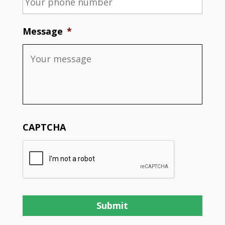
Message
*
CAPTCHA