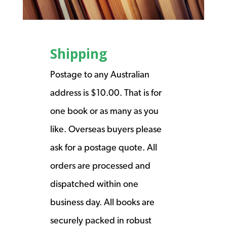
Shipping
Postage to any Australian
address is $10.00. That is for
one book or as many as you
like. Overseas buyers please
ask for a postage quote. All
orders are processed and
dispatched within one
business day. All books are
securely packed in robust