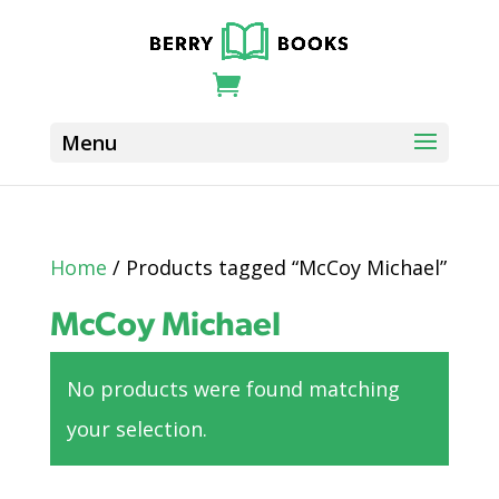
Home
/ Products tagged “McCoy Michael”
McCoy Michael
No products were found matching
your selection.