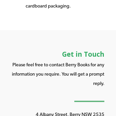
cardboard packaging.
Get in Touch
Please feel free to contact Berry Books for any
information you require. You will get a prompt
reply.
4 Albany Street, Berry NSW 2535