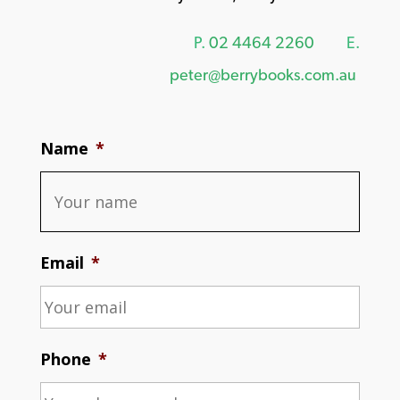
P.
02 4464 2260
E.
peter@berrybooks.com.au
Name
*
Email
*
Phone
*