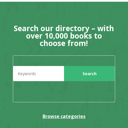
Search our directory – with
over 10,000 books to
choose from!
Browse categories